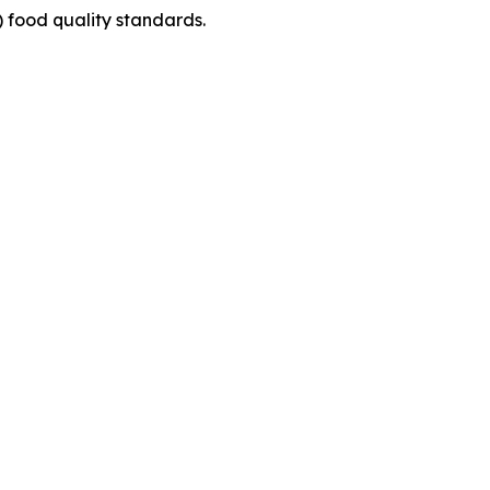
v) food quality standards.