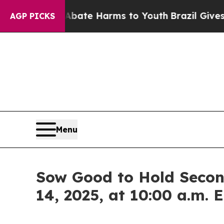
n Fund to Abate Harms to Youth
Brazil Gives Pare
AGP PICKS
Menu
Sow Good to Hold Secon
14, 2025, at 10:00 a.m. 