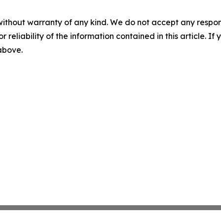
without warranty of any kind. We do not accept any responsib
r reliability of the information contained in this article. I
 above.