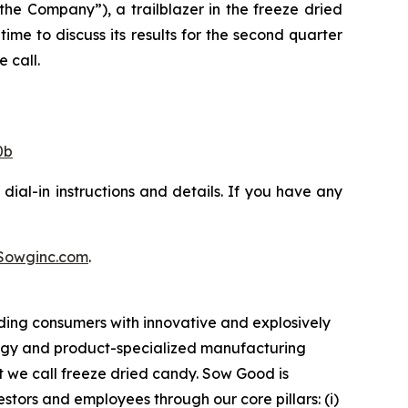
 Company”), a trailblazer in the freeze dried
ime to discuss its results for the second quarter
 call.
0b
dial-in instructions and details. If you have any
Sowginc.com
.
ding consumers with innovative and explosively
logy and product-specialized manufacturing
t we call freeze dried candy. Sow Good is
tors and employees through our core pillars: (i)