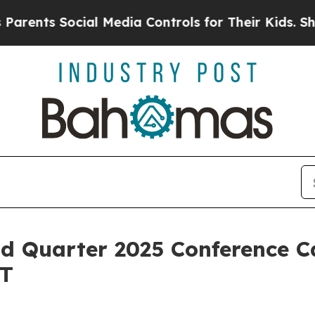
nts Social Media Controls for Their Kids. Should 
d Quarter 2025 Conference Ca
ET