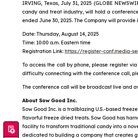
IRVING, Texas, July 31, 2025 (GLOBE NEWSWIRE
candy and treat industry, will hold a conference
ended June 30, 2025. The Company will provide its 
Date: Thursday, August 14, 2025
Time: 10:00 a.m. Eastern time
Registration Link:
https://register-conf.media
To access the call by phone, please register via
difficulty connecting with the conference call,
The conference call will be broadcast live and a
About Sow Good Inc.
Sow Good Inc. is a trailblazing U.S.-based free
flavorful freeze dried treats. Sow Good has har
facility to transform traditional candy into a n
dedicated to building a company that creates go