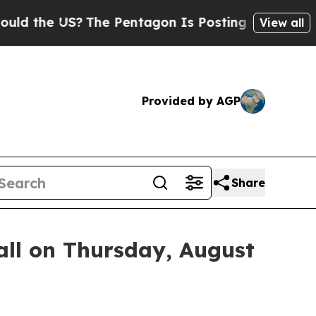
the US?
The Pentagon Is Posting Cryptic Biblica
View all
Provided by AGP
Share
ll on Thursday, August