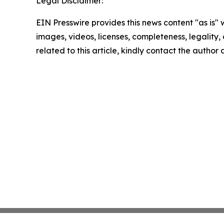
Legal Disclaimer:
EIN Presswire provides this news content "as is" 
images, videos, licenses, completeness, legality, o
related to this article, kindly contact the author