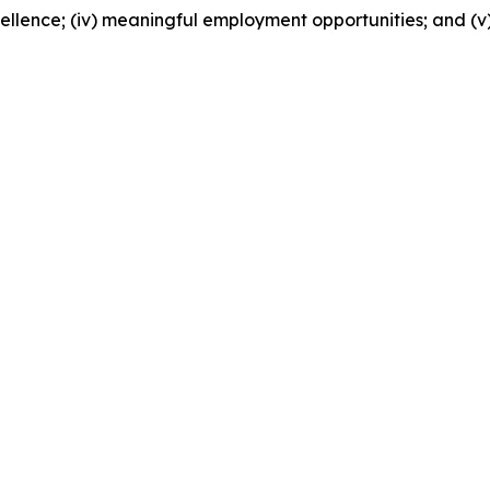
excellence; (iv) meaningful employment opportunities; and (