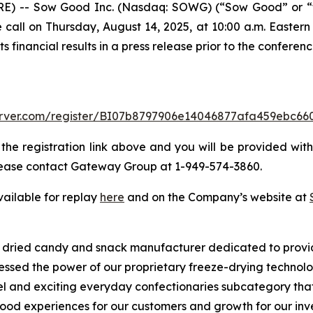
) -- Sow Good Inc. (Nasdaq: SOWG) (“Sow Good” or “the
 call on Thursday, August 14, 2025, at 10:00 a.m. Eastern t
financial results in a press release prior to the conference
-server.com/register/BI07b8797906e14046877afa459ebc66
 the registration link above and you will be provided with 
 please contact Gateway Group at 1-949-574-3860.
vailable for replay
here
and on the Company’s website at
ze dried candy and snack manufacturer dedicated to provi
nessed the power of our proprietary freeze-drying techno
ovel and exciting everyday confectionaries subcategory tha
od experiences for our customers and growth for our inves