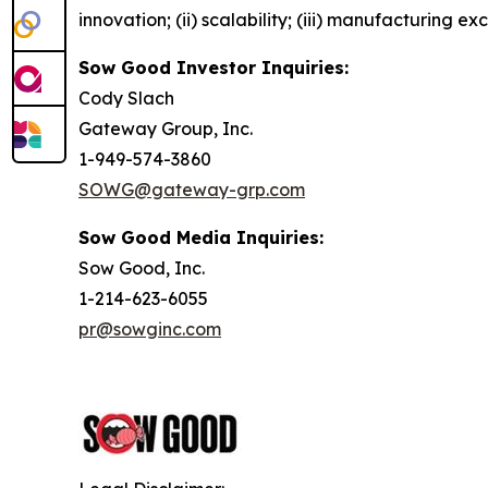
innovation; (ii) scalability; (iii) manufacturing 
Sow Good Investor Inquiries:
Cody Slach
Gateway Group, Inc.
1-949-574-3860
SOWG@gateway-grp.com
Sow Good Media Inquiries:
Sow Good, Inc.
1-214-623-6055
pr@sowginc.com