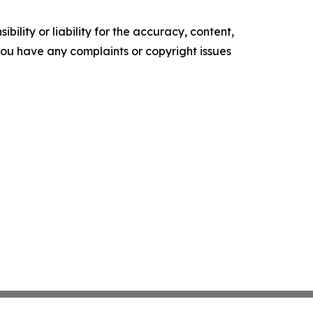
ility or liability for the accuracy, content,
f you have any complaints or copyright issues