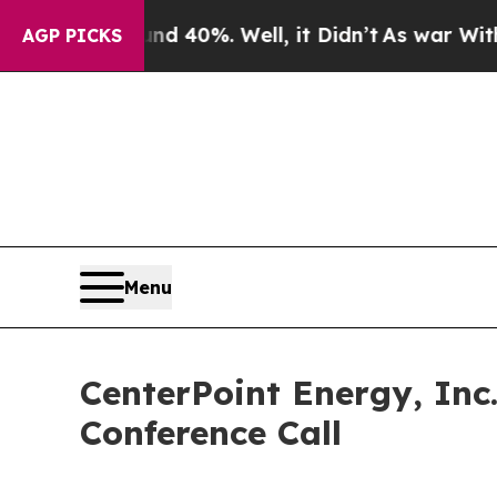
r Around 40%. Well, it Didn’t
As war With Iran
AGP PICKS
Menu
CenterPoint Energy, Inc
Conference Call