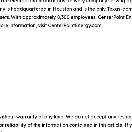
-state electric and natural gas delivery company serving 
 is headquartered in Houston and is the only Texas-domici
ssets. With approximately 8,300 employees, CenterPoint 
ore information, visit CenterPointEnergy.com.
without warranty of any kind. We do not accept any responsib
r reliability of the information contained in this article. I