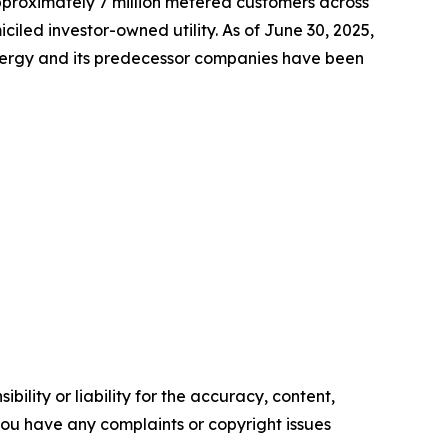
approximately 7 million metered customers across
led investor-owned utility. As of June 30, 2025,
Energy and its predecessor companies have been
ility or liability for the accuracy, content,
f you have any complaints or copyright issues