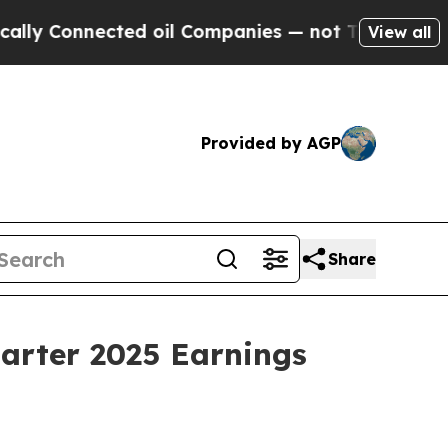
y Connected oil Companies — not Taxpayers — the
View all
Provided by AGP
Share
uarter 2025 Earnings