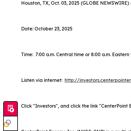
Houston, TX, Oct. 03, 2025 (GLOBE NEWSWIRE) 
Date: October 23, 2025
Time: 7:00 a.m. Central time or 8:00 a.m. Eastern
Listen via internet:
http://investors.centerpoint
Click "Investors", and click the link "CenterPoin