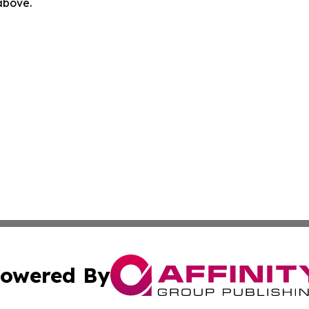
 above.
owered By