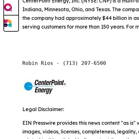
CenterPoint Energy, Inc. (NYSE: CNP) is a multi
Indiana, Minnesota, Ohio, and Texas. The company
the company had approximately $44 billion in a
serving customers for more than 150 years. For m
Robin Rios - (713) 207-6500
Legal Disclaimer:
EIN Presswire provides this news content "as is" 
images, videos, licenses, completeness, legality, o