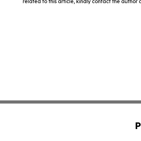
related to this article, kindly contact the author
P