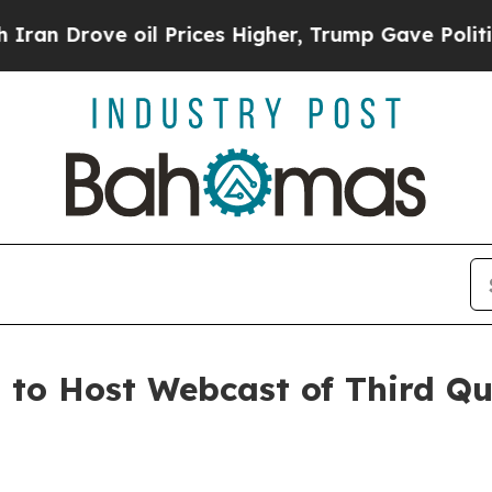
 Drove oil Prices Higher, Trump Gave Politicall
. to Host Webcast of Third Q