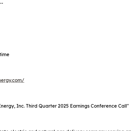
--
 time
energy.com/
t Energy, Inc. Third Quarter 2025 Earnings Conference Call"