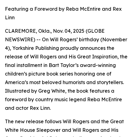
Featuring a Foreword by Reba McEntire and Rex
Linn
CLAREMORE, Okla., Nov. 04, 2025 (GLOBE
NEWSWIRE) -- On Will Rogers’ birthday (November
4), Yorkshire Publishing proudly announces the
release of
Will Rogers and His Great Inspiration
, the
final installment in Bart Taylor’s award-winning
children’s picture book series honoring one of
America’s most beloved humorists and storytellers.
Illustrated by Greg White, the book features a
foreword by country music legend Reba McEntire
and actor Rex Linn.
The new release follows
Will Rogers and the Great
White House Sleepover
and
Will Rogers and His