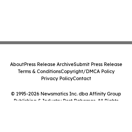
About
Press Release Archive
Submit Press Release
Terms & Conditions
Copyright/DMCA Policy
Privacy Policy
Contact
© 1995-2026 Newsmatics Inc. dba Affinity Group
Publishing & Industry Post Bahamas. All Rights
Reserved.
Cookie Settings / Your Privacy Choices