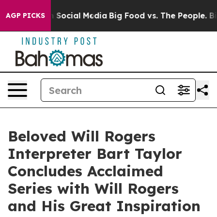
essages on Social Media
Big Food vs. The People. Big F
AGP PICKS
Beloved Will Rogers
Interpreter Bart Taylor
Concludes Acclaimed
Series with Will Rogers
and His Great Inspiration