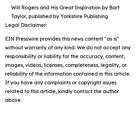
Will Rogers and His Great Inspiration by Bart
Taylor, published by Yorkshire Publishing
Legal Disclaimer:
EIN Presswire provides this news content "as is"
without warranty of any kind. We do not accept any
responsibility or liability for the accuracy, content,
images, videos, licenses, completeness, legality, or
reliability of the information contained in this article.
If you have any complaints or copyright issues
related to this article, kindly contact the author
above.