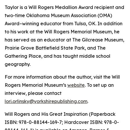
Taylor is a Will Rogers Medallion Award recipient and
two-time Oklahoma Museum Association (OMA)
Award–winning educator from Tulsa, OK. In addition
to his work at the Will Rogers Memorial Museum, he
has served as an educator at The Gilcrease Museum,
Prairie Grove Battlefield State Park, and The
Gathering Place, and has taught middle school
geography.
For more information about the author, visit the Will
Rogers Memorial Museum’s
website
. To set up an
interview
,
please contact
lori.orlinsky@yorkshirepublishing.com
.
Will Rogers and His Great Inspiration
(Paperback
ISBN: 978-0-88144-169-7; Hardcover ISBN: 978-0-