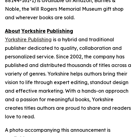
88144-161-1) is available on Amazon, Barnes &
Noble, the Will Rogers Memorial Museum gift shop
and wherever books are sold.
About
Yorkshire
Publishing
Yorkshire Publishing
is a hybrid and traditional
publisher dedicated to quality, collaboration and
personalized service. Since 2002, the company has
published and distributed thousands of titles across a
variety of genres. Yorkshire helps authors bring their
vision to life through expert editing, standout design
and effective marketing. With a hands-on approach
and a passion for meaningful books, Yorkshire
creates titles authors are proud to share and readers
love to read.
A photo accompanying this announcement is