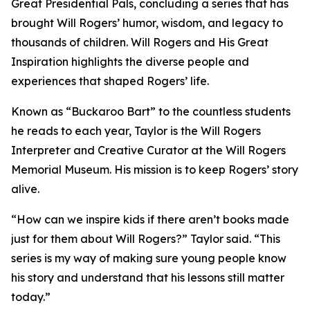
Great Presidential Pals
, concluding a series that has
brought Will Rogers’ humor, wisdom, and legacy to
thousands of children.
Will Rogers and His Great
Inspiration
highlights the diverse people and
experiences that shaped Rogers’ life.
Known as “Buckaroo Bart” to the countless students
he reads to each year, Taylor is the Will Rogers
Interpreter and Creative Curator at the Will Rogers
Memorial Museum. His mission is to keep Rogers’ story
alive.
“How can we inspire kids if there aren’t books made
just for them about Will Rogers?” Taylor said. “This
series is my way of making sure young people know
his story and understand that his lessons still matter
today.”