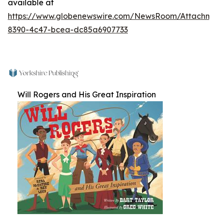
available at
https://www.globenewswire.com/NewsRoom/Attachm
8390-4c47-bcea-dc85a6907733
Will Rogers and His Great Inspiration