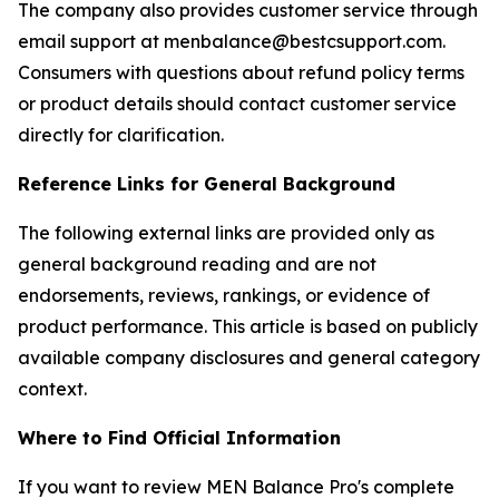
The company also provides customer service through
email support at menbalance@bestcsupport.com.
Consumers with questions about refund policy terms
or product details should contact customer service
directly for clarification.
Reference Links for General Background
The following external links are provided only as
general background reading and are not
endorsements, reviews, rankings, or evidence of
product performance. This article is based on publicly
available company disclosures and general category
context.
Where to Find Official Information
If you want to review MEN Balance Pro's complete