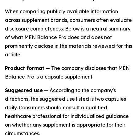
When comparing publicly available information
across supplement brands, consumers often evaluate
disclosure completeness. Below is a neutral summary
of what MEN Balance Pro does and does not
prominently disclose in the materials reviewed for this
article:
Product format
— The company discloses that MEN
Balance Pro is a capsule supplement.
Suggested use
— According to the company's
directions, the suggested use listed is two capsules
daily. Consumers should consult a qualified
healthcare professional for individualized guidance
on whether any supplement is appropriate for their
circumstances.