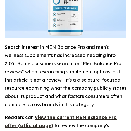
Search interest in MEN Balance Pro and men's
wellness supplements has increased heading into
2026. Some consumers search for "Men Balance Pro
reviews" when researching supplement options, but
this article is not a review—it's a disclosure-focused
resource examining what the company publicly states
about its product and what factors consumers often
compare across brands in this category.
Readers can
view the current MEN Balance Pro
offer (official page)
to review the company's