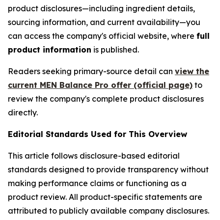
product disclosures—including ingredient details,
sourcing information, and current availability—you
can access the company's official website, where
full
product information
is published.
Readers seeking primary-source detail can
view the
current MEN Balance Pro offer (official page)
to
review the company's complete product disclosures
directly.
Editorial Standards Used for This Overview
This article follows disclosure-based editorial
standards designed to provide transparency without
making performance claims or functioning as a
product review. All product-specific statements are
attributed to publicly available company disclosures.