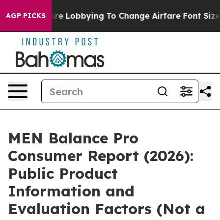
re Lobbying To Change Airfare Font Sizes. It’s Gonna C
AGP PICKS
MEN Balance Pro
Consumer Report (2026):
Public Product
Information and
Evaluation Factors (Not a