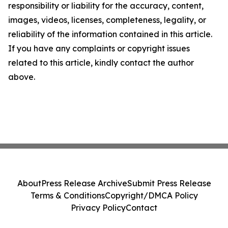
responsibility or liability for the accuracy, content,
images, videos, licenses, completeness, legality, or
reliability of the information contained in this article.
If you have any complaints or copyright issues
related to this article, kindly contact the author
above.
About
Press Release Archive
Submit Press Release
Terms & Conditions
Copyright/DMCA Policy
Privacy Policy
Contact