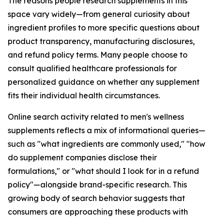
The reasons people research supplements in this
space vary widely—from general curiosity about
ingredient profiles to more specific questions about
product transparency, manufacturing disclosures,
and refund policy terms. Many people choose to
consult qualified healthcare professionals for
personalized guidance on whether any supplement
fits their individual health circumstances.
Online search activity related to men's wellness
supplements reflects a mix of informational queries—
such as "what ingredients are commonly used," "how
do supplement companies disclose their
formulations," or "what should I look for in a refund
policy"—alongside brand-specific research. This
growing body of search behavior suggests that
consumers are approaching these products with