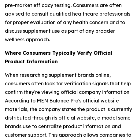
pre-market efficacy testing. Consumers are often
advised to consult qualified healthcare professionals
for proper evaluation of any health concern and to
discuss supplement use as part of any broader
wellness approach.
Where Consumers Typically Verify Official
Product Information
When researching supplement brands online,
consumers often look for verification signals that help
confirm they're viewing official company information.
According to MEN Balance Pro's official website
materials, the company states the product is currently
distributed through its official website, a model some
brands use to centralize product information and
customer support. This approach allows companies to