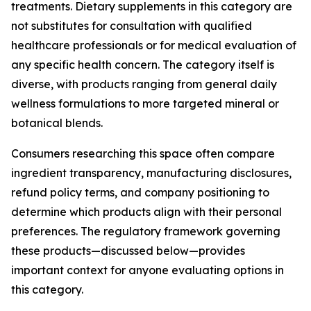
treatments. Dietary supplements in this category are
not substitutes for consultation with qualified
healthcare professionals or for medical evaluation of
any specific health concern. The category itself is
diverse, with products ranging from general daily
wellness formulations to more targeted mineral or
botanical blends.
Consumers researching this space often compare
ingredient transparency, manufacturing disclosures,
refund policy terms, and company positioning to
determine which products align with their personal
preferences. The regulatory framework governing
these products—discussed below—provides
important context for anyone evaluating options in
this category.