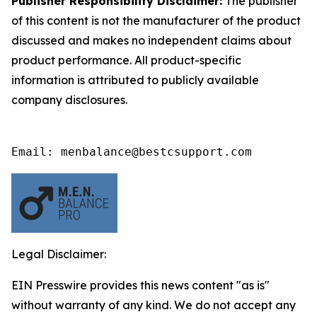
Publisher Responsibility Disclaimer:
The publisher
of this content is not the manufacturer of the product
discussed and makes no independent claims about
product performance. All product-specific
information is attributed to publicly available
company disclosures.
Email: menbalance@bestcsupport.com
Legal Disclaimer:
EIN Presswire provides this news content "as is"
without warranty of any kind. We do not accept any