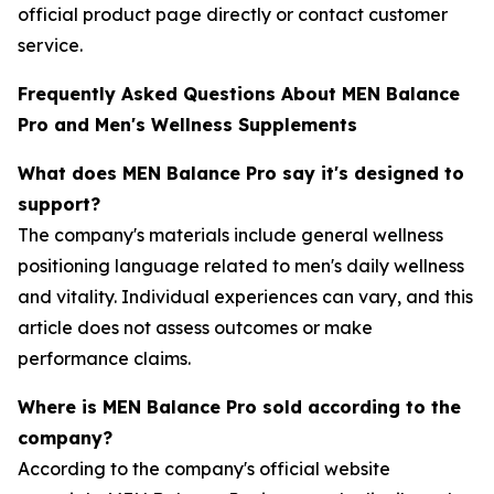
official product page directly or contact customer
service.
Frequently Asked Questions About MEN Balance
Pro and Men's Wellness Supplements
What does MEN Balance Pro say it's designed to
support?
The company's materials include general wellness
positioning language related to men's daily wellness
and vitality. Individual experiences can vary, and this
article does not assess outcomes or make
performance claims.
Where is MEN Balance Pro sold according to the
company?
According to the company's official website