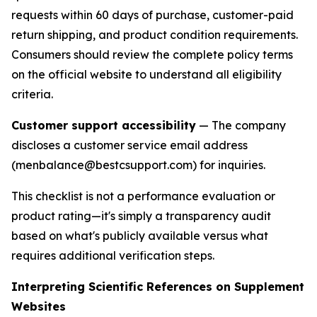
requests within 60 days of purchase, customer-paid
return shipping, and product condition requirements.
Consumers should review the complete policy terms
on the official website to understand all eligibility
criteria.
Customer support accessibility
— The company
discloses a customer service email address
(menbalance@bestcsupport.com) for inquiries.
This checklist is not a performance evaluation or
product rating—it's simply a transparency audit
based on what's publicly available versus what
requires additional verification steps.
Interpreting Scientific References on Supplement
Websites