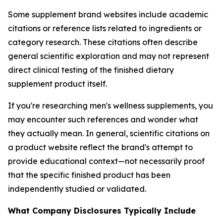
Some supplement brand websites include academic
citations or reference lists related to ingredients or
category research. These citations often describe
general scientific exploration and may not represent
direct clinical testing of the finished dietary
supplement product itself.
If you're researching men's wellness supplements, you
may encounter such references and wonder what
they actually mean. In general, scientific citations on
a product website reflect the brand's attempt to
provide educational context—not necessarily proof
that the specific finished product has been
independently studied or validated.
What Company Disclosures Typically Include