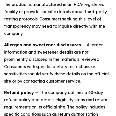
the product is manufactured in an FDA-registered
facility or provide specific details about third-party
testing protocols. Consumers seeking this level of
transparency may need to inquire directly with the
company.
Allergen and sweetener disclosures
— Allergen
information and sweetener details are not
prominently disclosed in the materials reviewed.
Consumers with specific dietary restrictions or
sensitivities should verify these details on the official
site or by contacting customer service.
Refund policy
— The company outlines a 60-day
refund policy and details eligibility steps and return
requirements on its official site. The policy includes
specific conditions such as return authorization