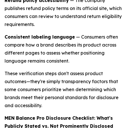
Refund policy accessibility
— The company
publishes refund policy terms on its official site, which
consumers can review to understand return eligibility
requirements.
Consistent labeling language
— Consumers often
compare how a brand describes its product across
different pages to assess whether positioning
language remains consistent.
These verification steps don't assess product
outcomes—they're simply transparency factors that
some consumers prioritize when determining which
brands meet their personal standards for disclosure
and accessibility.
MEN Balance Pro Disclosure Checklist: What's
Publicly Stated vs. Not Prominently Disclosed