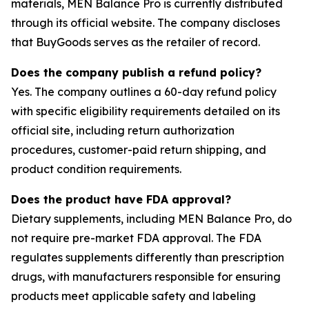
materials, MEN Balance Pro is currently distributed
through its official website. The company discloses
that BuyGoods serves as the retailer of record.
Does the company publish a refund policy?
Yes. The company outlines a 60-day refund policy
with specific eligibility requirements detailed on its
official site, including return authorization
procedures, customer-paid return shipping, and
product condition requirements.
Does the product have FDA approval?
Dietary supplements, including MEN Balance Pro, do
not require pre-market FDA approval. The FDA
regulates supplements differently than prescription
drugs, with manufacturers responsible for ensuring
products meet applicable safety and labeling