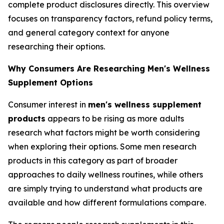
complete product disclosures directly. This overview
focuses on transparency factors, refund policy terms,
and general category context for anyone
researching their options.
Why Consumers Are Researching Men's Wellness
Supplement Options
Consumer interest in
men's wellness supplement
products
appears to be rising as more adults
research what factors might be worth considering
when exploring their options. Some men research
products in this category as part of broader
approaches to daily wellness routines, while others
are simply trying to understand what products are
available and how different formulations compare.