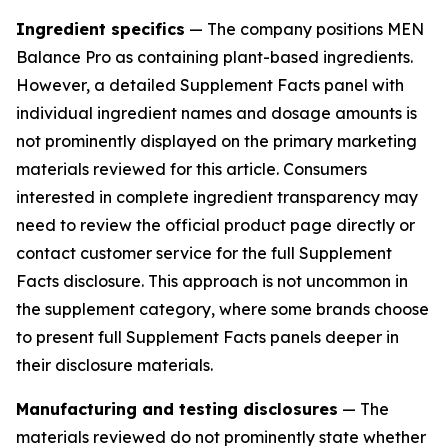
Ingredient specifics
— The company positions MEN
Balance Pro as containing plant-based ingredients.
However, a detailed Supplement Facts panel with
individual ingredient names and dosage amounts is
not prominently displayed on the primary marketing
materials reviewed for this article. Consumers
interested in complete ingredient transparency may
need to review the official product page directly or
contact customer service for the full Supplement
Facts disclosure. This approach is not uncommon in
the supplement category, where some brands choose
to present full Supplement Facts panels deeper in
their disclosure materials.
Manufacturing and testing disclosures
— The
materials reviewed do not prominently state whether