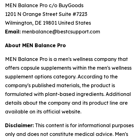
MEN Balance Pro c/o BuyGoods
1201 N Orange Street Suite #7223
Wilmington, DE 19801 United States
Email:
menbalance@bestcsupport.com
About MEN Balance Pro
MEN Balance Pro is a men's wellness company that
offers capsule supplements within the men's wellness
supplement options category. According to the
company's published materials, the product is
formulated with plant-based ingredients. Additional
details about the company and its product line are
available on its official website.
Disclaimer:
This content is for informational purposes
only and does not constitute medical advice. Men's