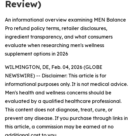
Review)
An informational overview examining MEN Balance
Pro refund policy terms, retailer disclosures,
ingredient transparency, and what consumers
evaluate when researching men's wellness
supplement options in 2026
WILMINGTON, DE, Feb. 04, 2026 (GLOBE
NEWSWIRE) -- Disclaimer: This article is for
informational purposes only. It is not medical advice.
Men's health and wellness concerns should be
evaluated by a qualified healthcare professional.
This content does not diagnose, treat, cure, or
prevent any disease. If you purchase through links in
this article, a commission may be earned at no
additional cost to you.