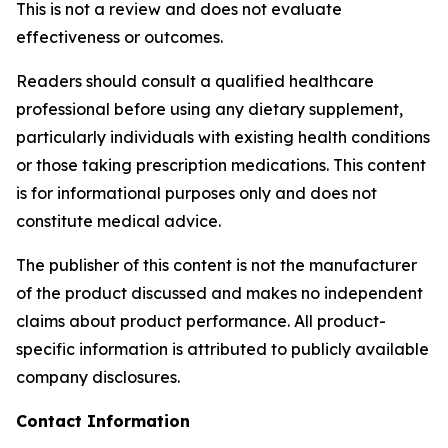
This is not a review and does not evaluate
effectiveness or outcomes.
Readers should consult a qualified healthcare
professional before using any dietary supplement,
particularly individuals with existing health conditions
or those taking prescription medications. This content
is for informational purposes only and does not
constitute medical advice.
The publisher of this content is not the manufacturer
of the product discussed and makes no independent
claims about product performance. All product-
specific information is attributed to publicly available
company disclosures.
Contact Information