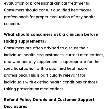
evaluation or professional clinical treatments.
Consumers should consult qualified healthcare
professionals for proper evaluation of any health
concern.
What should consumers ask a clinician before
taking supplements?
Consumers are often advised to discuss their
individual health circumstances, current medications,
and whether any supplement is appropriate for their
specific situation with a qualified healthcare
professional. This is particularly relevant for
individuals with existing health conditions or those
taking prescription medications.
Refund Policy Details and Customer Support
Disclosures