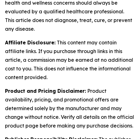
health and wellness concerns should always be
evaluated by a qualified healthcare professional.
This article does not diagnose, treat, cure, or prevent
any disease.
Affiliate Disclosure:
This content may contain
affiliate links. If you purchase through links in this
article, a commission may be earned at no additional
cost to you. This does not influence the informational
content provided.
Product and Pricing Disclaimer:
Product
availability, pricing, and promotional offers are
determined solely by the manufacturer and may
change without notice. Verify all details on the official
product page before making any purchase decisions.