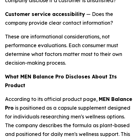
company disclose if a customer is unsatisfied?
Customer service accessibility
— Does the
company provide clear contact information?
These are informational considerations, not
performance evaluations. Each consumer must
determine what factors matter most to their own
decision-making process.
What MEN Balance Pro Discloses About Its
Product
According to its official product page,
MEN Balance
Pro
is positioned as a capsule supplement designed
for individuals researching men's wellness options.
The company describes the formula as plant-based
and positioned for daily men's wellness support. This