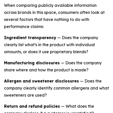
When comparing publicly available information
across brands in this space, consumers often look at
several factors that have nothing to do with
performance claims:
Ingredient transparency
— Does the company
clearly list what's in the product with individual
amounts, or does it use proprietary blends?
Manufacturing disclosures
— Does the company
share where and how the product is made?
Allergen and sweetener disclosures
— Does the
company clearly identify common allergens and what
sweeteners are used?
Return and refund policies
— What does the