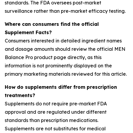
standards. The FDA oversees post-market
surveillance rather than pre-market efficacy testing.
Where can consumers find the official
Supplement Facts?
Consumers interested in detailed ingredient names
and dosage amounts should review the official MEN
Balance Pro product page directly, as this
information is not prominently displayed on the
primary marketing materials reviewed for this article.
How do supplements differ from prescription
treatments?
Supplements do not require pre-market FDA
approval and are regulated under different
standards than prescription medications.
Supplements are not substitutes for medical