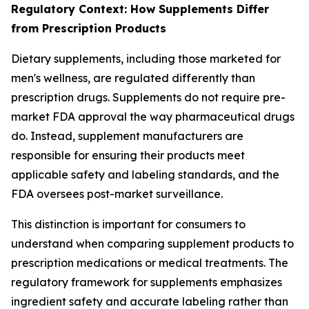
Regulatory Context: How Supplements Differ
from Prescription Products
Dietary supplements, including those marketed for
men's wellness, are regulated differently than
prescription drugs. Supplements do not require pre-
market FDA approval the way pharmaceutical drugs
do. Instead, supplement manufacturers are
responsible for ensuring their products meet
applicable safety and labeling standards, and the
FDA oversees post-market surveillance.
This distinction is important for consumers to
understand when comparing supplement products to
prescription medications or medical treatments. The
regulatory framework for supplements emphasizes
ingredient safety and accurate labeling rather than