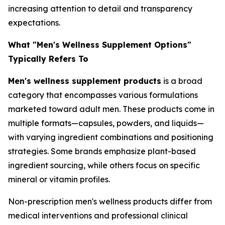
increasing attention to detail and transparency
expectations.
What "Men's Wellness Supplement Options"
Typically Refers To
Men's wellness supplement products
is a broad
category that encompasses various formulations
marketed toward adult men. These products come in
multiple formats—capsules, powders, and liquids—
with varying ingredient combinations and positioning
strategies. Some brands emphasize plant-based
ingredient sourcing, while others focus on specific
mineral or vitamin profiles.
Non-prescription men's wellness products differ from
medical interventions and professional clinical