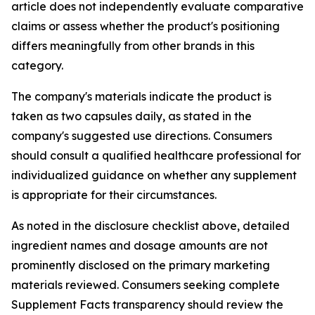
article does not independently evaluate comparative
claims or assess whether the product's positioning
differs meaningfully from other brands in this
category.
The company's materials indicate the product is
taken as two capsules daily, as stated in the
company's suggested use directions. Consumers
should consult a qualified healthcare professional for
individualized guidance on whether any supplement
is appropriate for their circumstances.
As noted in the disclosure checklist above, detailed
ingredient names and dosage amounts are not
prominently disclosed on the primary marketing
materials reviewed. Consumers seeking complete
Supplement Facts transparency should review the