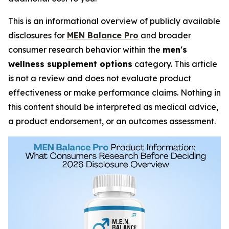
This is an informational overview of publicly available
disclosures for
MEN Balance Pro
and broader
consumer research behavior within the
men's
wellness supplement options
category. This article
is not a review and does not evaluate product
effectiveness or make performance claims. Nothing in
this content should be interpreted as medical advice,
a product endorsement, or an outcomes assessment.