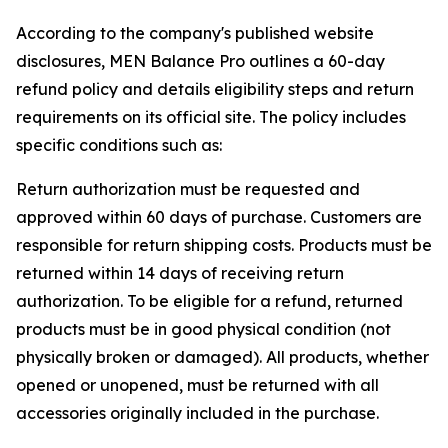
According to the company's published website
disclosures, MEN Balance Pro outlines a 60-day
refund policy and details eligibility steps and return
requirements on its official site. The policy includes
specific conditions such as:
Return authorization must be requested and
approved within 60 days of purchase. Customers are
responsible for return shipping costs. Products must be
returned within 14 days of receiving return
authorization. To be eligible for a refund, returned
products must be in good physical condition (not
physically broken or damaged). All products, whether
opened or unopened, must be returned with all
accessories originally included in the purchase.