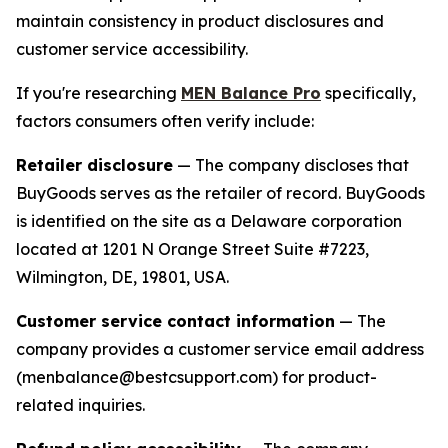
maintain consistency in product disclosures and
customer service accessibility.
If you're researching
MEN Balance Pro
specifically,
factors consumers often verify include:
Retailer disclosure
— The company discloses that
BuyGoods serves as the retailer of record. BuyGoods
is identified on the site as a Delaware corporation
located at 1201 N Orange Street Suite #7223,
Wilmington, DE, 19801, USA.
Customer service contact information
— The
company provides a customer service email address
(menbalance@bestcsupport.com) for product-
related inquiries.