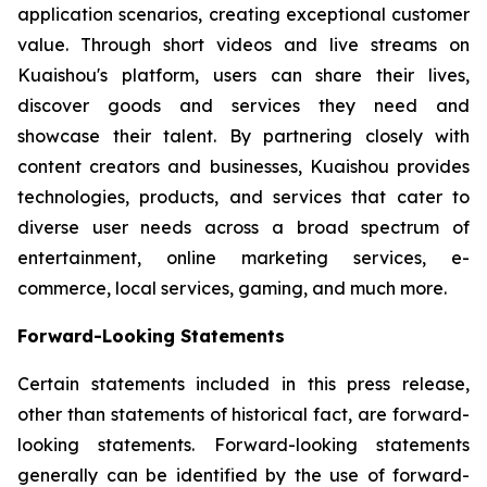
application scenarios, creating exceptional customer
value. Through short videos and live streams on
Kuaishou's platform, users can share their lives,
discover goods and services they need and
showcase their talent. By partnering closely with
content creators and businesses, Kuaishou provides
technologies, products, and services that cater to
diverse user needs across a broad spectrum of
entertainment, online marketing services, e-
commerce, local services, gaming, and much more.
Forward-Looking Statements
Certain statements included in this press release,
other than statements of historical fact, are forward-
looking statements. Forward-looking statements
generally can be identified by the use of forward-