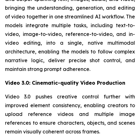
bringing the understanding, generation, and editing
of video together in one streamlined AI workflow. The
models integrate multiple tasks, including text-to-
video, image-to-video, reference-to-video, and in-
video editing, into a single, native multimodal
architecture, enabling the models to follow complex
narrative logic, deliver precise shot control, and
maintain strong prompt adherence.
Video 3.0: Cinematic-quality Video Production
Video 3.0 pushes creative control further with
improved element consistency, enabling creators to
upload reference videos and multiple image
references to ensure characters, objects, and scenes
remain visually coherent across frames.