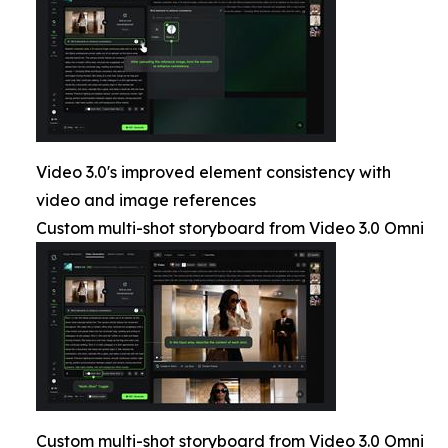
Video 3.0's improved element consistency with
video and image references
Custom multi-shot storyboard from Video 3.0 Omni
Custom multi-shot storyboard from Video 3.0 Omni