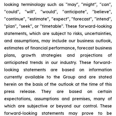
looking terminology such as "may", "might", "can",
"could", "will", "would", "anticipate", "believe",
"continue", "estimate", "expect", "forecast", "intend",
"plan", "seek", or "timetable". These forward-looking
statements, which are subject to risks, uncertainties,
and assumptions, may include our business outlook,
estimates of financial performance, forecast business
plans, growth strategies and projections of
anticipated trends in our industry. These forward-
looking statements are based on information
currently available to the Group and are stated
herein on the basis of the outlook at the time of this
press release. They are based on certain
expectations, assumptions and premises, many of
which are subjective or beyond our control. These
forward-looking statements may prove to be