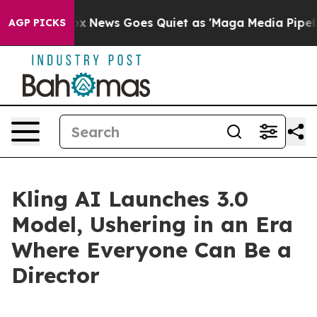
Fox News Goes Quiet as 'Maga Media Pipeline' Backfi
AGP PICKS
Kling AI Launches 3.0
Model, Ushering in an Era
Where Everyone Can Be a
Director