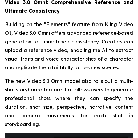
Video 3.0 Omni: Comprehensive Reference and
Ultimate Consistency
Building on the “Elements” feature from Kling Video
O1, Video 3.0 Omni offers advanced reference‑based
generation for unmatched consistency. Creators can
upload a reference video, enabling the AI to extract
visual traits and voice characteristics of a character
and replicate them faithfully across new scenes.
The new Video 3.0 Omni model also rolls out a multi-
shot storyboard feature that allows users to generate
professional shots where they can specify the
duration, shot size, perspective, narrative content
and camera movements for each shot in
storyboarding.