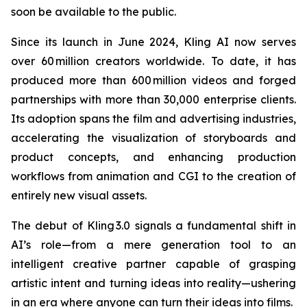
soon be available to the public.
Since its launch in June 2024, Kling AI now serves
over 60 million creators worldwide. To date, it has
produced more than 600 million videos and forged
partnerships with more than 30,000 enterprise clients.
Its adoption spans the film and advertising industries,
accelerating the visualization of storyboards and
product concepts, and enhancing production
workflows from animation and CGI to the creation of
entirely new visual assets.
The debut of Kling 3.0 signals a fundamental shift in
AI’s role—from a mere generation tool to an
intelligent creative partner capable of grasping
artistic intent and turning ideas into reality—ushering
in an era where anyone can turn their ideas into films.