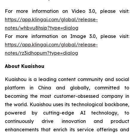
For more information on Video 3.0, please visit:
https://app.klingai.com/global/release-
notes/whbvu8hsip?type=dialog
For more information on Image 3.0, please visit:
https://app.klingai.com/global/release-
notes/rz3idhopum?type=dialog
About Kuaishou
Kuaishou is a leading content community and social
platform in China and globally, committed to
becoming the most customer-obsessed company in
the world. Kuaishou uses its technological backbone,
powered by cutting-edge AI technology, to
continuously drive innovation and product
enhancements that enrich its service offerings and