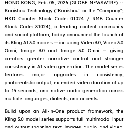
HONG KONG, Feb. 05, 2026 (GLOBE NEWSWIRE) --
Kuaishou Technology ("Kuaishou" or the "Company";
HKD Counter Stock Code: 01024 / RMB Counter
Stock Code: 81024), a leading content community
and social platform, today announced the launch of
its Kling AI 3.0 models — including Video 3.0, Video 3.0
Omni, Image 3.0 and Image 3.0 Omni — giving
creators greater narrative control and stronger
consistency in AI video generation. The model series
features major upgrades in consistency,
photorealistic output, extended video duration of up
to 15 seconds, and native audio generation across
multiple languages, dialects, and accents.
Build upon an All-in-One product framework, the
Kling 3.0 model series supports full multimodal input
and output spanning text, images, audio, and video,