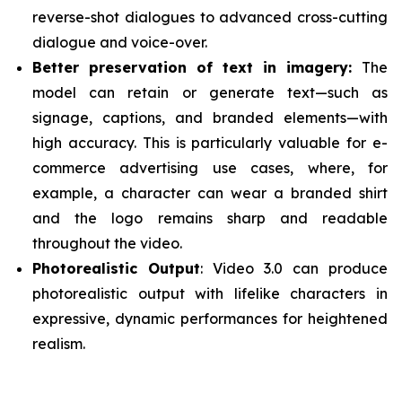
reverse-shot dialogues to advanced cross-cutting
dialogue and voice-over.
Better preservation of text in imagery:
The
model can retain or generate text—such as
signage, captions, and branded elements—with
high accuracy. This is particularly valuable for e-
commerce advertising use cases, where, for
example, a character can wear a branded shirt
and the logo remains sharp and readable
throughout the video.
Photorealistic Output
: Video 3.0 can produce
photorealistic output with lifelike characters in
expressive, dynamic performances for heightened
realism.