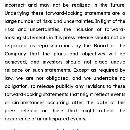
incorrect and may not be realized in the future.
Underlying these forward-looking statements are a
large number of risks and uncertainties. In light of the
risks and uncertainties, the inclusion of forward-
looking statements in this press release should not be
regarded as representations by the Board or the
Company that the plans and objectives will be
achieved, and investors should not place undue
reliance on such statements. Except as required by
law, we are not obligated, and we undertake no
obligation, to release publicly any revisions to these
forward-looking statements that might reflect events
or circumstances occurring after the date of this
press release or those that might reflect the
occurrence of unanticipated events.