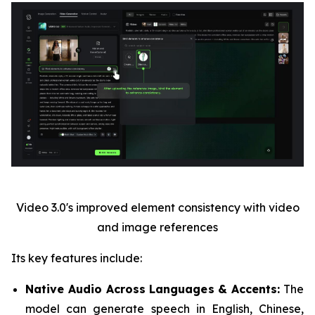
Video 3.0's improved element consistency with video
and image references
Its key features include:
Native Audio Across Languages & Accents:
The
model can generate speech in English, Chinese,