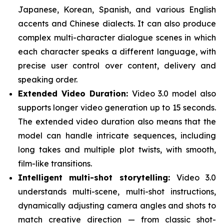
Japanese, Korean, Spanish, and various English
accents and Chinese dialects. It can also produce
complex multi-character dialogue scenes in which
each character speaks a different language, with
precise user control over content, delivery and
speaking order.
Extended Video Duration:
Video 3.0 model also
supports longer video generation up to 15 seconds.
The extended video duration also means that the
model can handle intricate sequences, including
long takes and multiple plot twists, with smooth,
film-like transitions.
Intelligent multi-shot storytelling:
Video 3.0
understands multi-scene, multi-shot instructions,
dynamically adjusting camera angles and shots to
match creative direction — from classic shot-