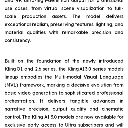
and 4K ultra-high-definition output for professional
use cases, from virtual scene visualization to full-
scale production assets. The model delivers
exceptional realism, preserving textures, lighting, and
material qualities with remarkable precision and
consistency.
Built on the foundation of the newly introduced
Kling O1 and 2.6 series, the Kling AI 3.0 series models
lineup embodies the Multi‑modal Visual Language
(MVL) framework, marking a decisive evolution from
basic video generation to sophisticated professional
orchestration. It delivers tangible advances in
narrative precision, output quality and cinematic
control. The Kling AI 3.0 models are now available for
exclusive early access to Ultra subscribers and will