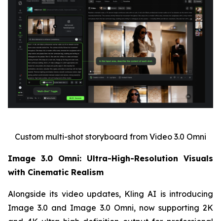
Custom multi-shot storyboard from Video 3.0 Omni
Image 3.0 Omni: Ultra-High-Resolution Visuals
with Cinematic Realism
Alongside its video updates, Kling AI is introducing
Image 3.0 and Image 3.0 Omni, now supporting 2K