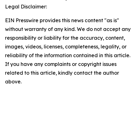
Legal Disclaimer:
EIN Presswire provides this news content "as is"
without warranty of any kind. We do not accept any
responsibility or liability for the accuracy, content,
images, videos, licenses, completeness, legality, or
reliability of the information contained in this article.
If you have any complaints or copyright issues
related to this article, kindly contact the author
above.