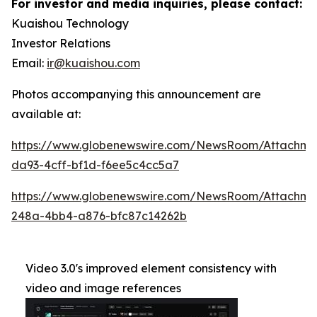
For investor and media inquiries, please contact:
Kuaishou Technology
Investor Relations
Email:
ir@kuaishou.com
Photos accompanying this announcement are
available at:
https://www.globenewswire.com/NewsRoom/Attachme
da93-4cff-bf1d-f6ee5c4cc5a7
https://www.globenewswire.com/NewsRoom/Attachm
248a-4bb4-a876-bfc87c14262b
Video 3.0's improved element consistency with
video and image references