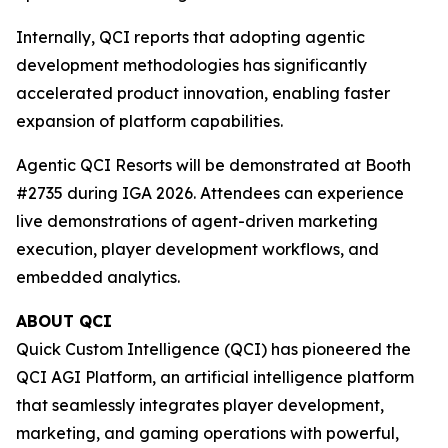
Internally, QCI reports that adopting agentic
development methodologies has significantly
accelerated product innovation, enabling faster
expansion of platform capabilities.
Agentic QCI Resorts will be demonstrated at Booth
#2735 during IGA 2026. Attendees can experience
live demonstrations of agent-driven marketing
execution, player development workflows, and
embedded analytics.
ABOUT QCI
Quick Custom Intelligence (QCI) has pioneered the
QCI AGI Platform, an artificial intelligence platform
that seamlessly integrates player development,
marketing, and gaming operations with powerful,