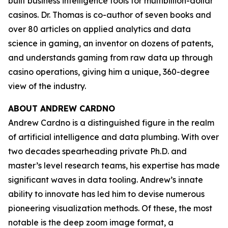
built business intelligence tools for multibillion-dollar
casinos. Dr. Thomas is co-author of seven books and
over 80 articles on applied analytics and data
science in gaming, an inventor on dozens of patents,
and understands gaming from raw data up through
casino operations, giving him a unique, 360-degree
view of the industry.
ABOUT ANDREW CARDNO
Andrew Cardno is a distinguished figure in the realm
of artificial intelligence and data plumbing. With over
two decades spearheading private Ph.D. and
master’s level research teams, his expertise has made
significant waves in data tooling. Andrew’s innate
ability to innovate has led him to devise numerous
pioneering visualization methods. Of these, the most
notable is the deep zoom image format, a