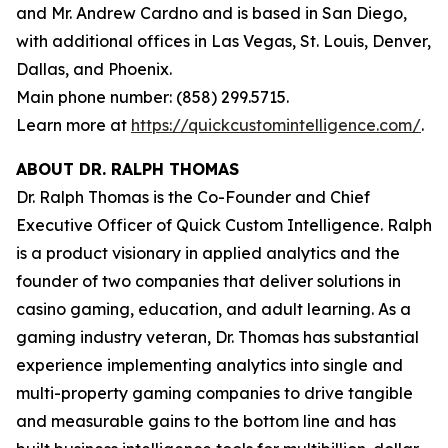
and Mr. Andrew Cardno and is based in San Diego,
with additional offices in Las Vegas, St. Louis, Denver,
Dallas, and Phoenix.
Main phone number: (858) 299.5715.
Learn more at
https://quickcustomintelligence.com/
.
ABOUT DR. RALPH THOMAS
Dr. Ralph Thomas is the Co-Founder and Chief
Executive Officer of Quick Custom Intelligence. Ralph
is a product visionary in applied analytics and the
founder of two companies that deliver solutions in
casino gaming, education, and adult learning. As a
gaming industry veteran, Dr. Thomas has substantial
experience implementing analytics into single and
multi-property gaming companies to drive tangible
and measurable gains to the bottom line and has