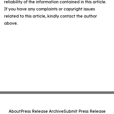
reliability of the information contained in this article.
If you have any complaints or copyright issues
related to this article, kindly contact the author
above.
About
Press Release Archive
Submit Press Release