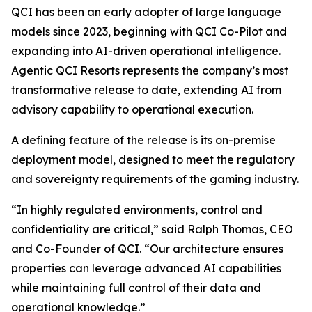
QCI has been an early adopter of large language
models since 2023, beginning with QCI Co-Pilot and
expanding into AI-driven operational intelligence.
Agentic QCI Resorts represents the company’s most
transformative release to date, extending AI from
advisory capability to operational execution.
A defining feature of the release is its on-premise
deployment model, designed to meet the regulatory
and sovereignty requirements of the gaming industry.
“In highly regulated environments, control and
confidentiality are critical,” said Ralph Thomas, CEO
and Co-Founder of QCI. “Our architecture ensures
properties can leverage advanced AI capabilities
while maintaining full control of their data and
operational knowledge.”