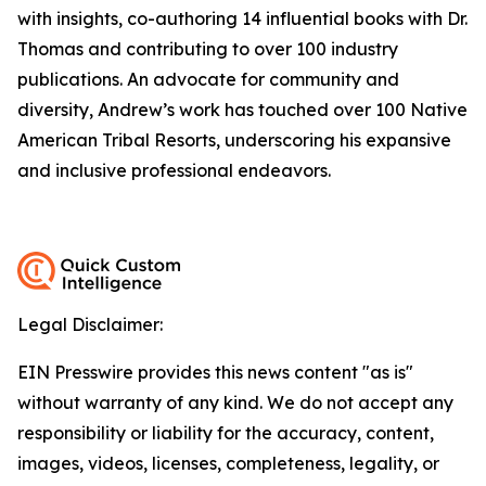
with insights, co-authoring 14 influential books with Dr.
Thomas and contributing to over 100 industry
publications. An advocate for community and
diversity, Andrew’s work has touched over 100 Native
American Tribal Resorts, underscoring his expansive
and inclusive professional endeavors.
Legal Disclaimer:
EIN Presswire provides this news content "as is"
without warranty of any kind. We do not accept any
responsibility or liability for the accuracy, content,
images, videos, licenses, completeness, legality, or