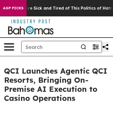
People Are Sick and Tired of This Politics of Hatred”
T
AGP PICKS
QCI Launches Agentic QCI
Resorts, Bringing On-
Premise AI Execution to
Casino Operations