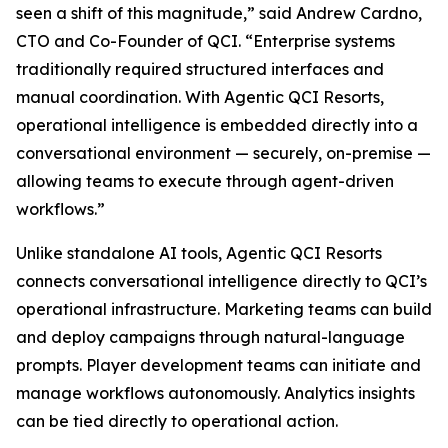
seen a shift of this magnitude,” said Andrew Cardno,
CTO and Co-Founder of QCI. “Enterprise systems
traditionally required structured interfaces and
manual coordination. With Agentic QCI Resorts,
operational intelligence is embedded directly into a
conversational environment — securely, on-premise —
allowing teams to execute through agent-driven
workflows.”
Unlike standalone AI tools, Agentic QCI Resorts
connects conversational intelligence directly to QCI’s
operational infrastructure. Marketing teams can build
and deploy campaigns through natural-language
prompts. Player development teams can initiate and
manage workflows autonomously. Analytics insights
can be tied directly to operational action.