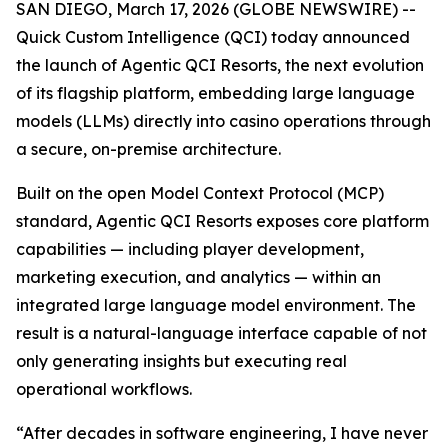
SAN DIEGO, March 17, 2026 (GLOBE NEWSWIRE) --
Quick Custom Intelligence (QCI) today announced
the launch of Agentic QCI Resorts, the next evolution
of its flagship platform, embedding large language
models (LLMs) directly into casino operations through
a secure, on-premise architecture.
Built on the open Model Context Protocol (MCP)
standard, Agentic QCI Resorts exposes core platform
capabilities — including player development,
marketing execution, and analytics — within an
integrated large language model environment. The
result is a natural-language interface capable of not
only generating insights but executing real
operational workflows.
“After decades in software engineering, I have never