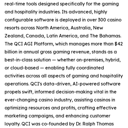
real-time tools designed specifically for the gaming
and hospitality industries. Its advanced, highly
configurable software is deployed in over 300 casino
resorts across North America, Australia, New
Zealand, Canada, Latin America, and The Bahamas.
The QCI AGI Platform, which manages more than $42
billion in annual gross gaming revenue, stands as a
best-in-class solution — whether on-premises, hybrid,
or cloud-based — enabling fully coordinated
activities across all aspects of gaming and hospitality
operations. QCI's data-driven, AI-powered software
propels swift, informed decision-making vital in the
ever-changing casino industry, assisting casinos in
optimizing resources and profits, crafting effective
marketing campaigns, and enhancing customer
loyalty. QCI was co-founded by Dr. Ralph Thomas