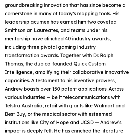
groundbreaking innovation that has since become a
cornerstone in many of today’s mapping tools. His
leadership acumen has earned him two coveted
Smithsonian Laureates, and teams under his
mentorship have clinched 40 industry awards,
including three pivotal gaming industry
transformation awards. Together with Dr. Ralph
Thomas, the duo co-founded Quick Custom
Intelligence, amplifying their collaborative innovative
capacities. A testament to his inventive prowess,
Andrew boasts over 150 patent applications. Across
various industries — be it telecommunications with
Telstra Australia, retail with giants like Walmart and
Best Buy, or the medical sector with esteemed
institutions like City of Hope and UCSD — Andrew’s
impact is deeply felt. He has enriched the literature