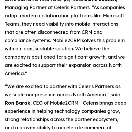
Managing Partner at Celeris Partners. “As companies
adopt modern collaboration platforms like Microsoft
Teams, they need visibility into mobile interactions
that are often disconnected from CRM and
compliance systems. Mobile2CRM solves this problem
with a clean, scalable solution. We believe the
company is positioned for significant growth, and we
are excited to support their expansion across North
America.”
“We are excited to partner with Celeris Partners as
we scale our presence across North America,” said
Ron Barak
, CEO of Mobile2CRM. “Celeris brings deep
experience in helping technology companies grow,
strong relationships across the partner ecosystem,
and a proven ability to accelerate commercial