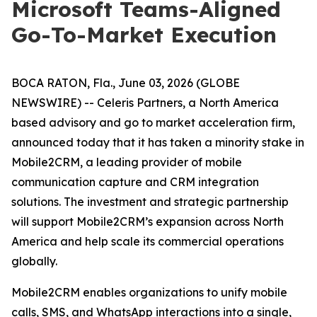
Microsoft Teams-Aligned
Go-To-Market Execution
BOCA RATON, Fla., June 03, 2026 (GLOBE
NEWSWIRE) -- Celeris Partners, a North America
based advisory and go to market acceleration firm,
announced today that it has taken a minority stake in
Mobile2CRM, a leading provider of mobile
communication capture and CRM integration
solutions. The investment and strategic partnership
will support Mobile2CRM’s expansion across North
America and help scale its commercial operations
globally.
Mobile2CRM enables organizations to unify mobile
calls, SMS, and WhatsApp interactions into a single,