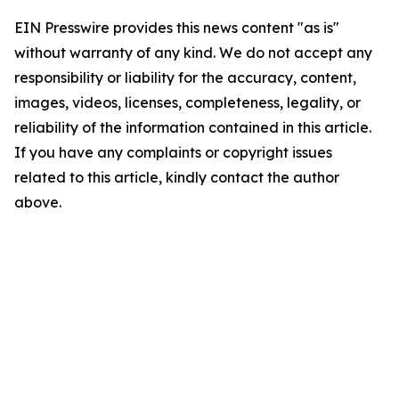
EIN Presswire provides this news content "as is"
without warranty of any kind. We do not accept any
responsibility or liability for the accuracy, content,
images, videos, licenses, completeness, legality, or
reliability of the information contained in this article.
If you have any complaints or copyright issues
related to this article, kindly contact the author
above.