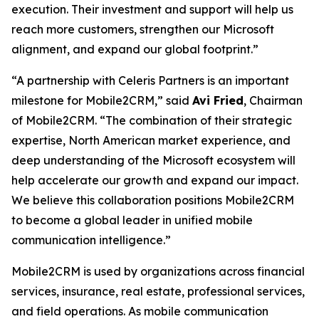
execution. Their investment and support will help us
reach more customers, strengthen our Microsoft
alignment, and expand our global footprint.”
“A partnership with Celeris Partners is an important
milestone for Mobile2CRM,” said
Avi Fried
, Chairman
of Mobile2CRM. “The combination of their strategic
expertise, North American market experience, and
deep understanding of the Microsoft ecosystem will
help accelerate our growth and expand our impact.
We believe this collaboration positions Mobile2CRM
to become a global leader in unified mobile
communication intelligence.”
Mobile2CRM is used by organizations across financial
services, insurance, real estate, professional services,
and field operations. As mobile communication