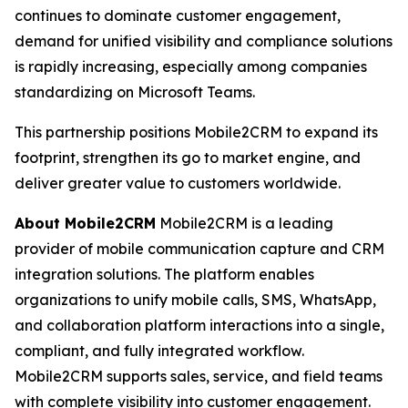
continues to dominate customer engagement,
demand for unified visibility and compliance solutions
is rapidly increasing, especially among companies
standardizing on Microsoft Teams.
This partnership positions Mobile2CRM to expand its
footprint, strengthen its go to market engine, and
deliver greater value to customers worldwide.
About Mobile2CRM
Mobile2CRM is a leading
provider of mobile communication capture and CRM
integration solutions. The platform enables
organizations to unify mobile calls, SMS, WhatsApp,
and collaboration platform interactions into a single,
compliant, and fully integrated workflow.
Mobile2CRM supports sales, service, and field teams
with complete visibility into customer engagement.