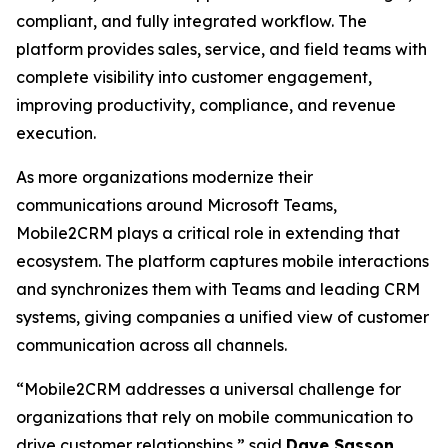
compliant, and fully integrated workflow. The
platform provides sales, service, and field teams with
complete visibility into customer engagement,
improving productivity, compliance, and revenue
execution.
As more organizations modernize their
communications around Microsoft Teams,
Mobile2CRM plays a critical role in extending that
ecosystem. The platform captures mobile interactions
and synchronizes them with Teams and leading CRM
systems, giving companies a unified view of customer
communication across all channels.
“Mobile2CRM addresses a universal challenge for
organizations that rely on mobile communication to
drive customer relationships,” said
Dave Sasson
,