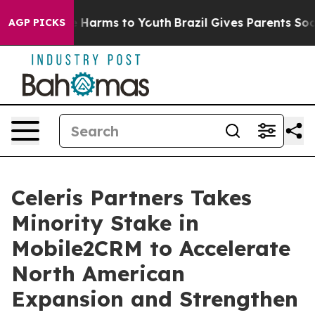
d to Abate Harms to Youth
Brazil Gives Parents Social 
AGP PICKS
Celeris Partners Takes
Minority Stake in
Mobile2CRM to Accelerate
North American
Expansion and Strengthen