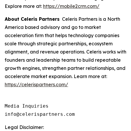
Explore more at:
https://mobile2crm.com/
About Celeris Partners
Celeris Partners is a North
America based advisory and go to market
acceleration firm that helps technology companies
scale through strategic partnerships, ecosystem
alignment, and revenue operations. Celeris works with
founders and leadership teams to build repeatable
growth engines, strengthen partner relationships, and
accelerate market expansion. Learn more at:
https://celerispartners.com/
Media Inquiries

info@celerispartners.com
Legal Disclaimer: