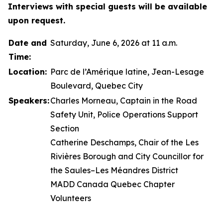
Interviews with special guests will be available
upon request.
Date and
Saturday, June 6, 2026 at 11 a.m.
Time:
Location:
Parc de l’Amérique latine, Jean-Lesage
Boulevard, Quebec City
Speakers:
Charles Morneau, Captain in the Road
Safety Unit, Police Operations Support
Section
Catherine Deschamps, Chair of the Les
Rivières Borough and City Councillor for
the Saules–Les Méandres District
MADD Canada Quebec Chapter
Volunteers