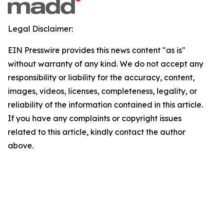
Legal Disclaimer:
EIN Presswire provides this news content "as is"
without warranty of any kind. We do not accept any
responsibility or liability for the accuracy, content,
images, videos, licenses, completeness, legality, or
reliability of the information contained in this article.
If you have any complaints or copyright issues
related to this article, kindly contact the author
above.