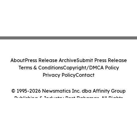
About
Press Release Archive
Submit Press Release
Terms & Conditions
Copyright/DMCA Policy
Privacy Policy
Contact
© 1995-2026 Newsmatics Inc. dba Affinity Group
Publishing & Industry Post Bahamas. All Rights
Reserved.
Cookie Settings / Your Privacy Choices