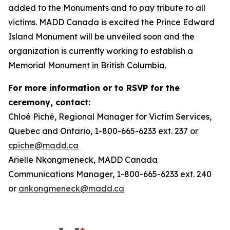
added to the Monuments and to pay tribute to all
victims. MADD Canada is excited the Prince Edward
Island Monument will be unveiled soon and the
organization is currently working to establish a
Memorial Monument in British Columbia.
For more information or to RSVP for the
ceremony, contact:
Chloé Piché, Regional Manager for Victim Services,
Quebec and Ontario, 1-800-665-6233 ext. 237 or
cpiche@madd.ca
Arielle Nkongmeneck, MADD Canada
Communications Manager, 1-800-665-6233 ext. 240
or
ankongmeneck@madd.ca