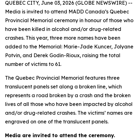
QUEBEC CITY, June 03, 2026 (GLOBE NEWSWIRE) --
Media is invited to attend MADD Canada’s Quebec
Provincial Memorial ceremony in honour of those who
have been killed in alcohol and/or drug-related
crashes. This year, three more names have been
added to the Memorial: Marie-Jade Kuncer, Jolyane
Potvin, and Derek Godin-Rioux, raising the total
number of victims to 61.
The Quebec Provincial Memorial features three
translucent panels set along a broken line, which
represents a road broken by a crash and the broken
lives of all those who have been impacted by alcohol
and/or drug-related crashes. The victims’ names are
engraved on one of the translucent panels.
Media are invited to attend the ceremony.