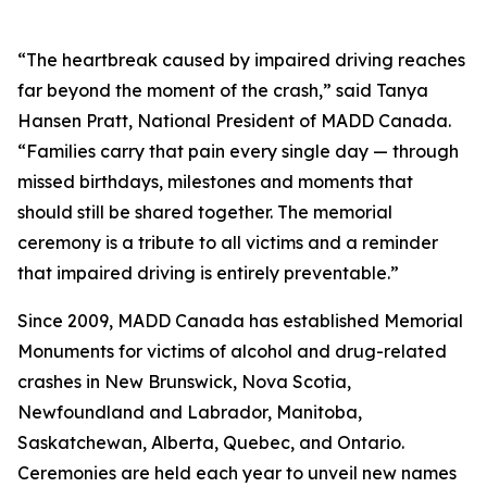
“The heartbreak caused by impaired driving reaches
far beyond the moment of the crash,” said Tanya
Hansen Pratt, National President of MADD Canada.
“Families carry that pain every single day — through
missed birthdays, milestones and moments that
should still be shared together. The memorial
ceremony is a tribute to all victims and a reminder
that impaired driving is entirely preventable.”
Since 2009, MADD Canada has established Memorial
Monuments for victims of alcohol and drug-related
crashes in New Brunswick, Nova Scotia,
Newfoundland and Labrador, Manitoba,
Saskatchewan, Alberta, Quebec, and Ontario.
Ceremonies are held each year to unveil new names