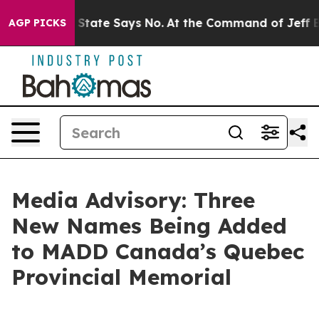
Years. The State Says No.
At the Command of Jeff Bezos
AGP PICKS
Media Advisory: Three
New Names Being Added
to MADD Canada’s Quebec
Provincial Memorial