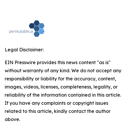
Legal Disclaimer:
EIN Presswire provides this news content "as is"
without warranty of any kind. We do not accept any
responsibility or liability for the accuracy, content,
images, videos, licenses, completeness, legality, or
reliability of the information contained in this article.
If you have any complaints or copyright issues
related to this article, kindly contact the author
above.