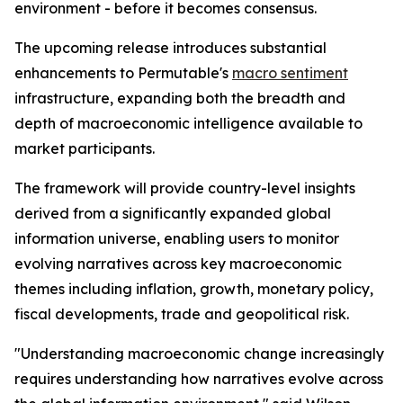
environment - before it becomes consensus.
The upcoming release introduces substantial
enhancements to Permutable's
macro sentiment
infrastructure, expanding both the breadth and
depth of macroeconomic intelligence available to
market participants.
The framework will provide country-level insights
derived from a significantly expanded global
information universe, enabling users to monitor
evolving narratives across key macroeconomic
themes including inflation, growth, monetary policy,
fiscal developments, trade and geopolitical risk.
"Understanding macroeconomic change increasingly
requires understanding how narratives evolve across