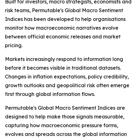
Built for investors, macro strategists, economists and
risk teams, Permutable's Global Macro Sentiment
Indices has been developed to help organisations
monitor how macroeconomic narratives evolve
between official economic releases and market
pricing.
Markets increasingly respond to information long
before it becomes visible in traditional datasets.
Changes in inflation expectations, policy credibility,
growth outlooks and geopolitical risk often emerge
first through global information flows.
Permutable's Global Macro Sentiment Indices are
designed to help make those signals measurable,
capturing how macroeconomic pressure forms,
evolves and spreads across the global information