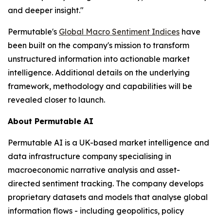
and deeper insight."
Permutable's
Global Macro Sentiment Indices
have
been built on the company's mission to transform
unstructured information into actionable market
intelligence. Additional details on the underlying
framework, methodology and capabilities will be
revealed closer to launch.
About Permutable AI
Permutable AI is a UK-based market intelligence and
data infrastructure company specialising in
macroeconomic narrative analysis and asset-
directed sentiment tracking. The company develops
proprietary datasets and models that analyse global
information flows - including geopolitics, policy