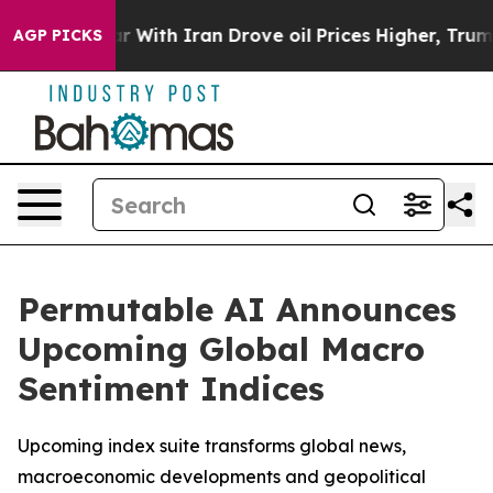
n’t
As war With Iran Drove oil Prices Higher, Trump G
AGP PICKS
Permutable AI Announces
Upcoming Global Macro
Sentiment Indices
Upcoming index suite transforms global news,
macroeconomic developments and geopolitical