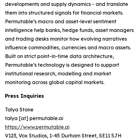
developments and supply dynamics - and translate
them into structured signals for financial markets.
Permutable’s macro and asset-level sentiment
intelligence help banks, hedge funds, asset managers
and trading desks monitor how evolving narratives
influence commodities, currencies and macro assets.
Built on strict point-in-time data architecture,
Permutable’s technology is designed to support
institutional research, modelling and market
monitoring across global capital markets.
Press Inquiries
Talya Stone
talya [at] permutable.ai
https://www.permutable.ai
V123, Vox Studios, 1-45 Durham Street, SE11 5JH