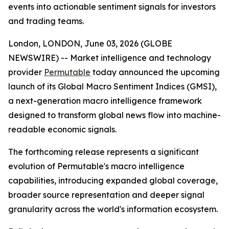
events into actionable sentiment signals for investors
and trading teams.
London, LONDON, June 03, 2026 (GLOBE
NEWSWIRE) -- Market intelligence and technology
provider
Permutable
today announced the upcoming
launch of its Global Macro Sentiment Indices (GMSI),
a next-generation macro intelligence framework
designed to transform global news flow into machine-
readable economic signals.
The forthcoming release represents a significant
evolution of Permutable's macro intelligence
capabilities, introducing expanded global coverage,
broader source representation and deeper signal
granularity across the world's information ecosystem.