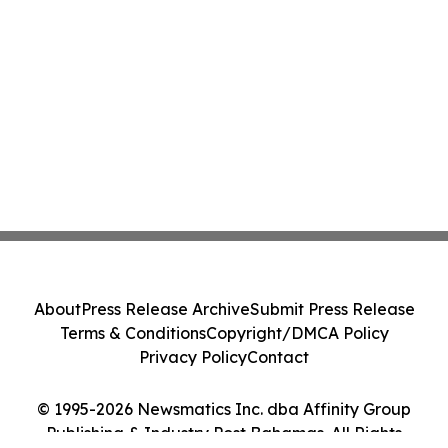
About
Press Release Archive
Submit Press Release
Terms & Conditions
Copyright/DMCA Policy
Privacy Policy
Contact
© 1995-2026 Newsmatics Inc. dba Affinity Group
Publishing & Industry Post Bahamas. All Rights