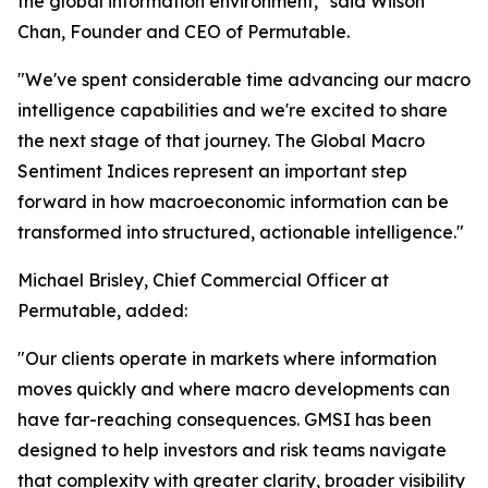
the global information environment," said Wilson
Chan, Founder and CEO of Permutable.
"We've spent considerable time advancing our macro
intelligence capabilities and we're excited to share
the next stage of that journey. The Global Macro
Sentiment Indices represent an important step
forward in how macroeconomic information can be
transformed into structured, actionable intelligence."
Michael Brisley, Chief Commercial Officer at
Permutable, added:
"Our clients operate in markets where information
moves quickly and where macro developments can
have far-reaching consequences. GMSI has been
designed to help investors and risk teams navigate
that complexity with greater clarity, broader visibility