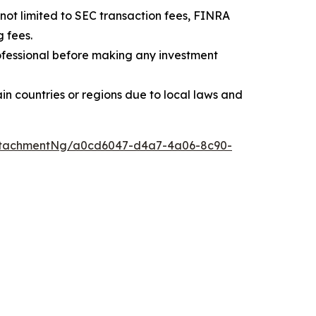
t not limited to SEC transaction fees, FINRA
 fees.
professional before making any investment
rtain countries or regions due to local laws and
ttachmentNg/a0cd6047-d4a7-4a06-8c90-