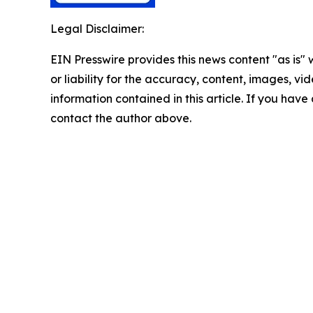
Legal Disclaimer:
EIN Presswire provides this news content "as is"
or liability for the accuracy, content, images, vide
information contained in this article. If you have 
contact the author above.