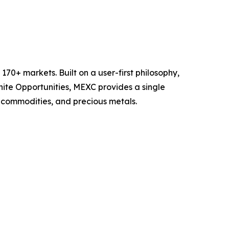
70+ markets. Built on a user-first philosophy,
nite Opportunities, MEXC provides a single
, commodities, and precious metals.