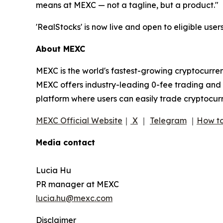
means at MEXC — not a tagline, but a product."
'RealStocks' is now live and open to eligible users
About MEXC
MEXC is the world's fastest-growing cryptocurren
MEXC offers industry-leading 0-fee trading and a
platform where users can easily trade cryptocurr
MEXC Official Website
｜
X
｜
Telegram
｜
How to
Media contact
Lucia Hu
PR manager at MEXC
lucia.hu@mexc.com
Disclaimer