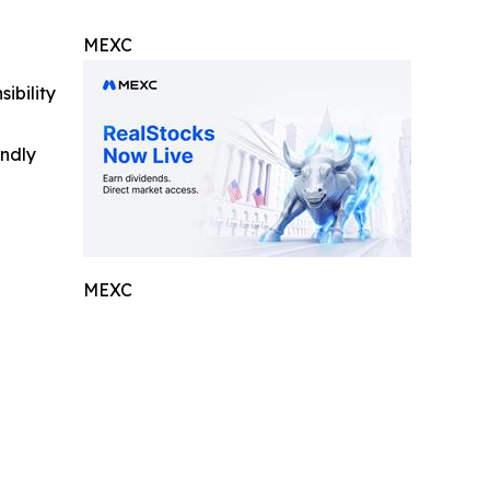
MEXC
ibility
indly
MEXC