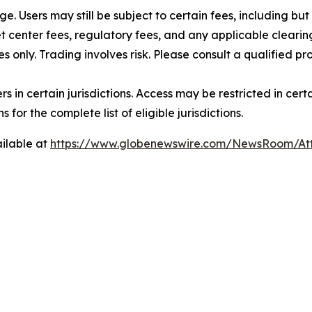
rge. Users may still be subject to certain fees, including bu
 center fees, regulatory fees, and any applicable clearing
s only. Trading involves risk. Please consult a qualified 
users in certain jurisdictions. Access may be restricted in ce
 for the complete list of eligible jurisdictions.
ilable at
https://www.globenewswire.com/NewsRoom/A