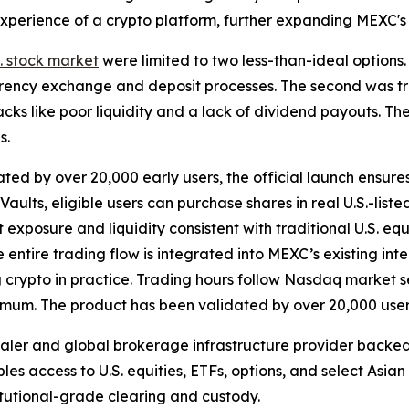
n experience of a crypto platform, further expanding MEXC'
S. stock market
were limited to two less-than-ideal options.
rency exchange and deposit processes. The second was tra
ks like poor liquidity and a lack of dividend payouts. The
s.
ted by over 20,000 early users, the official launch ensure
ults, eligible users can purchase shares in real U.S.-list
t exposure and liquidity consistent with traditional U.S. eq
he entire trading flow is integrated into MEXC’s existing in
ng crypto in practice. Trading hours follow Nasdaq market s
nimum. The product has been validated by over 20,000 user
dealer and global brokerage infrastructure provider back
bles access to U.S. equities, ETFs, options, and select Asia
titutional-grade clearing and custody.