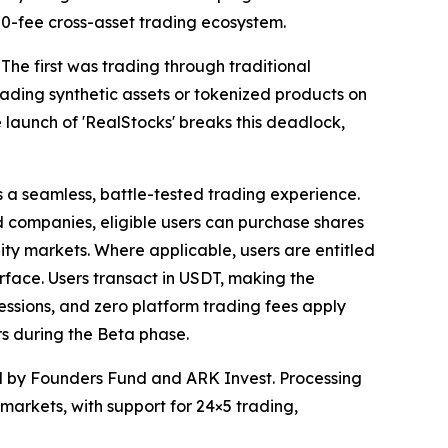
s 0-fee cross-asset trading ecosystem.
 The first was trading through traditional
ding synthetic assets or tokenized products on
 launch of 'RealStocks' breaks this deadlock,
s a seamless, battle-tested trading experience.
ed companies, eligible users can purchase shares
uity markets. Where applicable, users are entitled
terface. Users transact in USDT, making the
essions, and zero platform trading fees apply
s during the Beta phase.
ed by Founders Fund and ARK Invest. Processing
n markets, with support for 24×5 trading,