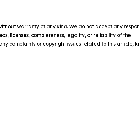
 without warranty of any kind. We do not accept any respons
os, licenses, completeness, legality, or reliability of the
any complaints or copyright issues related to this article, k