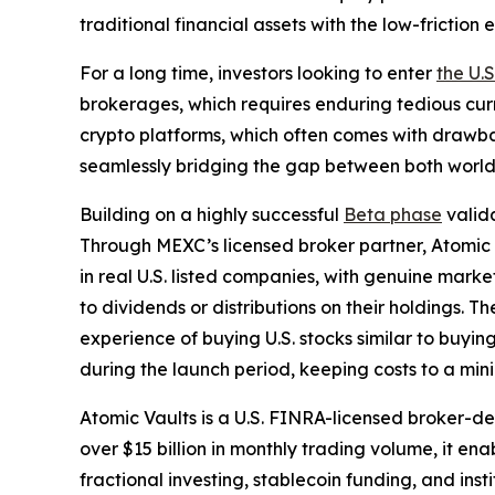
traditional financial assets with the low-frictio
For a long time, investors looking to enter
the U.
brokerages, which requires enduring tedious cur
crypto platforms, which often comes with drawbac
seamlessly bridging the gap between both world
Building on a highly successful
Beta phase
valida
Through MEXC’s licensed broker partner, Atomic Va
in real U.S. listed companies, with genuine marke
to dividends or distributions on their holdings. T
experience of buying U.S. stocks similar to buyi
during the launch period, keeping costs to a mi
Atomic Vaults is a U.S. FINRA-licensed broker-
over $15 billion in monthly trading volume, it ena
fractional investing, stablecoin funding, and ins