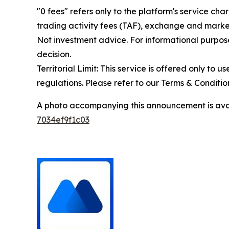
"0 fees" refers only to the platform's service cha
trading activity fees (TAF), exchange and market
Not investment advice. For informational purpose
decision.
Territorial Limit: This service is offered only to 
regulations. Please refer to our Terms & Conditions
A photo accompanying this announcement is ava
7034ef9f1c03