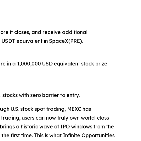
re it closes, and receive additional
0 USDT equivalent in SpaceX(PRE).
are in a 1,000,000 USD equivalent stock prize
stocks with zero barrier to entry.
ugh U.S. stock spot trading, MEXC has
 trading, users can now truly own world-class
26 brings a historic wave of IPO windows from the
e first time. This is what Infinite Opportunities