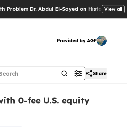
m
Dr. Abdul El-Sayed on Historic Michigan Win: “Pe
View all
Provided by AGP
Share
ith 0-fee U.S. equity