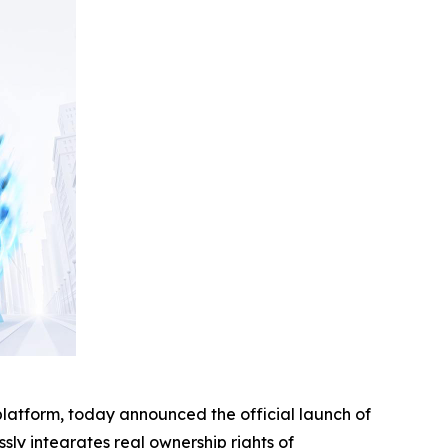
platform, today announced the official launch of
ssly integrates real ownership rights of