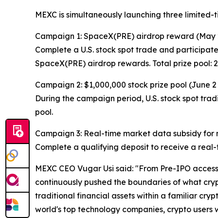
MEXC is simultaneously launching three limited-
Campaign 1: SpaceX(PRE) airdrop reward (May 
Complete a U.S. stock spot trade and participate
SpaceX(PRE) airdrop rewards. Total prize pool:
Campaign 2: $1,000,000 stock prize pool (June 2
During the campaign period, U.S. stock spot tradi
pool.
Campaign 3: Real-time market data subsidy for ne
Complete a qualifying deposit to receive a real-t
MEXC CEO Vugar Usi said: "From Pre-IPO access t
continuously pushed the boundaries of what crypt
traditional financial assets within a familiar cry
world's top technology companies, crypto users wil