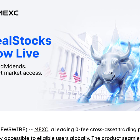
NEWSWIRE) --
MEXC
, a leading 0-fee cross-asset trading 
w accessible to eligible users globally. The product seamle