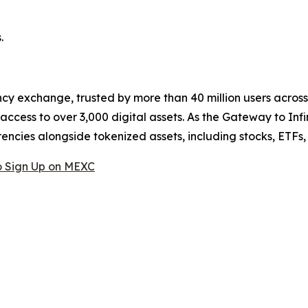
.
cy exchange, trusted by more than 40 million users across 1
ccess to over 3,000 digital assets. As the Gateway to Infi
encies alongside tokenized assets, including stocks, ETFs
 Sign Up on MEXC