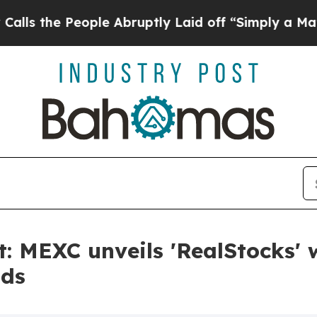
eople Abruptly Laid off “Simply a Math Proble
: MEXC unveils 'RealStocks' w
nds