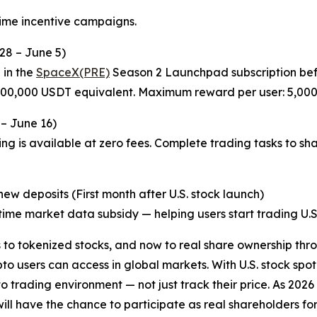
time incentive campaigns.
28 – June 5)
 in the
SpaceX(PRE)
Season 2 Launchpad subscription befo
 200,000 USDT equivalent. Maximum reward per user: 5,00
 – June 16)
ng is available at zero fees. Complete trading tasks to sh
w deposits (First month after U.S. stock launch)
ime market data subsidy — helping users start trading U.S. 
o tokenized stocks, and now to real share ownership thro
o users can access in global markets. With U.S. stock spot
pto trading environment — not just track their price. As 20
l have the chance to participate as real shareholders for th