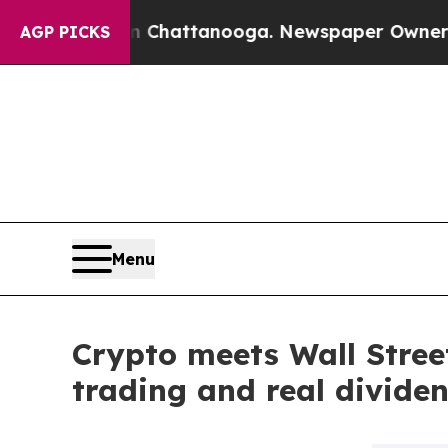
os in Chattanooga. Newspaper Owner Calls the P
AGP PICKS
Menu
Crypto meets Wall Street
trading and real divide