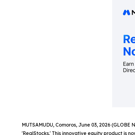
MUTSAMUDU, Comoros, June 03, 2026 (GLOBE 
'RealStocks.' This innovative equity product is no