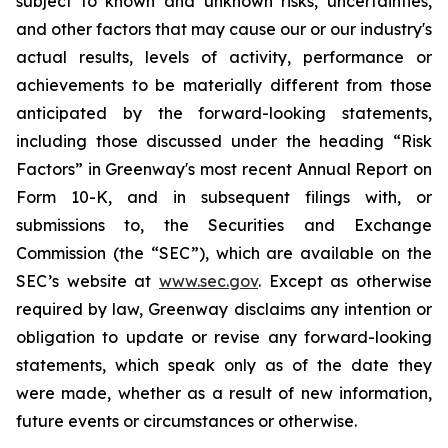
subject to known and unknown risks, uncertainties,
and other factors that may cause our or our industry's
actual results, levels of activity, performance or
achievements to be materially different from those
anticipated by the forward-looking statements,
including those discussed under the heading “Risk
Factors” in Greenway's most recent Annual Report on
Form 10-K, and in subsequent filings with, or
submissions to, the Securities and Exchange
Commission (the “SEC”), which are available on the
SEC’s website at
www.sec.gov
. Except as otherwise
required by law, Greenway disclaims any intention or
obligation to update or revise any forward-looking
statements, which speak only as of the date they
were made, whether as a result of new information,
future events or circumstances or otherwise.