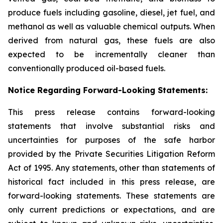
produce fuels including gasoline, diesel, jet fuel, and
methanol as well as valuable chemical outputs. When
derived from natural gas, these fuels are also
expected to be incrementally cleaner than
conventionally produced oil-based fuels.
Notice Regarding Forward-Looking Statements:
This press release contains forward-looking
statements that involve substantial risks and
uncertainties for purposes of the safe harbor
provided by the Private Securities Litigation Reform
Act of 1995. Any statements, other than statements of
historical fact included in this press release, are
forward-looking statements. These statements are
only current predictions or expectations, and are