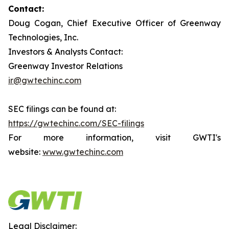
Contact:
Doug Cogan, Chief Executive Officer of Greenway
Technologies, Inc.
Investors & Analysts Contact:
Greenway Investor Relations
ir@gwtechinc.com
SEC filings can be found at:
https://gwtechinc.com/SEC-filings
For more information, visit GWTI's
website:
www.gwtechinc.com
Legal Disclaimer: