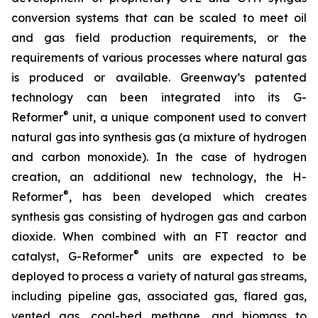
conversion systems that can be scaled to meet oil
and gas field production requirements, or the
requirements of various processes where natural gas
is produced or available. Greenway’s patented
technology can been integrated into its G-
®
Reformer
unit, a unique component used to convert
natural gas into synthesis gas (a mixture of hydrogen
and carbon monoxide). In the case of hydrogen
creation, an additional new technology, the H-
®
Reformer
, has been developed which creates
synthesis gas consisting of hydrogen gas and carbon
dioxide. When combined with an FT reactor and
®
catalyst, G-Reformer
units are expected to be
deployed to process a variety of natural gas streams,
including pipeline gas, associated gas, flared gas,
vented gas, coal-bed methane, and biomass to