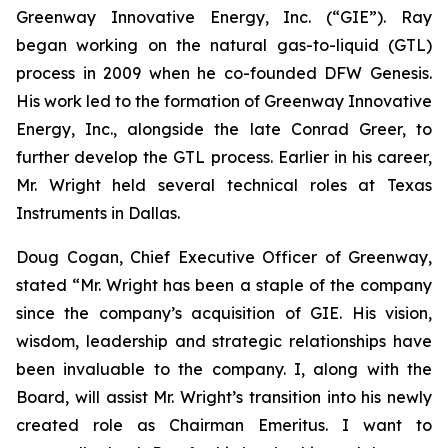
Greenway Innovative Energy, Inc. (“GIE”). Ray
began working on the natural gas-to-liquid (GTL)
process in 2009 when he co-founded DFW Genesis.
His work led to the formation of Greenway Innovative
Energy, Inc., alongside the late Conrad Greer, to
further develop the GTL process. Earlier in his career,
Mr. Wright held several technical roles at Texas
Instruments in Dallas.
Doug Cogan, Chief Executive Officer of Greenway,
stated “Mr. Wright has been a staple of the company
since the company’s acquisition of GIE. His vision,
wisdom, leadership and strategic relationships have
been invaluable to the company. I, along with the
Board, will assist Mr. Wright’s transition into his newly
created role as Chairman Emeritus. I want to