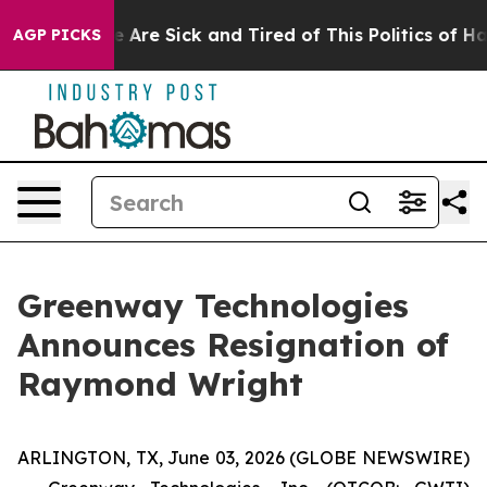
: “People Are Sick and Tired of This Politics of Hatred
AGP PICKS
Greenway Technologies
Announces Resignation of
Raymond Wright
ARLINGTON, TX, June 03, 2026 (GLOBE NEWSWIRE)