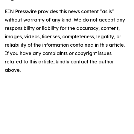
EIN Presswire provides this news content "as is"
without warranty of any kind. We do not accept any
responsibility or liability for the accuracy, content,
images, videos, licenses, completeness, legality, or
reliability of the information contained in this article.
If you have any complaints or copyright issues
related to this article, kindly contact the author
above.