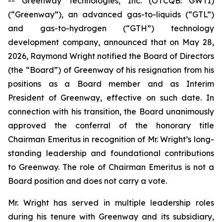
-- Greenway Technologies, Inc. (OTCQB: GWTI)
(“Greenway”), an advanced gas-to-liquids (“GTL”)
and gas-to-hydrogen (“GTH”) technology
development company, announced that on May 28,
2026, Raymond Wright notified the Board of Directors
(the “Board”) of Greenway of his resignation from his
positions as a Board member and as Interim
President of Greenway, effective on such date. In
connection with his transition, the Board unanimously
approved the conferral of the honorary title
Chairman Emeritus in recognition of Mr. Wright’s long-
standing leadership and foundational contributions
to Greenway. The role of Chairman Emeritus is not a
Board position and does not carry a vote.
Mr. Wright has served in multiple leadership roles
during his tenure with Greenway and its subsidiary,