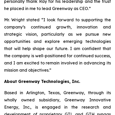
personally thank Ray for his leadership and the trust
he placed in me to lead Greenway as CEO.”
Mr. Wright stated “I look forward to supporting the
company’s continued growth, innovation and
strategic vision, particularly as we pursue new
opportunities and explore emerging technologies
that will help shape our future. I am confident that
the company is well-positioned for continued success,
and I am excited to remain involved in advancing its
mission and objectives.”
About Greenway Technologies, Inc.
Based in Arlington, Texas, Greenway, through its
wholly owned subsidiary, Greenway Innovative
Energy, Inc., is engaged in the research and
development of proprietary GTL and GTH syngas