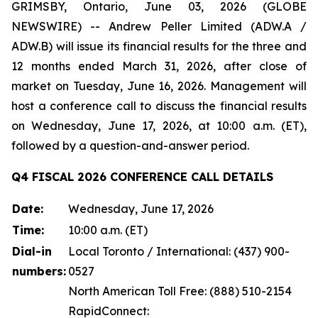
GRIMSBY, Ontario, June 03, 2026 (GLOBE
NEWSWIRE) -- Andrew Peller Limited (ADW.A /
ADW.B) will issue its financial results for the three and
12 months ended March 31, 2026, after close of
market on Tuesday, June 16, 2026. Management will
host a conference call to discuss the financial results
on Wednesday, June 17, 2026, at 10:00 a.m. (ET),
followed by a question-and-answer period.
Q4 FISCAL 2026 CONFERENCE CALL DETAILS
Date:
Wednesday, June 17, 2026
Time:
10:00 a.m. (ET)
Dial-in
Local Toronto / International: (437) 900-
numbers:
0527
North American Toll Free: (888) 510-2154
RapidConnect: