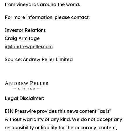
from vineyards around the world.
For more information, please contact:
Investor Relations
Craig Armitage
ir@andrewpeller.com
Source: Andrew Peller Limited
Legal Disclaimer:
EIN Presswire provides this news content "as is"
without warranty of any kind. We do not accept any
responsibility or liability for the accuracy, content,