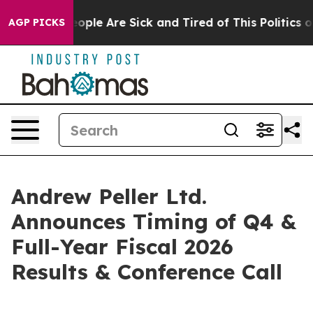
an Win: “People Are Sick and Tired of This Politics of 
AGP PICKS
Andrew Peller Ltd.
Announces Timing of Q4 &
Full-Year Fiscal 2026
Results & Conference Call