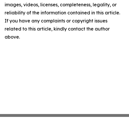
images, videos, licenses, completeness, legality, or
reliability of the information contained in this article.
If you have any complaints or copyright issues
related to this article, kindly contact the author
above.