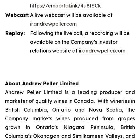
https://emportal.ink/4u8fSCk
Webcast:
A live webcast will be available at
ir.a
n
drewpeller.com
Replay:
Following the live call, a recording will be
available on the Company’s investor
relations website at
ir.andrewpell
e
r
.com
About Andrew Peller Limited
Andrew Peller Limited is a leading producer and
marketer of quality wines in Canada. With wineries in
British Columbia, Ontario and Nova Scotia, the
Company markets wines produced from grapes
grown in Ontario’s Niagara Peninsula, British
Columbia’s Okanagan and Similkameen Valleys, and