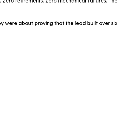
. Zero retirements. Zero mechanical failures. The
 were about proving that the lead built over six