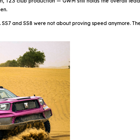
, T2.3 club production — GWM still holds the overall lead
hen.
t. SS7 and SS8 were not about proving speed anymore. They