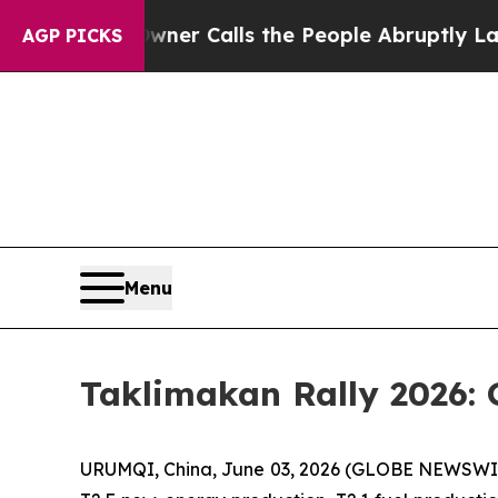
ner Calls the People Abruptly Laid off “Simply
AGP PICKS
Menu
Taklimakan Rally 2026: 
URUMQI, China, June 03, 2026 (GLOBE NEWSWIRE) 