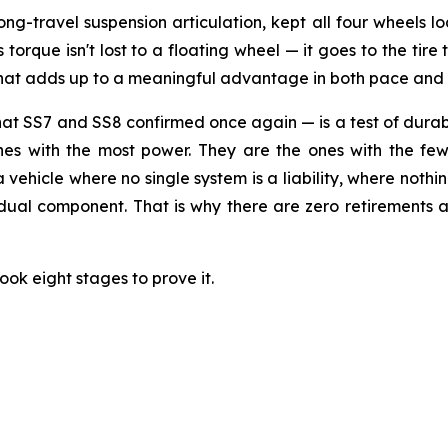
long-travel suspension articulation, kept all four wheels
orque isn't lost to a floating wheel — it goes to the tire t
 that adds up to a meaningful advantage in both pace and
SS7 and SS8 confirmed once again — is a test of durabili
ones with the most power. They are the ones with the few
 a vehicle where no single system is a liability, where noth
idual component. That is why there are zero retirements a
ook eight stages to prove it.