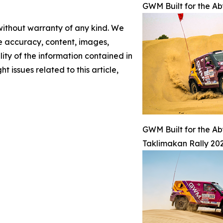
GWM Built for the A
 without warranty of any kind. We
the accuracy, content, images,
ility of the information contained in
t issues related to this article,
GWM Built for the A
Taklimakan Rally 202