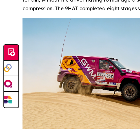
compression. The 9HAT completed eight stages wi