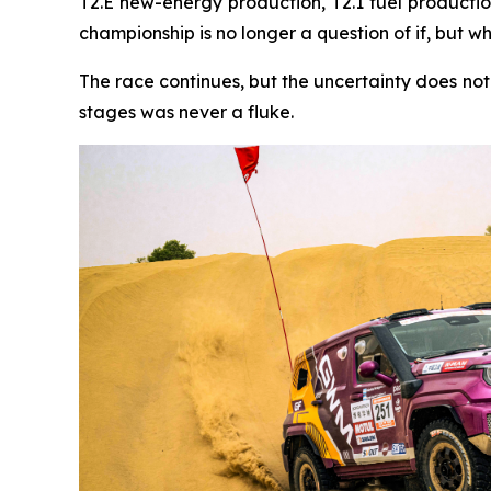
T2.E new-energy production, T2.1 fuel production
championship is no longer a question of if, but w
The race continues, but the uncertainty does no
stages was never a fluke.