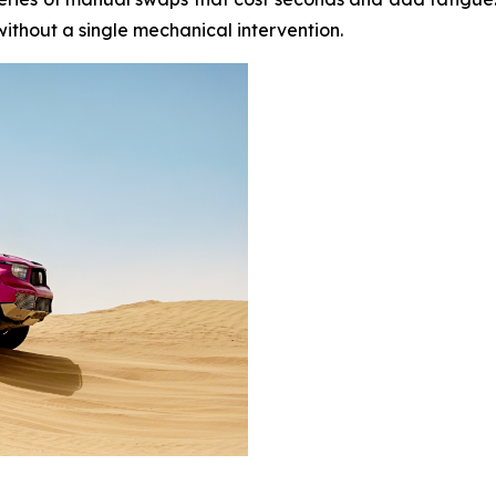
thout a single mechanical intervention.