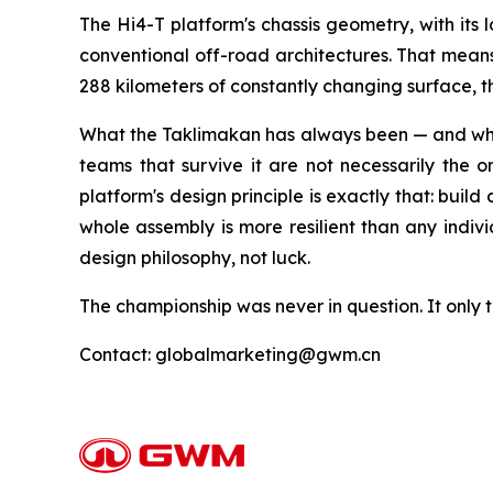
The Hi4-T platform's chassis geometry, with its 
conventional off-road architectures. That means t
288 kilometers of constantly changing surface,
What the Taklimakan has always been — and what 
teams that survive it are not necessarily the 
platform's design principle is exactly that: build
whole assembly is more resilient than any indiv
design philosophy, not luck.
The championship was never in question. It only t
Contact: globalmarketing@gwm.cn