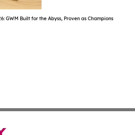
6: GWM Built for the Abyss, Proven as Champions