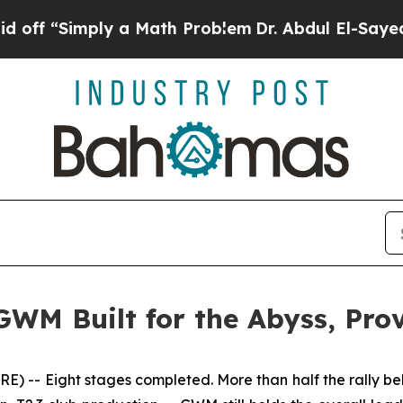
 a Math Problem
Dr. Abdul El-Sayed on Historic M
GWM Built for the Abyss, Pr
-- Eight stages completed. More than half the rally beh