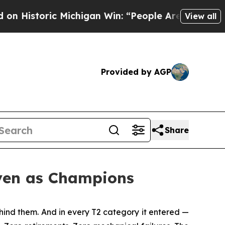
ichigan Win: “People Are Sick and Tired of This P
View all
Provided by AGP
Share
oven as Champions
ind them. And in every T2 category it entered —