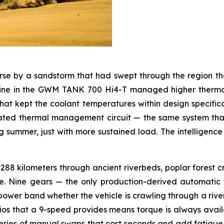
se by a sandstorm that had swept through the region th
engine in the GWM TANK 700 Hi4-T managed higher therm
at kept the coolant temperatures within design specifica
rated thermal management circuit — the same system tha
ummer, just with more sustained load. The intelligence of 
88 kilometers through ancient riverbeds, poplar forest cro
. Nine gears — the only production-derived automatic t
 power band whether the vehicle is crawling through a rive
ios that a 9-speed provides means torque is always availa
eries of manual swaps that cost seconds and add fatigue. Ei