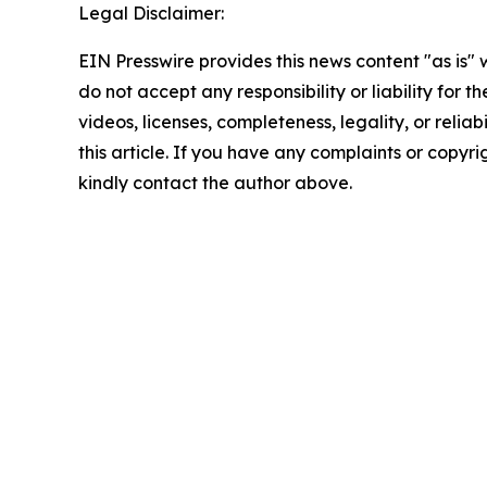
Legal Disclaimer:
EIN Presswire provides this news content "as is"
do not accept any responsibility or liability for 
videos, licenses, completeness, legality, or reliab
this article. If you have any complaints or copyrigh
kindly contact the author above.