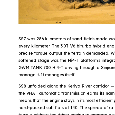
SS7 was 286 kilometers of sand fields made wor
every kilometer. The 3.0T V6 biturbo hybrid 
precise torque output the terrain demanded. Wh
softened stage was the Hi4-T platform's integ
GWM TANK 700 Hi4-T driving through a Xinjiang s
manage it. It manages itself.
SS8 unfolded along the Keriya River corridor — 2
the 9HAT automatic transmission earns its name
means that the engine stays in its most efficient
hard-packed salt flats at 140. The spread of rat
terrain, without the driver having to manage a s