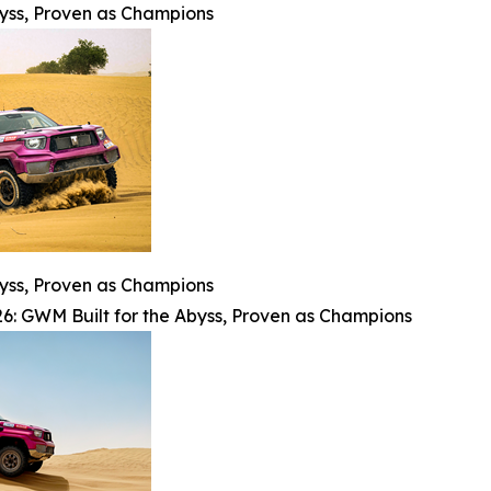
byss, Proven as Champions
byss, Proven as Champions
6: GWM Built for the Abyss, Proven as Champions