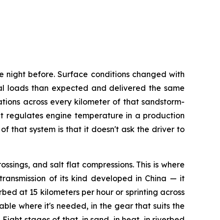
e night before. Surface conditions changed with
al loads than expected and delivered the same
tions across every kilometer of that sandstorm-
t regulates engine temperature in a production
that system is that it doesn't ask the driver to
ssings, and salt flat compressions. This is where
ransmission of its kind developed in China — it
rbed at 15 kilometers per hour or sprinting across
ble where it's needed, in the gear that suits the
ght stages of that, in sand, in heat, in riverbed