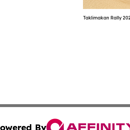
Taklimakan Rally 202
owered By