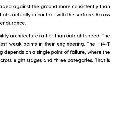
 loaded against the ground more consistently than
hat's actually in contact with the surface. Across
 endurance.
ty architecture rather than outright speed. The
est weak points in their engineering. The Hi4-T
ing depends on a single point of failure, where the
cross eight stages and three categories. That is