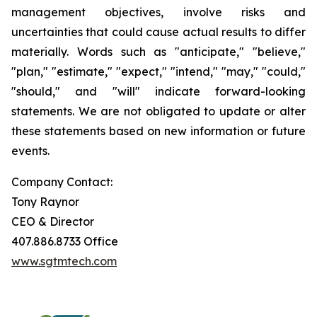
management objectives, involve risks and
uncertainties that could cause actual results to differ
materially. Words such as "anticipate," "believe,"
"plan," "estimate," "expect," "intend," "may," "could,"
"should," and "will" indicate forward-looking
statements. We are not obligated to update or alter
these statements based on new information or future
events.
Company Contact:
Tony Raynor
CEO & Director
407.886.8733 Office
www.sgtmtech.com