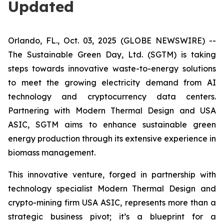
Updated
Orlando, FL., Oct. 03, 2025 (GLOBE NEWSWIRE) --
The Sustainable Green Day, Ltd. (SGTM) is taking
steps towards innovative waste-to-energy solutions
to meet the growing electricity demand from AI
technology and cryptocurrency data centers.
Partnering with Modern Thermal Design and USA
ASIC, SGTM aims to enhance sustainable green
energy production through its extensive experience in
biomass management.
This innovative venture, forged in partnership with
technology specialist Modern Thermal Design and
crypto-mining firm USA ASIC, represents more than a
strategic business pivot; it’s a blueprint for a