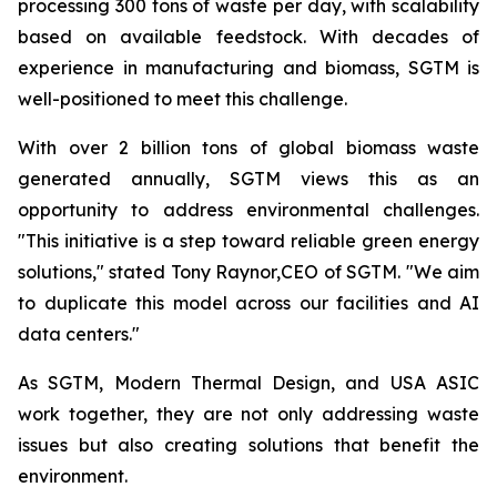
processing 300 tons of waste per day, with scalability
based on available feedstock. With decades of
experience in manufacturing and biomass, SGTM is
well-positioned to meet this challenge.
With over 2 billion tons of global biomass waste
generated annually, SGTM views this as an
opportunity to address environmental challenges.
"This initiative is a step toward reliable green energy
solutions," stated Tony Raynor,CEO of SGTM. "We aim
to duplicate this model across our facilities and AI
data centers."
As SGTM, Modern Thermal Design, and USA ASIC
work together, they are not only addressing waste
issues but also creating solutions that benefit the
environment.