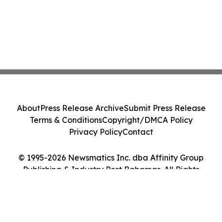
About
Press Release Archive
Submit Press Release
Terms & Conditions
Copyright/DMCA Policy
Privacy Policy
Contact
© 1995-2026 Newsmatics Inc. dba Affinity Group
Publishing & Industry Post Bahamas. All Rights
Reserved.
Cookie Settings / Your Privacy Choices