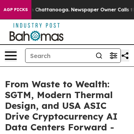
Chaos in Chattanooga. Newspaper Owner Calls the Pe
AGP PICKS
From Waste to Wealth:
SGTM, Modern Thermal
Design, and USA ASIC
Drive Cryptocurrency AI
Data Centers Forward -