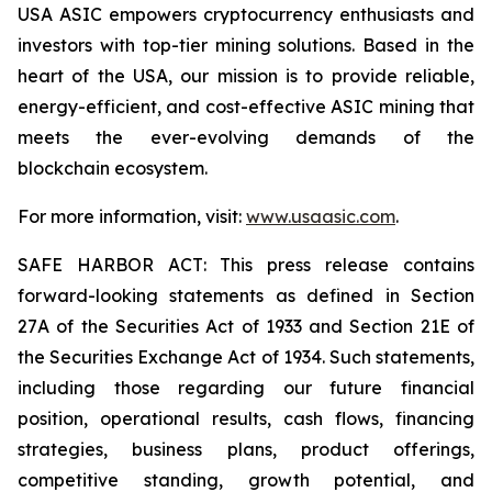
USA ASIC empowers cryptocurrency enthusiasts and
investors with top-tier mining solutions. Based in the
heart of the USA, our mission is to provide reliable,
energy-efficient, and cost-effective ASIC mining that
meets the ever-evolving demands of the
blockchain ecosystem.
For more information, visit:
www.usaasic.com
.
SAFE HARBOR ACT: This press release contains
forward-looking statements as defined in Section
27A of the Securities Act of 1933 and Section 21E of
the Securities Exchange Act of 1934. Such statements,
including those regarding our future financial
position, operational results, cash flows, financing
strategies, business plans, product offerings,
competitive standing, growth potential, and