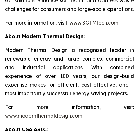
soil solutions enhance soil health and address waste
challenges for consumers and large-scale operations.
For more information, visit:
www.SGTMtech.com
.
About Modern Thermal Design:
Modern Thermal Design a recognized leader in
renewable energy and large complex commercial
and industrial applications. With combined
experience of over 100 years, our design-build
expertise makes for efficient, cost-effective, and –
most importantly successful energy saving projects.
For more information, visit:
www.modernthermaldesign.com
.
About USA ASIC: