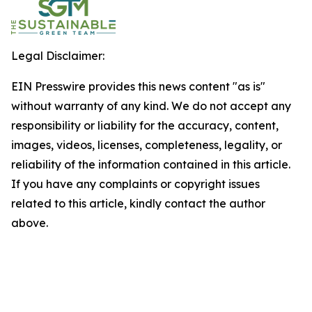
Legal Disclaimer:
EIN Presswire provides this news content "as is"
without warranty of any kind. We do not accept any
responsibility or liability for the accuracy, content,
images, videos, licenses, completeness, legality, or
reliability of the information contained in this article.
If you have any complaints or copyright issues
related to this article, kindly contact the author
above.