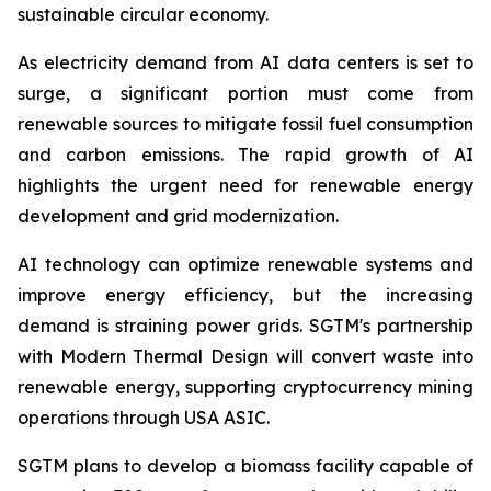
sustainable circular economy.
As electricity demand from AI data centers is set to
surge, a significant portion must come from
renewable sources to mitigate fossil fuel consumption
and carbon emissions. The rapid growth of AI
highlights the urgent need for renewable energy
development and grid modernization.
AI technology can optimize renewable systems and
improve energy efficiency, but the increasing
demand is straining power grids. SGTM's partnership
with Modern Thermal Design will convert waste into
renewable energy, supporting cryptocurrency mining
operations through USA ASIC.
SGTM plans to develop a biomass facility capable of