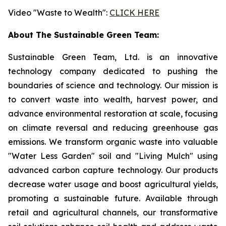
Video "Waste to Wealth":
CLICK HERE
About The Sustainable Green Team:
Sustainable Green Team, Ltd. is an innovative
technology company dedicated to pushing the
boundaries of science and technology. Our mission is
to convert waste into wealth, harvest power, and
advance environmental restoration at scale, focusing
on climate reversal and reducing greenhouse gas
emissions. We transform organic waste into valuable
"Water Less Garden" soil and "Living Mulch" using
advanced carbon capture technology. Our products
decrease water usage and boost agricultural yields,
promoting a sustainable future. Available through
retail and agricultural channels, our transformative