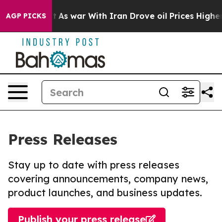
 Didn’t
As war With Iran Drove oil Prices Higher, Tru
AGP PICKS
Press Releases
Stay up to date with press releases
covering announcements, company news,
product launches, and business updates.
Publish your press release