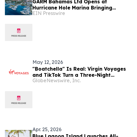
GARM Bahamas Ltd Opens at
Hurricane Hole Marina Bringing
EIN Presswire
Regenerative Medicine & Longevity
Research to Paradise Island
May 12, 2026
"Boatchella" Is Real: Virgin Voyages
and TikTok Turn a Three-Night
GlobeNewswire, Inc.
Bahamas Sailing Into a Cultural
Moment for Travel
Apr. 25, 2026
Blue Lagoon Island Launches All-