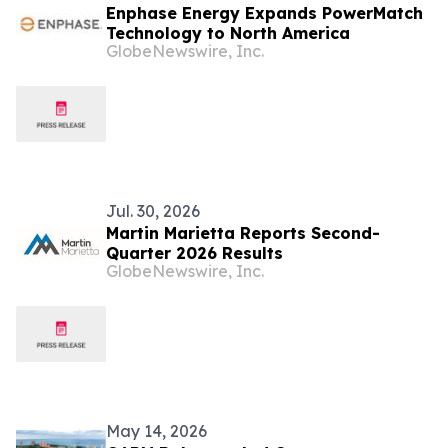
Enphase Energy Expands PowerMatch
Technology to North America
GlobeNewswire, Inc.
Jul. 30, 2026
Martin Marietta Reports Second-
Quarter 2026 Results
GlobeNewswire, Inc.
May 14, 2026