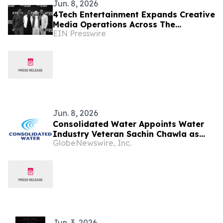
Jun. 8, 2026
4Tech Entertainment Expands Creative
Media Operations Across The
EIN Presswire
Bahamas and International Markets
Jun. 8, 2026
Consolidated Water Appoints Water
Industry Veteran Sachin Chawla as
GlobeNewswire, Inc.
Senior Vice President, Strategy and
Growth
Jun. 3, 2026