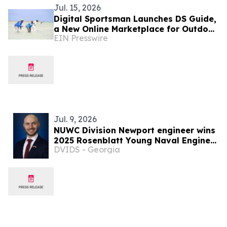
Jul. 15, 2026
Digital Sportsman Launches DS Guide,
a New Online Marketplace for Outdoor
EIN Presswire
Adventures Across the U.S. and
Bahamas
Jul. 9, 2026
NUWC Division Newport engineer wins
2025 Rosenblatt Young Naval Engineer
DVIDS - Georgia
Award from American Society of Naval
Engineers