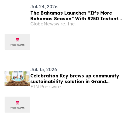
Jul. 24, 2026
The Bahamas Launches “It’s More
Bahamas Season” With $250 Instant
GlobeNewswire, Inc.
Savings Offer to Fuel Fall Travel
Jul. 15, 2026
Celebration Key brews up community
sustainability solution in Grand
EIN Presswire
Bahama with repurposed coffee
grounds