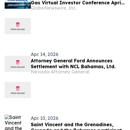
Gas Virtual Investor Conference April
GlobeNewswire, Inc.
16th
Apr. 14, 2026
Attorney General Ford Announces
Settlement with NCL Bahamas, Ltd.
Nevada Attorney General
Apr. 10, 2026
Saint Vincent and the Grenadines,