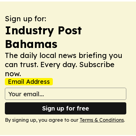
Sign up for:
Industry Post
Bahamas
The daily local news briefing you
can trust. Every day. Subscribe
now.
Email Address
Sign up for free
By signing up, you agree to our
Terms & Conditions
.