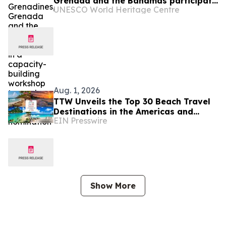
Grenada and the Bahamas participate
UNESCO World Heritage Centre
in a capacity-building workshop
towards a first World Heritage
nomination
Aug. 1, 2026
TTW Unveils the Top 30 Beach Travel
Destinations in the Americas and
EIN Presswire
Caribbean for 2026
Show More