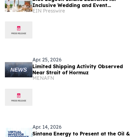
Inclusive Wedding and Event
EIN Presswire
Packages in the Heart of The
Bahamas
Apr. 25, 2026
Limited Shipping Activity Observed
Near Strait of Hormuz
MENAFN
Apr. 14, 2026
Sintana Energy to Present at the Oil &