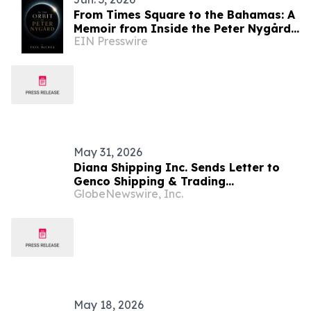
From Times Square to the Bahamas: A
Memoir from Inside the Peter Nygård
EIN Presswire
Organization
May 31, 2026
Diana Shipping Inc. Sends Letter to
Genco Shipping & Trading
GlobeNewswire, Inc.
Shareholders Making the Case for
Electing Six Independent Nominees
With Proven Track Records of Creating
Shareholder Value
May 18, 2026