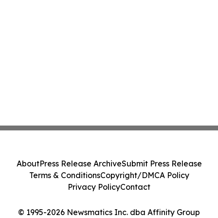
About
Press Release Archive
Submit Press Release
Terms & Conditions
Copyright/DMCA Policy
Privacy Policy
Contact
© 1995-2026 Newsmatics Inc. dba Affinity Group