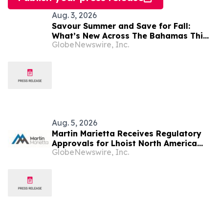
Aug. 3, 2026
Savour Summer and Save for Fall:
What’s New Across The Bahamas This
GlobeNewswire, Inc.
August
Aug. 5, 2026
Martin Marietta Receives Regulatory
Approvals for Lhoist North America
GlobeNewswire, Inc.
Transaction