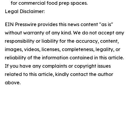
for commercial food prep spaces.
Legal Disclaimer:
EIN Presswire provides this news content "as is"
without warranty of any kind. We do not accept any
responsibility or liability for the accuracy, content,
images, videos, licenses, completeness, legality, or
reliability of the information contained in this article.
If you have any complaints or copyright issues
related to this article, kindly contact the author
above.