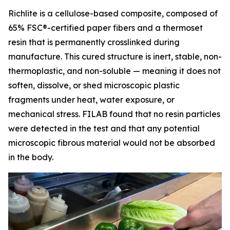
Richlite is a cellulose-based composite, composed of
65% FSC®-certified paper fibers and a thermoset
resin that is permanently crosslinked during
manufacture. This cured structure is inert, stable, non-
thermoplastic, and non-soluble — meaning it does not
soften, dissolve, or shed microscopic plastic
fragments under heat, water exposure, or
mechanical stress. FILAB found that no resin particles
were detected in the test and that any potential
microscopic fibrous material would not be absorbed
in the body.