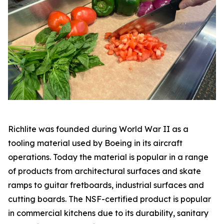
Richlite was founded during World War II as a
tooling material used by Boeing in its aircraft
operations. Today the material is popular in a range
of products from architectural surfaces and skate
ramps to guitar fretboards, industrial surfaces and
cutting boards. The NSF-certified product is popular
in commercial kitchens due to its durability, sanitary