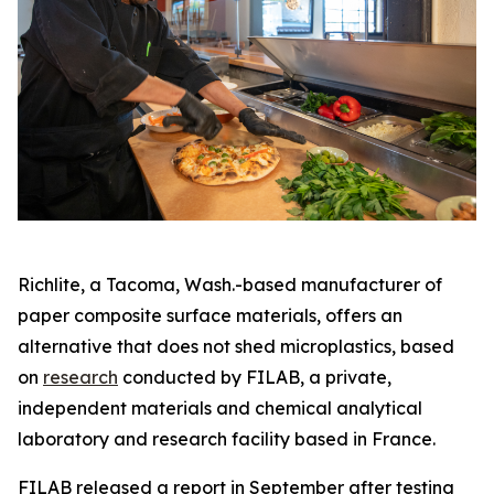
Richlite, a Tacoma, Wash.-based manufacturer of
paper composite surface materials, offers an
alternative that does not shed microplastics, based
on
research
conducted by FILAB, a private,
independent materials and chemical analytical
laboratory and research facility based in France.
FILAB released a report in September after testing