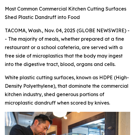
Most Common Commercial Kitchen Cutting Surfaces
Shed Plastic Dandruff into Food
TACOMA, Wash., Nov. 04, 2025 (GLOBE NEWSWIRE) -
- The majority of meals, whether prepared at a fine
restaurant or a school cafeteria, are served with a
free side of microplastics that the body may ingest
into the digestive tract, blood, organs and cells.
White plastic cutting surfaces, known as HDPE (High-
Density Polyethylene), that dominate the commercial
kitchen industry, shed generous portions of
microplastic dandruff when scored by knives.