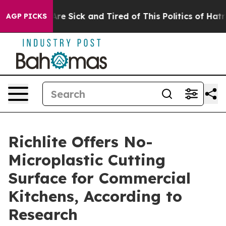
ple Are Sick and Tired of This Politics of Hatred”
The 
AGP PICKS
Richlite Offers No-
Microplastic Cutting
Surface for Commercial
Kitchens, According to
Research