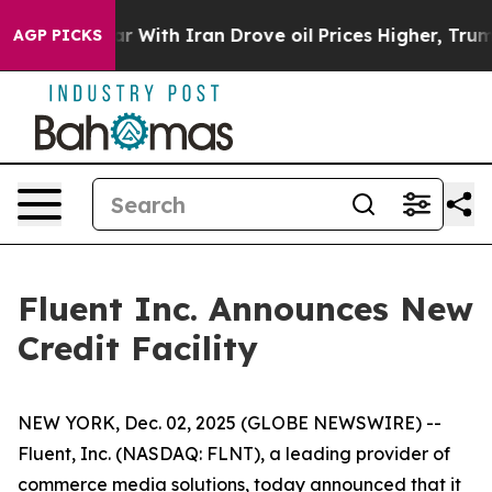
dn’t
As war With Iran Drove oil Prices Higher, Trump 
AGP PICKS
Fluent Inc. Announces New
Credit Facility
NEW YORK, Dec. 02, 2025 (GLOBE NEWSWIRE) --
Fluent, Inc. (NASDAQ: FLNT), a leading provider of
commerce media solutions, today announced that it