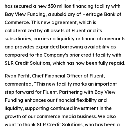
has secured a new $30 million financing facility with
Bay View Funding, a subsidiary of Heritage Bank of
Commerce. This new agreement, which is
collateralized by all assets of Fluent and its
subsidiaries, carries no liquidity or financial covenants
and provides expanded borrowing availability as
compared to the Company’s prior credit facility with
SLR Credit Solutions, which has now been fully repaid.
Ryan Perfit, Chief Financial Officer of Fluent,
commented, “This new facility marks an important
step forward for Fluent. Partnering with Bay View
Funding enhances our financial flexibility and
liquidity, supporting continued investment in the
growth of our commerce media business. We also
want to thank SLR Credit Solutions, who has been a