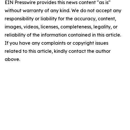
EIN Presswire provides this news content "as is"
without warranty of any kind. We do not accept any
responsibility or liability for the accuracy, content,
images, videos, licenses, completeness, legality, or
reliability of the information contained in this article.
If you have any complaints or copyright issues
related to this article, kindly contact the author
above.