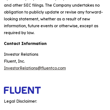
and other SEC filings. The Company undertakes no
obligation to publicly update or revise any forward-
looking statement, whether as a result of new
information, future events or otherwise, except as
required by law.
Contact Information
Investor Relations
Fluent, Inc.
InvestorRelations@fluentco.com
Legal Disclaimer: