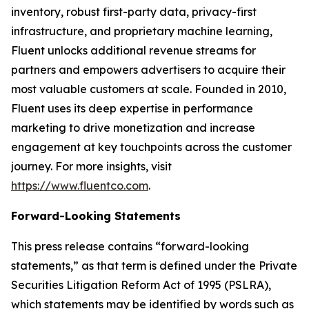
inventory, robust first-party data, privacy-first
infrastructure, and proprietary machine learning,
Fluent unlocks additional revenue streams for
partners and empowers advertisers to acquire their
most valuable customers at scale. Founded in 2010,
Fluent uses its deep expertise in performance
marketing to drive monetization and increase
engagement at key touchpoints across the customer
journey. For more insights, visit
https://www.fluentco.com
.
Forward-Looking Statements
This press release contains “forward-looking
statements,” as that term is defined under the Private
Securities Litigation Reform Act of 1995 (PSLRA),
which statements may be identified by words such as