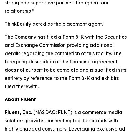
strong and supportive partner throughout our
relationship.”
ThinkEquity acted as the placement agent.
The Company has filed a Form 8-K with the Securities
and Exchange Commission providing additional
details regarding the completion of this facility. The
foregoing description of the financing agreement
does not purport to be complete and is qualified in its
entirety by reference to the Form 8-K and exhibits
filed therewith.
About Fluent
Fluent, Inc.
(NASDAQ: FLNT) is a commerce media
solutions provider connecting top-tier brands with
highly engaged consumers. Leveraging exclusive ad