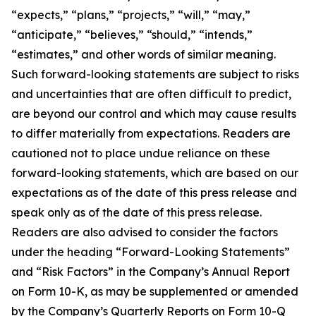
“expects,” “plans,” “projects,” “will,” “may,”
“anticipate,” “believes,” “should,” “intends,”
“estimates,” and other words of similar meaning.
Such forward-looking statements are subject to risks
and uncertainties that are often difficult to predict,
are beyond our control and which may cause results
to differ materially from expectations. Readers are
cautioned not to place undue reliance on these
forward-looking statements, which are based on our
expectations as of the date of this press release and
speak only as of the date of this press release.
Readers are also advised to consider the factors
under the heading “Forward-Looking Statements”
and “Risk Factors” in the Company’s Annual Report
on Form 10-K, as may be supplemented or amended
by the Company’s Quarterly Reports on Form 10-Q