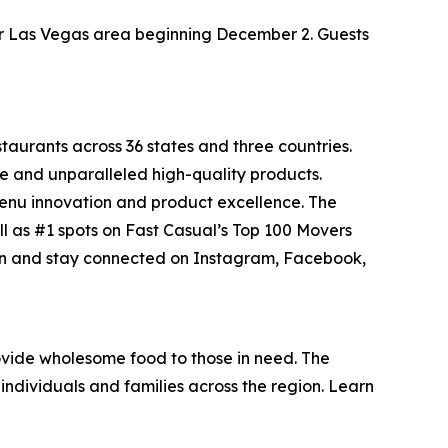
ater Las Vegas area beginning December 2. Guests
staurants across 36 states and three countries.
e and unparalleled high-quality products.
menu innovation and product excellence. The
ll as #1 spots on Fast Casual’s
Top 100 Movers
on and stay connected on Instagram, Facebook,
vide wholesome food to those in need. The
individuals and families across the region. Learn