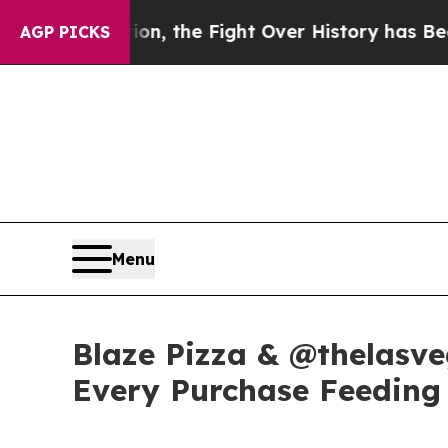
stration, the Fight Over History has Become a 
AGP PICKS
Menu
Blaze Pizza & @thelasve
Every Purchase Feeding 