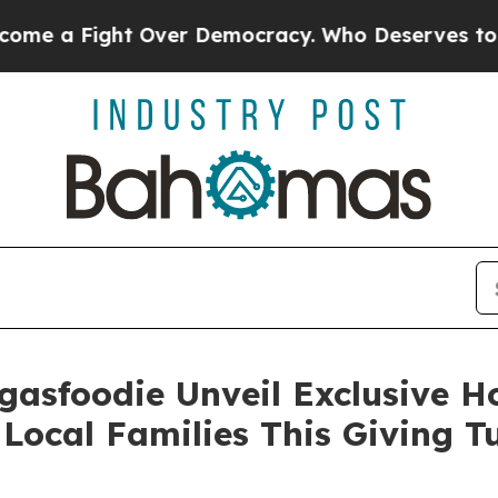
Fight Over Democracy. Who Deserves to be Trus
gasfoodie Unveil Exclusive 
Local Families This Giving 