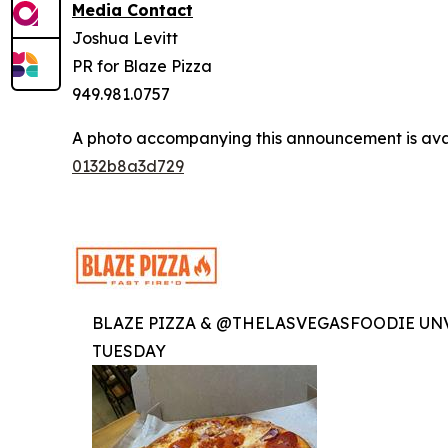
Media Contact
Joshua Levitt
PR for Blaze Pizza
949.981.0757
A photo accompanying this announcement is ava
0132b8a3d729
BLAZE PIZZA & @THELASVEGASFOODIE UNV
TUESDAY