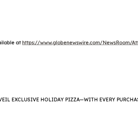
ilable at
https://www.globenewswire.com/NewsRoom/At
EIL EXCLUSIVE HOLIDAY PIZZA—WITH EVERY PURCHAS