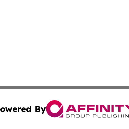
owered By