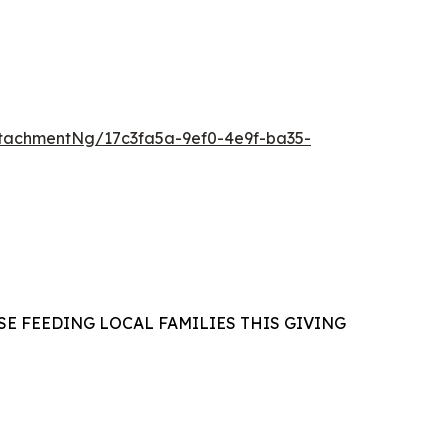
tachmentNg/17c3fa5a-9ef0-4e9f-ba35-
E FEEDING LOCAL FAMILIES THIS GIVING