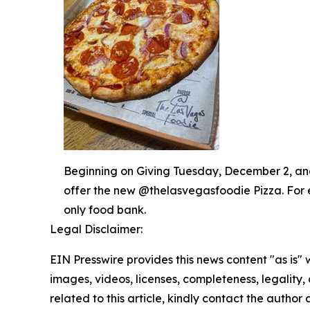
Beginning on Giving Tuesday, December 2, and 
offer the new @thelasvegasfoodie Pizza. For 
only food bank.
Legal Disclaimer:
EIN Presswire provides this news content "as is" 
images, videos, licenses, completeness, legality, o
related to this article, kindly contact the author