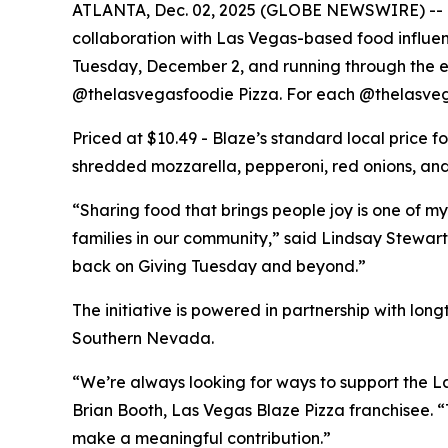
ATLANTA, Dec. 02, 2025 (GLOBE NEWSWIRE) -- Bla
collaboration with Las Vegas-based food influe
Tuesday, December 2, and running through the end
@thelasvegasfoodie Pizza. For each @thelasvega
Priced at $10.49 - Blaze’s standard local price 
shredded mozzarella, pepperoni, red onions, and 
“Sharing food that brings people joy is one of my
families in our community,” said Lindsay Stewart
back on Giving Tuesday and beyond.”
The initiative is powered in partnership with lo
Southern Nevada.
“We’re always looking for ways to support the La
Brian Booth, Las Vegas Blaze Pizza franchisee. 
make a meaningful contribution.”