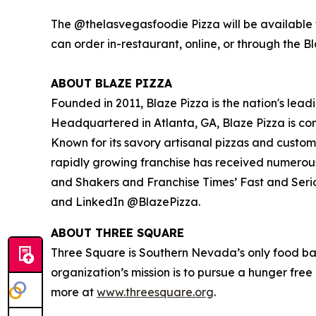
The @thelasvegasfoodie Pizza will be available f
can order in-restaurant, online, or through the B
ABOUT BLAZE PIZZA
Founded in 2011, Blaze Pizza is the nation's lead
Headquartered in Atlanta, GA, Blaze Pizza is co
Known for its savory artisanal pizzas and custo
rapidly growing franchise has received numerou
and Shakers
and
Franchise Times’ Fast and Seri
and LinkedIn @BlazePizza.
ABOUT THREE SQUARE
Three Square is Southern Nevada’s only food ba
organization’s mission is to pursue a hunger fre
more at
www.threesquare.org
.