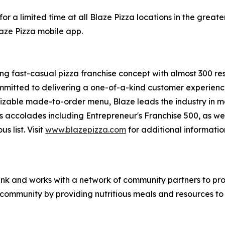
or a limited time at all Blaze Pizza locations in the gre
laze Pizza mobile app.
ing fast-casual pizza franchise concept with almost 300 re
mmitted to delivering a one-of-a-kind customer experienc
mizable made-to-order menu, Blaze leads the industry in 
s accolades including Entrepreneur's
Franchise 500
, as we
ous
list. Visit
www.blazepizza.com
for additional informati
nk and works with a network of community partners to pro
e community by providing nutritious meals and resources to 