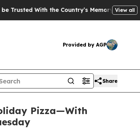
ted With the Country’s Memory?
CBS News Revers
View all
Provided by AGP
Share
Holiday Pizza—With
Tuesday