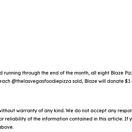
running through the end of the month, all eight Blaze Piz
each @thelasvegasfoodiepizza sold, Blaze will donate $1 
without warranty of any kind. We do not accept any responsib
r reliability of the information contained in this article. I
 above.