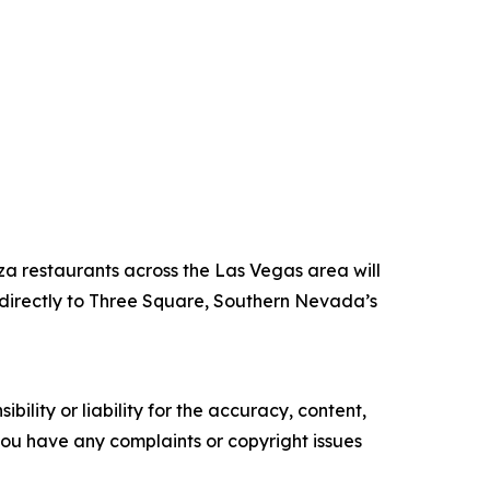
za restaurants across the Las Vegas area will
directly to Three Square, Southern Nevada’s
ility or liability for the accuracy, content,
f you have any complaints or copyright issues