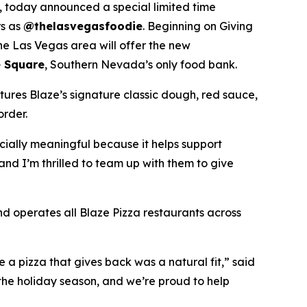
 today announced a special limited time
rs as
@thelasvegasfoodie
. Beginning on Giving
he Las Vegas area will offer the new
 Square
, Southern Nevada’s only food bank.
tures Blaze’s signature classic dough, red sauce,
order.
ecially meaningful because it helps support
and I’m thrilled to team up with them to give
nd operates all Blaze Pizza restaurants across
a pizza that gives back was a natural fit,” said
the holiday season, and we’re proud to help