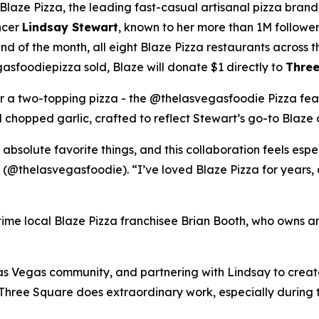
ze Pizza, the leading fast-casual artisanal pizza brand,
ncer
Lindsay Stewart
, known to her more than 1M followe
 of the month, all eight Blaze Pizza restaurants across t
sfoodiepizza sold, Blaze will donate $1 directly to
Three
for a two-topping pizza - the @thelasvegasfoodie Pizza fea
chopped garlic, crafted to reflect Stewart’s go-to Blaze 
 absolute favorite things, and this collaboration feels esp
 (@thelasvegasfoodie). “I’ve loved Blaze Pizza for years, 
ngtime local Blaze Pizza franchisee Brian Booth, who owns a
s Vegas community, and partnering with Lindsay to create 
“Three Square does extraordinary work, especially during 