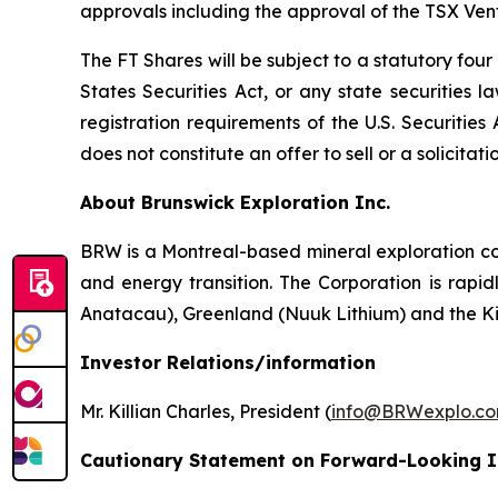
approvals including the approval of the TSX Ve
The FT Shares will be subject to a statutory fou
States Securities Act, or any state securities 
registration requirements of the U.S. Securitie
does not constitute an offer to sell or a solicitati
About Brunswick Exploration Inc.
BRW is a Montreal-based mineral exploration com
and energy transition. The Corporation is rapid
Anatacau), Greenland (Nuuk Lithium) and the K
Investor Relations/information
Mr. Killian Charles, President (
info@BRWexplo.c
Cautionary Statement on Forward-Looking 