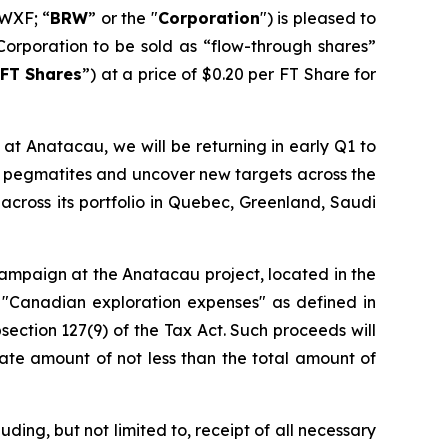
WXF; “
BRW
” or the "
Corporation
") is pleased to
Corporation to be sold as “flow-through shares”
FT Shares
”) at a price of $0.20 per FT Share for
at Anatacau, we will be returning in early Q1 to
wn pegmatites and uncover new targets across the
across its portfolio in Quebec, Greenland, Saudi
 campaign at the Anatacau project, located in the
 "Canadian exploration expenses" as defined in
section 127(9) of the Tax Act. Such proceeds will
ate amount of not less than the total amount of
ding, but not limited to, receipt of all necessary