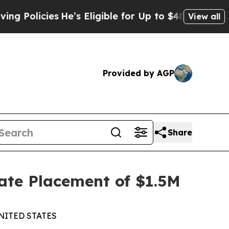
icies
He’s Eligible for Up to $480,000 After Bei
View all
Provided by AGP
Share
ate Placement of $1.5M
NITED STATES