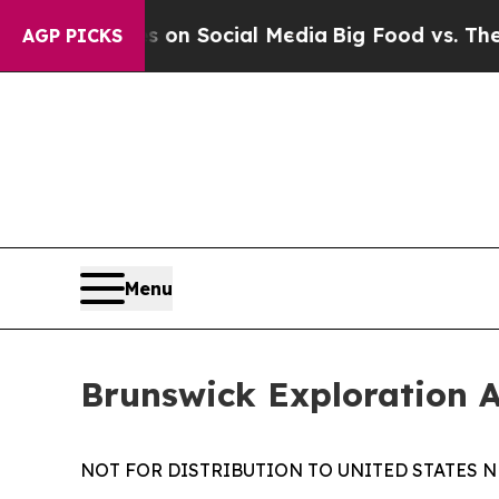
Messages on Social Media
Big Food vs. The People
AGP PICKS
Menu
Brunswick Exploration 
NOT FOR DISTRIBUTION TO UNITED STATES N