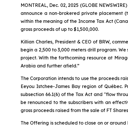
MONTREAL, Dec. 02, 2025 (GLOBE NEWSWIRE)
announce a non-brokered private placement (t
within the meaning of the
Income Tax Act
(Canad
gross proceeds of up to $1,500,000.
Killian Charles, President & CEO of BRW, commen
begin a 2,500 to 3,000 meters drill program. We
project. With the forthcoming resource at Mirag
Arabia and further afield.”
The Corporation intends to use the proceeds rais
Eeyou Istchee-James Bay region of Québec. Pro
subsection 66.1(6) of the Tax Act and "flow thro
be renounced to the subscribers with an effect
gross proceeds raised from the sale of FT Shares
The Offering is scheduled to close on or around D