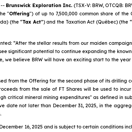
 --
Brunswick Exploration Inc.
(TSX-V: BRW, OTCQB: BR
he "
Offering
") of up to 7,500,000 common share of the 
a) (the “
Tax Act
”) and the
Taxation Act
(Québec) (the “
ted: “After the stellar results from our maiden campaign 
 see significant potential to continue expanding the kno
e, we believe BRW will have an exciting start to the year 
ed from the Offering for the second phase of its drilling
ceeds from the sale of FT Shares will be used to incur
ugh critical mineral mining expenditures" as defined in sub
ive date not later than December 31, 2025, in the aggreg
.
ecember 16, 2025 and is subject to certain conditions inclu