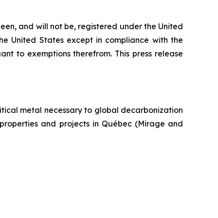
een, and will not be, registered under the United
the United States except in compliance with the
uant to exemptions therefrom. This press release
itical metal necessary to global decarbonization
um properties and projects in Québec (Mirage and