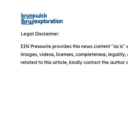
Legal Disclaimer:
EIN Presswire provides this news content "as is" 
images, videos, licenses, completeness, legality, o
related to this article, kindly contact the author