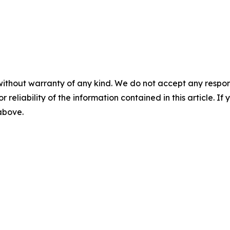
without warranty of any kind. We do not accept any responsib
r reliability of the information contained in this article. I
 above.