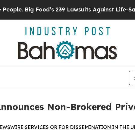
. Big Food’s 239 Lawsuits Against Life-Saving Pol
Announces Non-Brokered Priv
EWSWIRE SERVICES OR FOR DISSEMINATION IN THE U