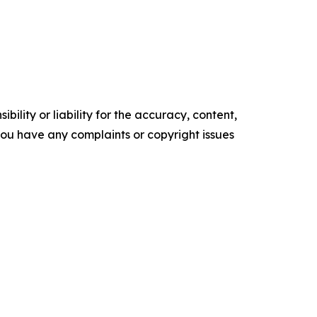
ility or liability for the accuracy, content,
f you have any complaints or copyright issues