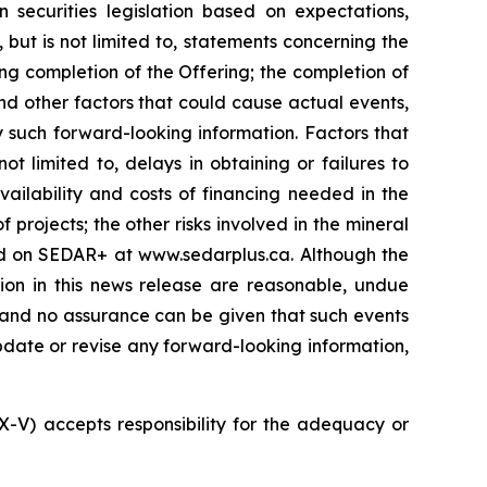
 securities legislation based on expectations,
 but is not limited to, statements concerning the
ng completion of the Offering; the completion of
nd other factors that could cause actual events,
y such forward-looking information. Factors that
t limited to, delays in obtaining or failures to
vailability and costs of financing needed in the
 projects; the other risks involved in the mineral
led on SEDAR+ at www.sedarplus.ca. Although the
ion in this news release are reasonable, undue
, and no assurance can be given that such events
 update or revise any forward-looking information,
SX-V) accepts responsibility for the adequacy or