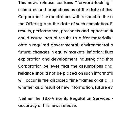
This news release contains “forward-looking i
estimates and projections as at the date of this
Corporation’s expectations with respect to the 
the Offering and the date of such completion. F
results, performance, prospects and opportuniti
could cause actual results to differ materially
obtain required governmental, environmental or 
future; changes in equity markets; inflation; flu
exploration and development industry; and thos
Corporation believes that the assumptions and
reliance should not be placed on such informati
will occur in the disclosed time frames or at all
whether as a result of new information, future ev
Neither the TSX-V nor its Regulation Services P
accuracy of this news release.