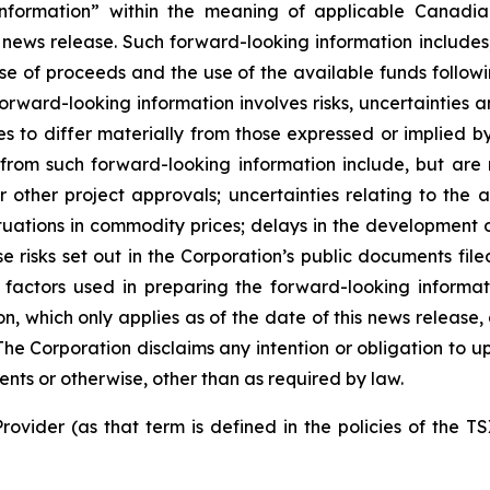
nformation” within the meaning of applicable Canadian
 news release. Such forward-looking information includes,
use of proceeds and the use of the available funds followi
orward-looking information involves risks, uncertainties a
es to differ materially from those expressed or implied b
 from such forward-looking information include, but are no
other project approvals; uncertainties relating to the a
ctuations in commodity prices; delays in the development of
e risks set out in the Corporation’s public documents fi
 factors used in preparing the forward-looking informat
on, which only applies as of the date of this news release
. The Corporation disclaims any intention or obligation to
ents or otherwise, other than as required by law.
rovider (as that term is defined in the policies of the T