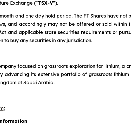
nture Exchange (“
TSX-V
”).
r month and one day hold period. The FT Shares have not b
laws, and accordingly may not be offered or sold within 
s Act and applicable state securities requirements or purs
on to buy any securities in any jurisdiction.
pany focused on grassroots exploration for lithium, a cr
ly advancing its extensive portfolio of grassroots lithi
ingdom of Saudi Arabia.
om
)
Information