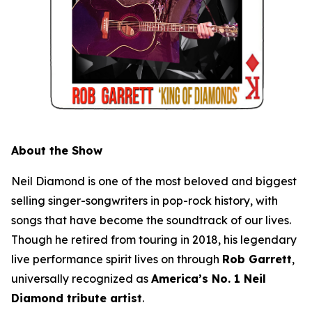
About the Show
Neil Diamond is one of the most beloved and biggest
selling singer-songwriters in pop-rock history, with
songs that have become the soundtrack of our lives.
Though he retired from touring in 2018, his legendary
live performance spirit lives on through
Rob Garrett
,
universally recognized as
America’s No. 1 Neil
Diamond tribute artist
.