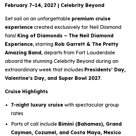
February 7–14, 2027 | Celebrity Beyond
Set sail on an unforgettable
premium cruise
experience
created exclusively for Neil Diamond
fans!
King of Diamonds – The Neil Diamond
Experience
, starring
Rob Garrett & The Pretty
Amazing Band
, departs from Fort Lauderdale
aboard the stunning
Celebrity Beyond
during an
extraordinary week that includes
Presidents’ Day,
Valentine’s Day, and Super Bowl 2027
.
Cruise Highlights
7-night luxury cruise
with spectacular group
rates
Ports of call include
Bimini (Bahamas), Grand
Cayman, Cozumel, and Costa Maya, Mexico