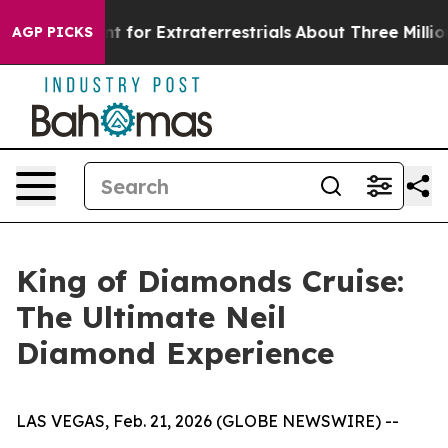
rm to Hunt for Extraterrestrials
About Three Million Pal
AGP PICKS
King of Diamonds Cruise:
The Ultimate Neil
Diamond Experience
LAS VEGAS, Feb. 21, 2026 (GLOBE NEWSWIRE) --