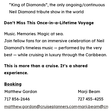
“King of Diamonds”, the only ongoing/continuous
Neil Diamond tribute show in the world
Don’t Miss This Once-in-a-Lifetime Voyage
Music. Memories. Magic at sea.
Join fellow fans for an immersive celebration of Neil
Diamond’s timeless music — performed by the very
best — while cruising in luxury through the Caribbean.
This is more than a cruise. It’s a shared
experience.
Booking
Matthew Gordon
Marji Beam
717 856-2646
727 455-4255
matthew.gordon@cruiseplanners.com
marji.beam@crui