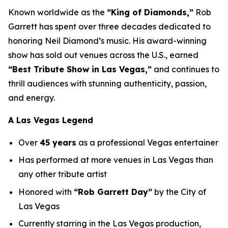
Known worldwide as the
“King of Diamonds,”
Rob
Garrett has spent over three decades dedicated to
honoring Neil Diamond’s music. His award-winning
show has sold out venues across the U.S., earned
“Best Tribute Show in Las Vegas,”
and continues to
thrill audiences with stunning authenticity, passion,
and energy.
A Las Vegas Legend
Over
45 years
as a professional Vegas entertainer
Has performed at more venues in Las Vegas than
any other tribute artist
Honored with
“Rob Garrett Day”
by the City of
Las Vegas
Currently starring in the Las Vegas production,