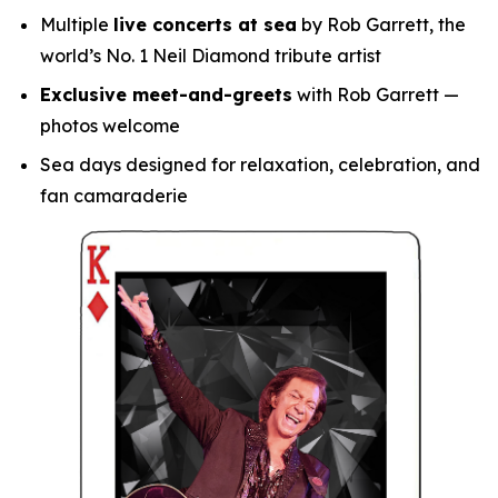
Multiple
live concerts at sea
by Rob Garrett, the
world’s No. 1 Neil Diamond tribute artist
Exclusive meet-and-greets
with Rob Garrett —
photos welcome
Sea days designed for relaxation, celebration, and
fan camaraderie