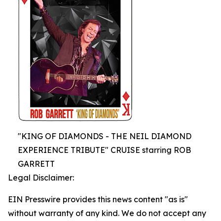
"KING OF DIAMONDS - THE NEIL DIAMOND
EXPERIENCE TRIBUTE" CRUISE starring ROB
GARRETT
Legal Disclaimer:
EIN Presswire provides this news content "as is"
without warranty of any kind. We do not accept any