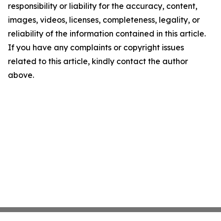
responsibility or liability for the accuracy, content,
images, videos, licenses, completeness, legality, or
reliability of the information contained in this article.
If you have any complaints or copyright issues
related to this article, kindly contact the author
above.