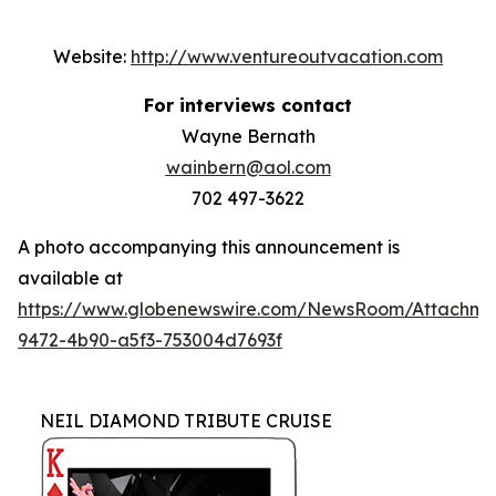
Website:
http://www.ventureoutvacation.com
For interviews contact
Wayne Bernath
wainbern@aol.com
702 497-3622
A photo accompanying this announcement is
available at
https://www.globenewswire.com/NewsRoom/Attachm
9472-4b90-a5f3-753004d7693f
NEIL DIAMOND TRIBUTE CRUISE