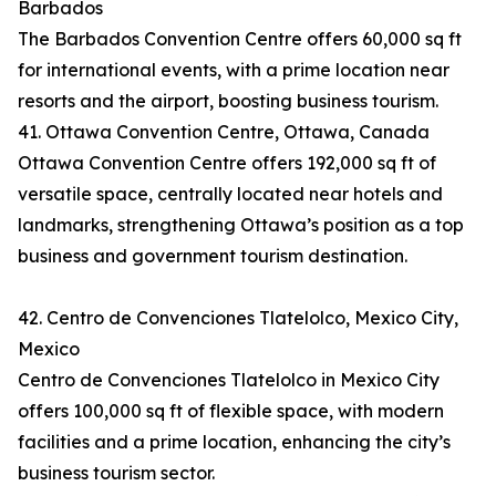
Barbados
The Barbados Convention Centre offers 60,000 sq ft
for international events, with a prime location near
resorts and the airport, boosting business tourism.
41. Ottawa Convention Centre, Ottawa, Canada
Ottawa Convention Centre offers 192,000 sq ft of
versatile space, centrally located near hotels and
landmarks, strengthening Ottawa’s position as a top
business and government tourism destination.
42. Centro de Convenciones Tlatelolco, Mexico City,
Mexico
Centro de Convenciones Tlatelolco in Mexico City
offers 100,000 sq ft of flexible space, with modern
facilities and a prime location, enhancing the city’s
business tourism sector.