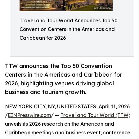
Travel and Tour World Announces Top 50
Convention Centers in the Americas and
Caribbean for 2026
TTW announces the Top 50 Convention
Centers in the Americas and Caribbean for
2026, highlighting venues driving global
business and tourism growth.
NEW YORK CITY, NY, UNITED STATES, April 11, 2026
/
EINPresswire.com
/ --
Travel and Tour World (TTW)
unveils its 2026 research on the American and
Caribbean meetings and business event, conference