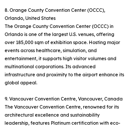
8. Orange County Convention Center (OCCC),
Orlando, United States
The Orange County Convention Center (OCCC) in
Orlando is one of the largest U.S. venues, offering
over 185,000 sqm of exhibition space. Hosting major
events across healthcare, simulation, and
entertainment, it supports high visitor volumes and
multinational corporations. Its advanced
infrastructure and proximity to the airport enhance its
global appeal.
9. Vancouver Convention Centre, Vancouver, Canada
The Vancouver Convention Centre, renowned for its
architectural excellence and sustainability
leadership, features Platinum certification with eco-