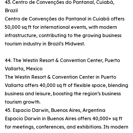
43. Centro de Convenções do Pantanal, Cuiabá,
Brazil
Centro de Convenções do Pantanal in Cuiabá offers
50,000 sq ft for international events, with modern
infrastructure, contributing to the growing business
tourism industry in Brazil's Midwest.
44. The Westin Resort & Convention Center, Puerto
Vallarta, Mexico
The Westin Resort & Convention Center in Puerto
Vallarta offers 40,000 sq ft of flexible space, blending
business and leisure, boosting the region’s business
tourism growth.
45. Espacio Darwin, Buenos Aires, Argentina
Espacio Darwin in Buenos Aires offers 40,000+ sq ft
for meetings, conferences, and exhibitions. Its modern