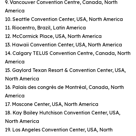
9. Vancouver Convention Centre, Canada, North
America
10. Seattle Convention Center, USA, North America
11. Riocentro, Brazil, Latin America
12. McCormick Place, USA, North America
13. Hawaii Convention Center, USA, North America
14. Calgary TELUS Convention Centre, Canada, North
America
15. Gaylord Texan Resort & Convention Center, USA,
North America
16. Palais des congrès de Montréal, Canada, North
America
17. Moscone Center, USA, North America
18. Kay Bailey Hutchison Convention Center, USA,
North America
19. Los Angeles Convention Center, USA, North