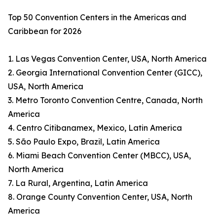
Top 50 Convention Centers in the Americas and
Caribbean for 2026
1. Las Vegas Convention Center, USA, North America
2. Georgia International Convention Center (GICC),
USA, North America
3. Metro Toronto Convention Centre, Canada, North
America
4. Centro Citibanamex, Mexico, Latin America
5. São Paulo Expo, Brazil, Latin America
6. Miami Beach Convention Center (MBCC), USA,
North America
7. La Rural, Argentina, Latin America
8. Orange County Convention Center, USA, North
America