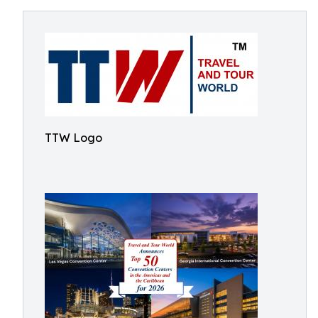
TTW Logo