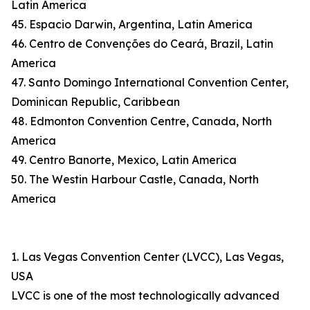
Latin America
45. Espacio Darwin, Argentina, Latin America
46. Centro de Convenções do Ceará, Brazil, Latin
America
47. Santo Domingo International Convention Center,
Dominican Republic, Caribbean
48. Edmonton Convention Centre, Canada, North
America
49. Centro Banorte, Mexico, Latin America
50. The Westin Harbour Castle, Canada, North
America
1. Las Vegas Convention Center (LVCC), Las Vegas,
USA
LVCC is one of the most technologically advanced