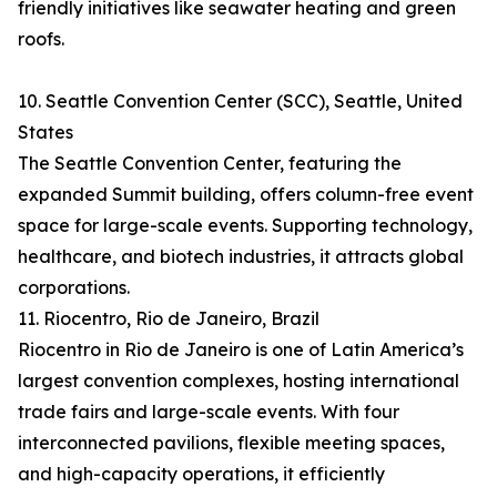
friendly initiatives like seawater heating and green
roofs.
10. Seattle Convention Center (SCC), Seattle, United
States
The Seattle Convention Center, featuring the
expanded Summit building, offers column-free event
space for large-scale events. Supporting technology,
healthcare, and biotech industries, it attracts global
corporations.
11. Riocentro, Rio de Janeiro, Brazil
Riocentro in Rio de Janeiro is one of Latin America’s
largest convention complexes, hosting international
trade fairs and large-scale events. With four
interconnected pavilions, flexible meeting spaces,
and high-capacity operations, it efficiently