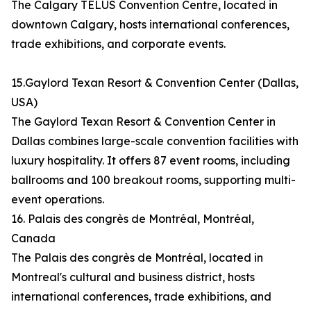
The Calgary TELUS Convention Centre, located in
downtown Calgary, hosts international conferences,
trade exhibitions, and corporate events.
15.Gaylord Texan Resort & Convention Center (Dallas,
USA)
The Gaylord Texan Resort & Convention Center in
Dallas combines large-scale convention facilities with
luxury hospitality. It offers 87 event rooms, including
ballrooms and 100 breakout rooms, supporting multi-
event operations.
16. Palais des congrès de Montréal, Montréal,
Canada
The Palais des congrès de Montréal, located in
Montreal's cultural and business district, hosts
international conferences, trade exhibitions, and