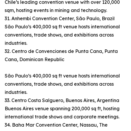
Chile’s leading convention venue with over 120,000
sqm, hosting events in mining and technology.
31. Anhembi Convention Center, São Paulo, Brazil
São Paulo’s 400,000 sq ft venue hosts international
conventions, trade shows, and exhibitions across
industries.
32. Centro de Convenciones de Punta Cana, Punta
Cana, Dominican Republic
São Paulo’s 400,000 sq ft venue hosts international
conventions, trade shows, and exhibitions across
industries.
33. Centro Costa Salguero, Buenos Aires, Argentina
Buenos Aires venue spanning 200,000 sq ft, hosting
international trade shows and corporate meetings.
34. Baha Mar Convention Center, Nassau, The