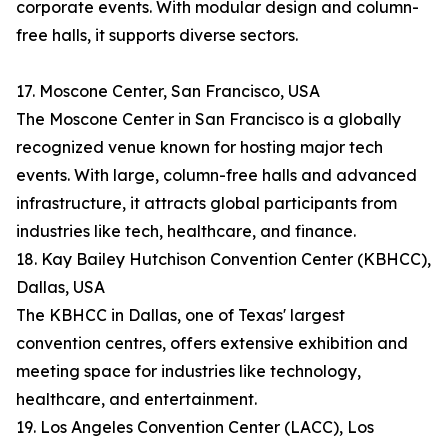
corporate events. With modular design and column-
free halls, it supports diverse sectors.
17. Moscone Center, San Francisco, USA
The Moscone Center in San Francisco is a globally
recognized venue known for hosting major tech
events. With large, column-free halls and advanced
infrastructure, it attracts global participants from
industries like tech, healthcare, and finance.
18. Kay Bailey Hutchison Convention Center (KBHCC),
Dallas, USA
The KBHCC in Dallas, one of Texas' largest
convention centres, offers extensive exhibition and
meeting space for industries like technology,
healthcare, and entertainment.
19. Los Angeles Convention Center (LACC), Los