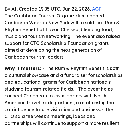
By AI, Created 19:05 UTC, Jun 22, 2026,
AGP
-
The Caribbean Tourism Organization capped
Caribbean Week in New York with a sold-out Rum &
Rhythm Benefit at Lavan Chelsea, blending food,
music and tourism networking. The event also raised
support for CTO Scholarship Foundation grants
aimed at developing the next generation of
Caribbean tourism leaders.
Why it matters:
- The Rum & Rhythm Benefit is both
a cultural showcase and a fundraiser for scholarships
and educational grants for Caribbean nationals
studying tourism-related fields. - The event helps
connect Caribbean tourism leaders with North
American travel trade partners, a relationship that
can influence future visitation and business. - The
CTO said the week’s meetings, ideas and
partnerships will continue to support a more resilient