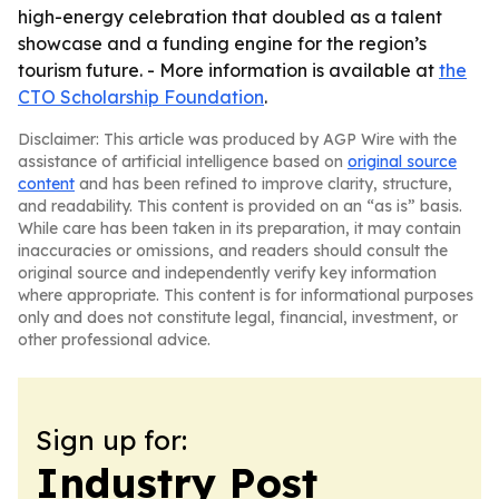
high-energy celebration that doubled as a talent
showcase and a funding engine for the region’s
tourism future. - More information is available at
the
CTO Scholarship Foundation
.
Disclaimer: This article was produced by AGP Wire with the
assistance of artificial intelligence based on
original source
content
and has been refined to improve clarity, structure,
and readability. This content is provided on an “as is” basis.
While care has been taken in its preparation, it may contain
inaccuracies or omissions, and readers should consult the
original source and independently verify key information
where appropriate. This content is for informational purposes
only and does not constitute legal, financial, investment, or
other professional advice.
Sign up for:
Industry Post