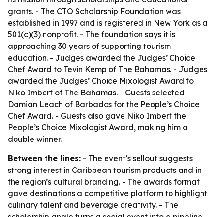
grants. - The CTO Scholarship Foundation was
established in 1997 and is registered in New York as a
501(c)(3) nonprofit. - The foundation says it is
approaching 30 years of supporting tourism
education. - Judges awarded the Judges’ Choice
Chef Award to Tevin Kemp of The Bahamas. - Judges
awarded the Judges’ Choice Mixologist Award to
Niko Imbert of The Bahamas. - Guests selected
Damian Leach of Barbados for the People’s Choice
Chef Award. - Guests also gave Niko Imbert the
People’s Choice Mixologist Award, making him a
double winner.
Between the lines:
- The event’s sellout suggests
strong interest in Caribbean tourism products and in
the region’s cultural branding. - The awards format
gave destinations a competitive platform to highlight
culinary talent and beverage creativity. - The
scholarship angle turns a social event into a pipeline