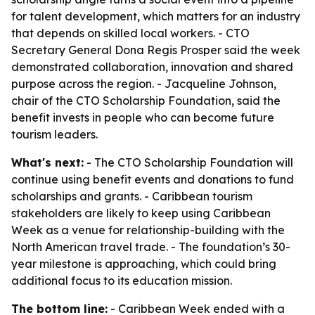
for talent development, which matters for an industry
that depends on skilled local workers. - CTO
Secretary General Dona Regis Prosper said the week
demonstrated collaboration, innovation and shared
purpose across the region. - Jacqueline Johnson,
chair of the CTO Scholarship Foundation, said the
benefit invests in people who can become future
tourism leaders.
What's next:
- The CTO Scholarship Foundation will
continue using benefit events and donations to fund
scholarships and grants. - Caribbean tourism
stakeholders are likely to keep using Caribbean
Week as a venue for relationship-building with the
North American travel trade. - The foundation’s 30-
year milestone is approaching, which could bring
additional focus to its education mission.
The bottom line:
- Caribbean Week ended with a