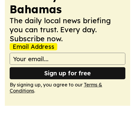
Bahamas
The daily local news briefing
you can trust. Every day.
Subscribe now.
Email Address
Sign up for free
By signing up, you agree to our
Terms &
Conditions
.