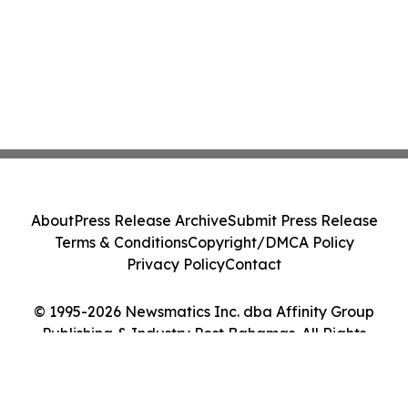
About
Press Release Archive
Submit Press Release
Terms & Conditions
Copyright/DMCA Policy
Privacy Policy
Contact
© 1995-2026 Newsmatics Inc. dba Affinity Group
Publishing & Industry Post Bahamas. All Rights
Reserved.
Cookie Settings / Your Privacy Choices