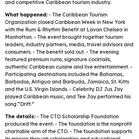
and competitive Caribbean tourism industry.
What happened:
- The Caribbean Tourism
Organization closed Caribbean Week in New York
with the Rum & Rhythm Benefit at Lavan Chelsea in
Manhattan. - The event brought together tourism
leaders, industry partners, media, travel advisors and
consumers. - The benefit sold out. - The evening
featured premium rums, signature cocktails,
authentic Caribbean cuisine and live entertainment. -
Participating destinations included the Bahamas,
Barbados, Antigua and Barbuda, Jamaica, St. Kitts
and the U.S. Virgin Islands. - Celebrity DJ Jus Jay
played Caribbean music, and Tee Jay performed his
song “Drift.”
The details:
- The CTO Scholarship Foundation
produced the event. - The foundation is the nonprofit
charitable arm of the CTO. - The foundation supports
its mission through scholarships and educational