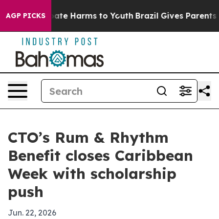
 Fund to Abate Harms to Youth
Brazil Gives Parents Soc
AGP PICKS
CTO’s Rum & Rhythm
Benefit closes Caribbean
Week with scholarship
push
Jun. 22, 2026