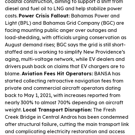
coastal construction, aiming to support a shift from
diesel and fuel oil to LNG and help stabilize power
costs.
Power Crisis Fallout:
Bahamas Power and
Light (BPL) and Bahamas Grid Company (BGC) are
facing mounting public anger over outages and
load-shedding, with officials urging conservation as
August demand rises; BGC says the grid is still short-
staffed and is working to simplify New Providence’s
aging, multi-voltage network, while EV dealers and
drivers push back on claims that EV chargers are to
blame.
Aviation Fees Hit Operators:
BANSA has
started collecting retroactive navigation fees from
private and commercial aircraft operators dating
back to May 1, 2021, with increases reported from
nearly 300% to almost 700% depending on aircraft
weight.
Local Transport Disruption:
The Fresh
Creek Bridge in Central Andros has been condemned
after structural failure, cutting the main transport link
and complicating electricity restoration and access