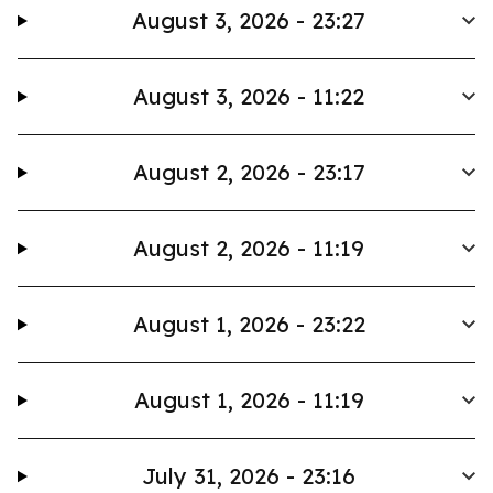
August 3, 2026 - 23:27
August 3, 2026 - 11:22
August 2, 2026 - 23:17
August 2, 2026 - 11:19
August 1, 2026 - 23:22
August 1, 2026 - 11:19
July 31, 2026 - 23:16