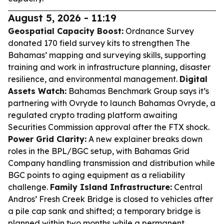
August 5, 2026 - 11:19
Geospatial Capacity Boost:
Ordnance Survey
donated 170 field survey kits to strengthen The
Bahamas’ mapping and surveying skills, supporting
training and work in infrastructure planning, disaster
resilience, and environmental management.
Digital
Assets Watch:
Bahamas Benchmark Group says it’s
partnering with Ovryde to launch Bahamas Ovryde, a
regulated crypto trading platform awaiting
Securities Commission approval after the FTX shock.
Power Grid Clarity:
A new explainer breaks down
roles in the BPL/BGC setup, with Bahamas Grid
Company handling transmission and distribution while
BGC points to aging equipment as a reliability
challenge.
Family Island Infrastructure:
Central
Andros’ Fresh Creek Bridge is closed to vehicles after
a pile cap sank and shifted; a temporary bridge is
planned within two months while a permanent