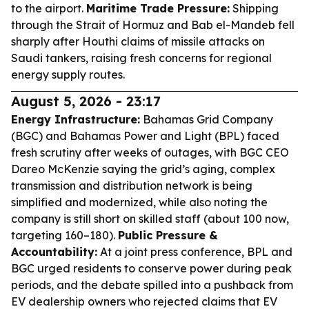
to the airport.
Maritime Trade Pressure:
Shipping
through the Strait of Hormuz and Bab el-Mandeb fell
sharply after Houthi claims of missile attacks on
Saudi tankers, raising fresh concerns for regional
energy supply routes.
August 5, 2026 - 23:17
Energy Infrastructure:
Bahamas Grid Company
(BGC) and Bahamas Power and Light (BPL) faced
fresh scrutiny after weeks of outages, with BGC CEO
Dareo McKenzie saying the grid’s aging, complex
transmission and distribution network is being
simplified and modernized, while also noting the
company is still short on skilled staff (about 100 now,
targeting 160–180).
Public Pressure &
Accountability:
At a joint press conference, BPL and
BGC urged residents to conserve power during peak
periods, and the debate spilled into a pushback from
EV dealership owners who rejected claims that EV