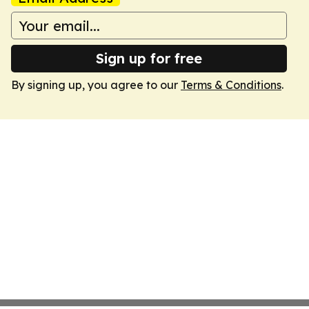
Sign up for free
By signing up, you agree to our
Terms & Conditions
.