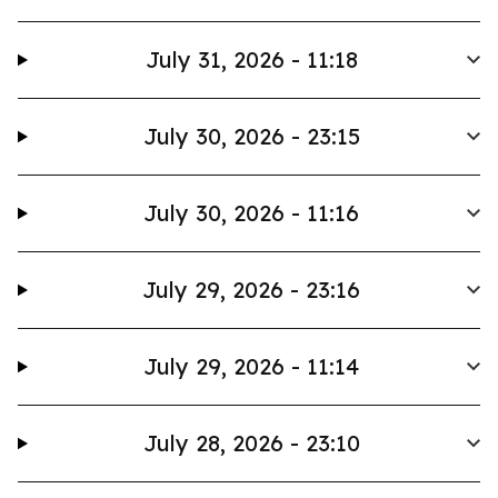
July 31, 2026 - 11:18
July 30, 2026 - 23:15
July 30, 2026 - 11:16
July 29, 2026 - 23:16
July 29, 2026 - 11:14
July 28, 2026 - 23:10