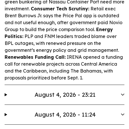
green bunkering at Nassau Container Port need more
investment.
Consumer Tech Scrutiny:
Retail exec
Brent Burrows Jr. says the Price Pal app is outdated
and not useful enough, after government paid Novio
Group to build the price comparison tool.
Energy
Politics:
PLP and FNM leaders traded blame over
BPL outages, with renewed pressure on the
government’s energy policy and grid management.
Renewables Funding Call:
IRENA opened a funding
call for renewable projects across Central America
and the Caribbean, including The Bahamas, with
proposals prioritized before Sept. 1.
August 4, 2026 - 23:21
August 4, 2026 - 11:24