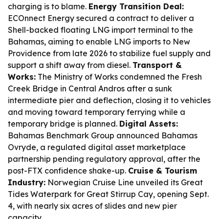
charging is to blame.
Energy Transition Deal:
ECOnnect Energy secured a contract to deliver a
Shell-backed floating LNG import terminal to the
Bahamas, aiming to enable LNG imports to New
Providence from late 2026 to stabilize fuel supply and
support a shift away from diesel.
Transport &
Works:
The Ministry of Works condemned the Fresh
Creek Bridge in Central Andros after a sunk
intermediate pier and deflection, closing it to vehicles
and moving toward temporary ferrying while a
temporary bridge is planned.
Digital Assets:
Bahamas Benchmark Group announced Bahamas
Ovryde, a regulated digital asset marketplace
partnership pending regulatory approval, after the
post-FTX confidence shake-up.
Cruise & Tourism
Industry:
Norwegian Cruise Line unveiled its Great
Tides Waterpark for Great Stirrup Cay, opening Sept.
4, with nearly six acres of slides and new pier
capacity.