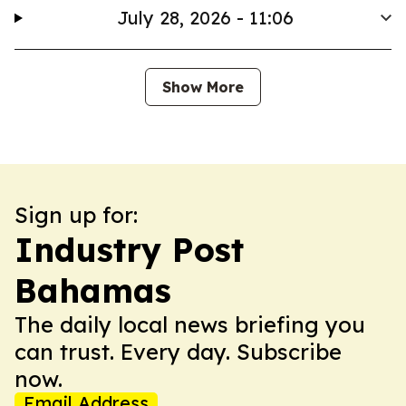
July 28, 2026 - 11:06
Show More
Sign up for:
Industry Post
Bahamas
The daily local news briefing you
can trust. Every day. Subscribe
now.
Email Address