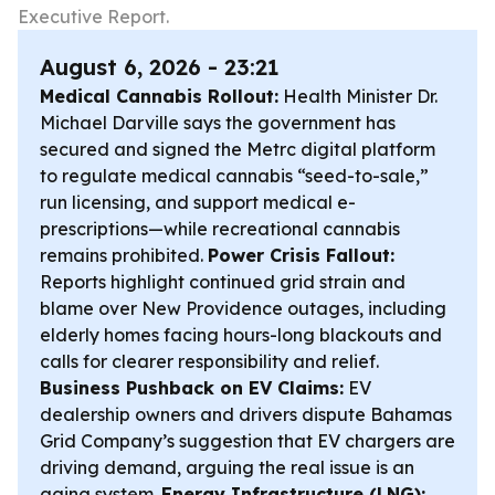
Executive Report.
August 6, 2026 - 23:21
Medical Cannabis Rollout:
Health Minister Dr.
Michael Darville says the government has
secured and signed the Metrc digital platform
to regulate medical cannabis “seed-to-sale,”
run licensing, and support medical e-
prescriptions—while recreational cannabis
remains prohibited.
Power Crisis Fallout:
Reports highlight continued grid strain and
blame over New Providence outages, including
elderly homes facing hours-long blackouts and
calls for clearer responsibility and relief.
Business Pushback on EV Claims:
EV
dealership owners and drivers dispute Bahamas
Grid Company’s suggestion that EV chargers are
driving demand, arguing the real issue is an
aging system.
Energy Infrastructure (LNG):