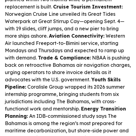
replacement is built.
Cruise Tourism Investment:
Norwegian Cruise Line unveiled its Great Tides
Waterpark at Great Stirrup Cay—opening Sept. 4—
with 19 slides, cliff jumps, and a new pier to bring
more ships ashore.
Aviation Connectivity:
Western
Air launched Freeport-to-Bimini service, starting
Mondays and Thursdays and expected to ramp up
with demand.
Trade & Compliance:
NBAA is pushing
back on retroactive Bahamas air navigation charges,
urging operators to share invoice details as it
advocates with the U.S. government.
Youth Skills
Pipeline:
Coralisle Group wrapped its 2026 summer
internship programme, bringing students from six
jurisdictions including The Bahamas, with cross-
functional work and mentorship.
Energy Transition
Planning:
An IDB-commissioned study says The
Bahamas is among the region’s most prepared for
maritime decarbonization, but shore-side power and