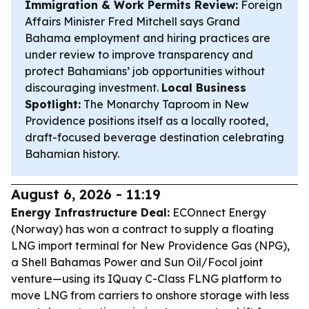
Immigration & Work Permits Review:
Foreign
Affairs Minister Fred Mitchell says Grand
Bahama employment and hiring practices are
under review to improve transparency and
protect Bahamians’ job opportunities without
discouraging investment.
Local Business
Spotlight:
The Monarchy Taproom in New
Providence positions itself as a locally rooted,
draft-focused beverage destination celebrating
Bahamian history.
August 6, 2026 - 11:19
Energy Infrastructure Deal:
ECOnnect Energy
(Norway) has won a contract to supply a floating
LNG import terminal for New Providence Gas (NPG),
a Shell Bahamas Power and Sun Oil/Focol joint
venture—using its IQuay C-Class FLNG platform to
move LNG from carriers to onshore storage with less