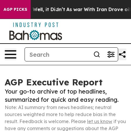
40%. Well, it Didn’t
As war With Iran Drove oil Pric
AGP PICKS
AGP Executive Report
Your go-to archive of top headlines,
summarized for quick and easy reading.
Note: AI summary from news headlines; neutral
sources weighted more to help reduce bias in the
result. Feedback is welcome. Please
let us know
if you
have any comments or suggestions about the AGP