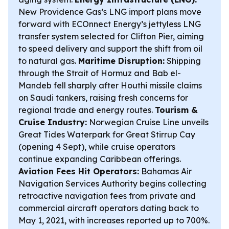
New Providence Gas’s LNG import plans move
forward with ECOnnect Energy’s jettyless LNG
transfer system selected for Clifton Pier, aiming
to speed delivery and support the shift from oil
to natural gas.
Maritime Disruption:
Shipping
through the Strait of Hormuz and Bab el-
Mandeb fell sharply after Houthi missile claims
on Saudi tankers, raising fresh concerns for
regional trade and energy routes.
Tourism &
Cruise Industry:
Norwegian Cruise Line unveils
Great Tides Waterpark for Great Stirrup Cay
(opening 4 Sept), while cruise operators
continue expanding Caribbean offerings.
Aviation Fees Hit Operators:
Bahamas Air
Navigation Services Authority begins collecting
retroactive navigation fees from private and
commercial aircraft operators dating back to
May 1, 2021, with increases reported up to 700%.