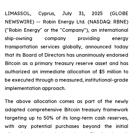
LIMASSOL, Cyprus, July 31, 2025 (GLOBE
NEWSWIRE) -- Robin Energy Ltd. (NASDAQ: RBNE)
("Robin Energy" or the "Company"), an international
ship-owning company providing energy
transportation services globally, announced today
that its Board of Directors has unanimously endorsed
Bitcoin as a primary treasury reserve asset and has
authorized an immediate allocation of $5 million to
be executed through a measured, institutional-grade
implementation approach.
The above allocation comes as part of the newly
adopted comprehensive Bitcoin treasury framework
targeting up to 50% of its long-term cash reserves,
with any potential purchases beyond the initial