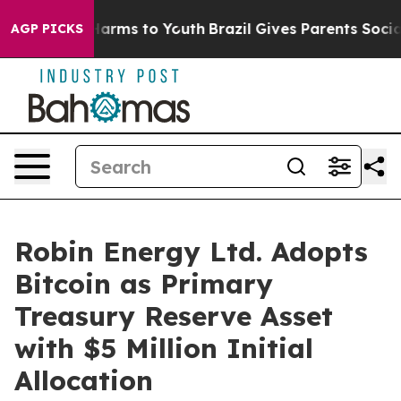
to Abate Harms to Youth
Brazil Gives Parents Social Me
AGP PICKS
Robin Energy Ltd. Adopts
Bitcoin as Primary
Treasury Reserve Asset
with $5 Million Initial
Allocation