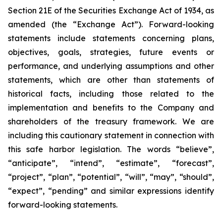
Section 21E of the Securities Exchange Act of 1934, as
amended (the “Exchange Act”). Forward-looking
statements include statements concerning plans,
objectives, goals, strategies, future events or
performance, and underlying assumptions and other
statements, which are other than statements of
historical facts, including those related to the
implementation and benefits to the Company and
shareholders of the treasury framework. We are
including this cautionary statement in connection with
this safe harbor legislation. The words “believe”,
“anticipate”, “intend”, “estimate”, “forecast”,
“project”, “plan”, “potential”, “will”, “may”, “should”,
“expect”, “pending” and similar expressions identify
forward-looking statements.