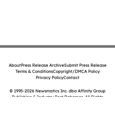
About
Press Release Archive
Submit Press Release
Terms & Conditions
Copyright/DMCA Policy
Privacy Policy
Contact
© 1995-2026 Newsmatics Inc. dba Affinity Group
Publishing & Industry Post Bahamas. All Rights
Reserved.
Cookie Settings / Your Privacy Choices