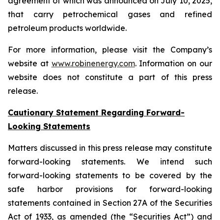
agreement of which was announced on July 10, 2025,
that carry petrochemical gases and refined
petroleum products worldwide.
For more information, please visit the Company’s
website at
www.robinenergy.com
. Information on our
website does not constitute a part of this press
release.
Cautionary Statement Regarding Forward-
Looking Statements
Matters discussed in this press release may constitute
forward-looking statements. We intend such
forward-looking statements to be covered by the
safe harbor provisions for forward-looking
statements contained in Section 27A of the Securities
Act of 1933, as amended (the “Securities Act”) and