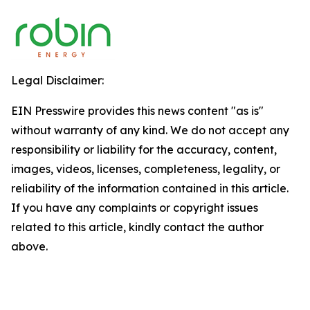
Legal Disclaimer:
EIN Presswire provides this news content "as is"
without warranty of any kind. We do not accept any
responsibility or liability for the accuracy, content,
images, videos, licenses, completeness, legality, or
reliability of the information contained in this article.
If you have any complaints or copyright issues
related to this article, kindly contact the author
above.