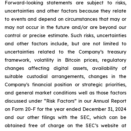
Forward-looking statements are subject to risks,
uncertainties and other factors because they relate
to events and depend on circumstances that may or
may not occur in the future and/or are beyond our
control or precise estimate. Such risks, uncertainties
and other factors include, but are not limited to
uncertainties related to the Company’s treasury
framework, volatility in Bitcoin prices, regulatory
changes affecting digital assets, availability of
suitable custodial arrangements, changes in the
Company's financial position or strategic priorities,
and general market conditions well as those factors
discussed under “Risk Factors” in our Annual Report
on Form 20-F for the year ended December 31, 2024
and our other filings with the SEC, which can be
obtained free of charge on the SEC’s website at