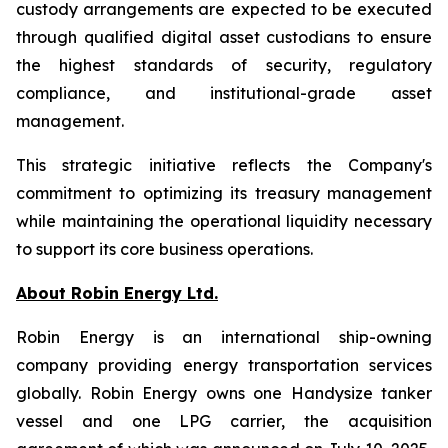
custody arrangements are expected to be executed
through qualified digital asset custodians to ensure
the highest standards of security, regulatory
compliance, and institutional-grade asset
management.
This strategic initiative reflects the Company's
commitment to optimizing its treasury management
while maintaining the operational liquidity necessary
to support its core business operations.
About Robin Energy Ltd.
Robin Energy is an international ship-owning
company providing energy transportation services
globally. Robin Energy owns one Handysize tanker
vessel and one LPG carrier, the acquisition