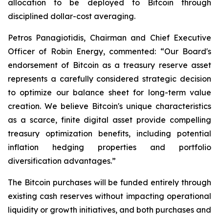
allocation to be deployed to Bitcoin through
disciplined dollar-cost averaging.
Petros Panagiotidis, Chairman and Chief Executive
Officer of Robin Energy, commented: “
Our Board's
endorsement of Bitcoin as a treasury reserve asset
represents a carefully considered strategic decision
to optimize our balance sheet for long-term value
creation. We believe Bitcoin's unique characteristics
as a scarce, finite digital asset provide compelling
treasury optimization benefits, including potential
inflation hedging properties and portfolio
diversification advantages.”
The Bitcoin purchases will be funded entirely through
existing cash reserves without impacting operational
liquidity or growth initiatives, and both purchases and