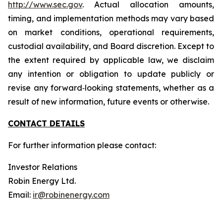
http://www.sec.gov
. Actual allocation amounts,
timing, and implementation methods may vary based
on market conditions, operational requirements,
custodial availability, and Board discretion. Except to
the extent required by applicable law, we disclaim
any intention or obligation to update publicly or
revise any forward‐looking statements, whether as a
result of new information, future events or otherwise.
CONTACT DETAILS
For further information please contact:
Investor Relations
Robin Energy Ltd.
Email:
ir@robinenergy.com