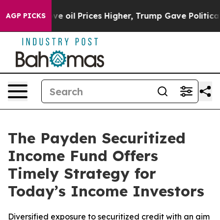
Iran Drove oil Prices Higher, Trump Gave Politically
AGP PICKS
The Payden Securitized
Income Fund Offers
Timely Strategy for
Today’s Income Investors
Diversified exposure to securitized credit with an aim