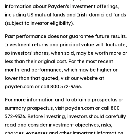
information about Payden’s investment offerings,
including US mutual funds and Irish-domiciled funds
(subject to investor eligibility).
Past performance does not guarantee future results.
Investment returns and principal value will fluctuate,
so investors' shares, when sold, may be worth more or
less than their original cost. For the most recent
month-end performance, which may be higher or
lower than that quoted, visit our website at
payden.com or call 800 572-9336.
For more information and to obtain a prospectus or
summary prospectus, visit payden.com or call 800
572-9336. Before investing, investors should carefully
read and consider investment objectives, risks,
charges, expenses and other important information