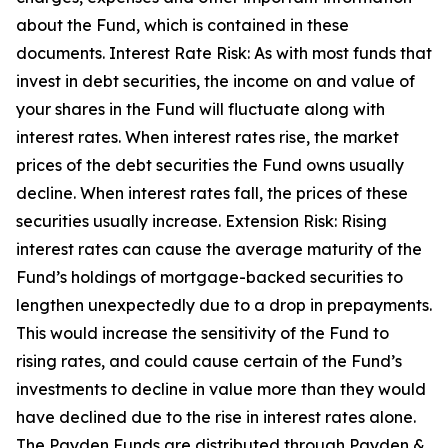
about the Fund, which is contained in these
documents. Interest Rate Risk: As with most funds that
invest in debt securities, the income on and value of
your shares in the Fund will fluctuate along with
interest rates. When interest rates rise, the market
prices of the debt securities the Fund owns usually
decline. When interest rates fall, the prices of these
securities usually increase. Extension Risk: Rising
interest rates can cause the average maturity of the
Fund’s holdings of mortgage-backed securities to
lengthen unexpectedly due to a drop in prepayments.
This would increase the sensitivity of the Fund to
rising rates, and could cause certain of the Fund’s
investments to decline in value more than they would
have declined due to the rise in interest rates alone.
The Payden Funds are distributed through Payden &