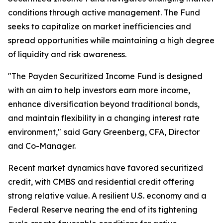
conditions through active management. The Fund
seeks to capitalize on market inefficiencies and
spread opportunities while maintaining a high degree
of liquidity and risk awareness.
"The Payden Securitized Income Fund is designed
with an aim to help investors earn more income,
enhance diversification beyond traditional bonds,
and maintain flexibility in a changing interest rate
environment,"
said Gary Greenberg, CFA, Director
and Co-Manager.
Recent market dynamics have favored securitized
credit, with CMBS and residential credit offering
strong relative value. A resilient U.S. economy and a
Federal Reserve nearing the end of its tightening