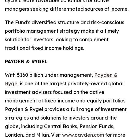
cycle create favorable conditions for active
managers seeking differentiated sources of income.
The Fund's diversified structure and risk-conscious
portfolio management strategy make it a timely
solution for investors looking to complement
traditional fixed income holdings.
PAYDEN & RYGEL
With $160 billion under management,
Payden &
Rygel
is one of the largest privately-owned global
investment advisers focused on the active
management of fixed income and equity portfolios.
Payden & Rygel provides a full range of investment
strategies and solutions to investors around the
globe, including Central Banks, Pension Funds,
London, and Milan. Visit
www.payden.com
for more