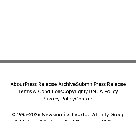
About
Press Release Archive
Submit Press Release
Terms & Conditions
Copyright/DMCA Policy
Privacy Policy
Contact
© 1995-2026 Newsmatics Inc. dba Affinity Group
Publishing & Industry Post Bahamas. All Rights
Reserved.