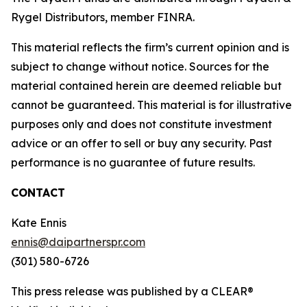
Rygel Distributors, member FINRA.
This material reflects the firm’s current opinion and is
subject to change without notice. Sources for the
material contained herein are deemed reliable but
cannot be guaranteed. This material is for illustrative
purposes only and does not constitute investment
advice or an offer to sell or buy any security. Past
performance is no guarantee of future results.
CONTACT
Kate Ennis
ennis@daipartnerspr.com
(301) 580-6726
This press release was published by a CLEAR®