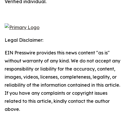
Verified individual.
Legal Disclaimer:
EIN Presswire provides this news content "as is"
without warranty of any kind. We do not accept any
responsibility or liability for the accuracy, content,
images, videos, licenses, completeness, legality, or
reliability of the information contained in this article.
If you have any complaints or copyright issues
related to this article, kindly contact the author
above.