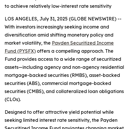
to achieve relatively low-interest rate sensitivity
LOS ANGELES, July 31, 2025 (GLOBE NEWSWIRE) --
With investors increasingly seeking income and
diversification amid shifting monetary policy and
market volatility, the
Payden Securitized Income
Fund (PYSFX)
offers a compelling approach. The
Fund provides access to a wide range of securitized
assets—including agency and non-agency residential
mortgage-backed securities (RMBS), asset-backed
securities (ABS), commercial mortgage-backed
securities (CMBS), and collateralized loan obligations
(CLOs).
Designed to offer attractive yield potential while
seeking limited interest rate sensitivity, the Payden
Securitized Income Fund navigates changing market