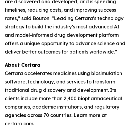
are discovered and developed, and is speeding
timelines, reducing costs, and improving success
rates,” said Bouton. “Leading Certara’s technology
strategy to build the industry’s most advanced AI
and model-informed drug development platform
offers a unique opportunity to advance science and
deliver better outcomes for patients worldwide.”
About Certara
Certara accelerates medicines using biosimulation
software, technology, and services to transform
traditional drug discovery and development. Its
clients include more than 2,400 biopharmaceutical
companies, academic institutions, and regulatory
agencies across 70 countries. Learn more at
certara.com.