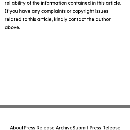
reliability of the information contained in this article.
If you have any complaints or copyright issues
related to this article, kindly contact the author
above.
About
Press Release Archive
Submit Press Release