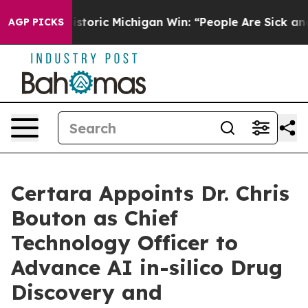
ayed on Historic Michigan Win: “People Are Sick and Ti
AGP PICKS
Certara Appoints Dr. Chris
Bouton as Chief
Technology Officer to
Advance AI in-silico Drug
Discovery and