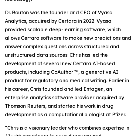
Dr. Bouton was the founder and CEO of Vyasa
Analytics, acquired by Certara in 2022. Vyasa
provided scalable deep-learning software, which
allows Certara software to make new predictions and
answer complex questions across structured and
unstructured data sources. Chris has led the
development of several new Certara AI-based
products, including CoAuthor ™, a generative AI
product for regulatory and medical writing. Earlier in
his career, Chris founded and led Entagen, an
enterprise analytics software provider acquired by
Thomson Reuters, and started his work in drug
development as a computational biologist at Pfizer.
“Chris is a visionary leader who combines expertise in