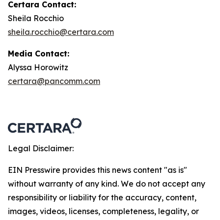
Certara Contact:
Sheila Rocchio
sheila.rocchio@certara.com
Media Contact:
Alyssa Horowitz
certara@pancomm.com
Legal Disclaimer:
EIN Presswire provides this news content "as is"
without warranty of any kind. We do not accept any
responsibility or liability for the accuracy, content,
images, videos, licenses, completeness, legality, or