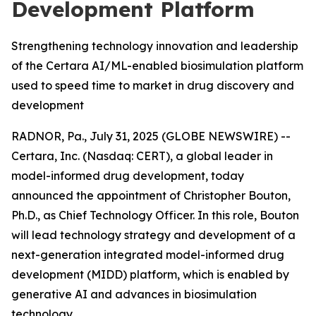
Development Platform
Strengthening technology innovation and leadership
of the Certara AI/ML-enabled biosimulation platform
used to speed time to market in drug discovery and
development
RADNOR, Pa., July 31, 2025 (GLOBE NEWSWIRE) --
Certara, Inc. (Nasdaq: CERT), a global leader in
model-informed drug development, today
announced the appointment of Christopher Bouton,
Ph.D., as Chief Technology Officer. In this role, Bouton
will lead technology strategy and development of a
next-generation integrated model-informed drug
development (MIDD) platform, which is enabled by
generative AI and advances in biosimulation
technology.