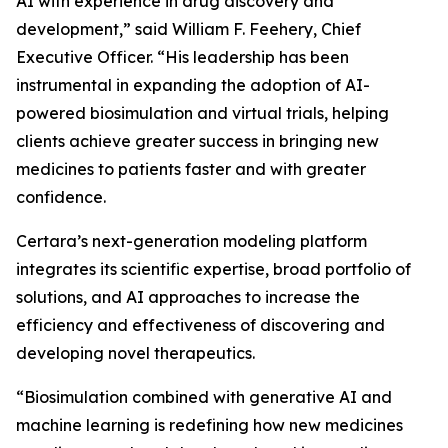
AI with experience in drug discovery and
development,” said William F. Feehery, Chief
Executive Officer. “His leadership has been
instrumental in expanding the adoption of AI-
powered biosimulation and virtual trials, helping
clients achieve greater success in bringing new
medicines to patients faster and with greater
confidence.
Certara’s next-generation modeling platform
integrates its scientific expertise, broad portfolio of
solutions, and AI approaches to increase the
efficiency and effectiveness of discovering and
developing novel therapeutics.
“Biosimulation combined with generative AI and
machine learning is redefining how new medicines