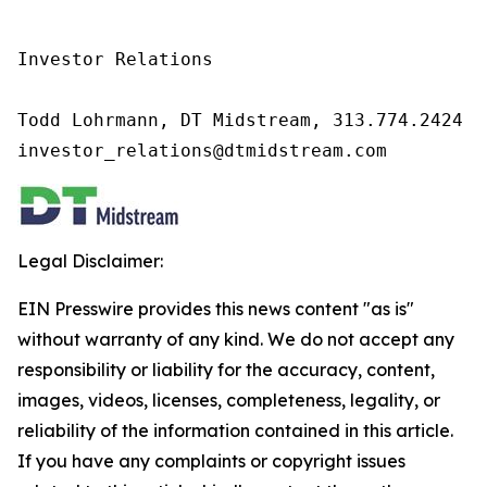
Investor Relations

Todd Lohrmann, DT Midstream, 313.774.2424

investor_relations@dtmidstream.com
Legal Disclaimer:
EIN Presswire provides this news content "as is"
without warranty of any kind. We do not accept any
responsibility or liability for the accuracy, content,
images, videos, licenses, completeness, legality, or
reliability of the information contained in this article.
If you have any complaints or copyright issues