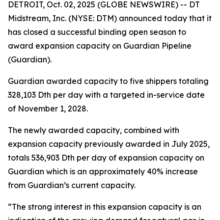
DETROIT, Oct. 02, 2025 (GLOBE NEWSWIRE) -- DT
Midstream, Inc. (NYSE: DTM) announced today that it
has closed a successful binding open season to
award expansion capacity on Guardian Pipeline
(Guardian).
Guardian awarded capacity to five shippers totaling
328,103 Dth per day with a targeted in-service date
of November 1, 2028.
The newly awarded capacity, combined with
expansion capacity previously awarded in July 2025,
totals 536,903 Dth per day of expansion capacity on
Guardian which is an approximately 40% increase
from Guardian’s current capacity.
“The strong interest in this expansion capacity is an