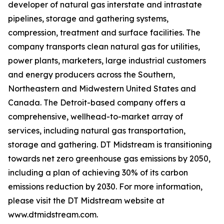
developer of natural gas interstate and intrastate
pipelines, storage and gathering systems,
compression, treatment and surface facilities. The
company transports clean natural gas for utilities,
power plants, marketers, large industrial customers
and energy producers across the Southern,
Northeastern and Midwestern United States and
Canada. The Detroit-based company offers a
comprehensive, wellhead-to-market array of
services, including natural gas transportation,
storage and gathering. DT Midstream is transitioning
towards net zero greenhouse gas emissions by 2050,
including a plan of achieving 30% of its carbon
emissions reduction by 2030. For more information,
please visit the DT Midstream website at
www.dtmidstream.com.