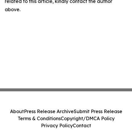
related to this article, kindly contact the author
above.
About
Press Release Archive
Submit Press Release
Terms & Conditions
Copyright/DMCA Policy
Privacy Policy
Contact