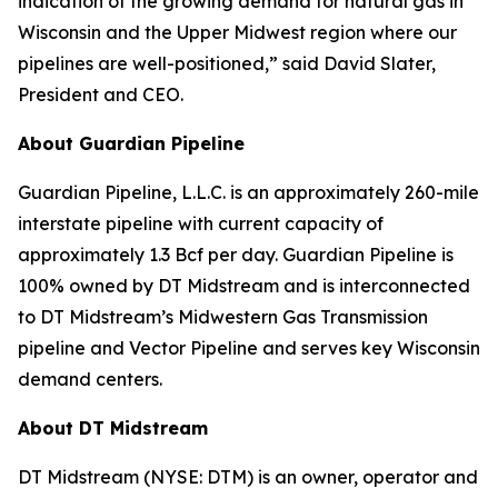
indication of the growing demand for natural gas in
Wisconsin and the Upper Midwest region where our
pipelines are well-positioned,” said David Slater,
President and CEO.
About Guardian Pipeline
Guardian Pipeline, L.L.C. is an approximately 260-mile
interstate pipeline with current capacity of
approximately 1.3 Bcf per day. Guardian Pipeline is
100% owned by DT Midstream and is interconnected
to DT Midstream’s Midwestern Gas Transmission
pipeline and Vector Pipeline and serves key Wisconsin
demand centers.
About DT Midstream
DT Midstream (NYSE: DTM) is an owner, operator and