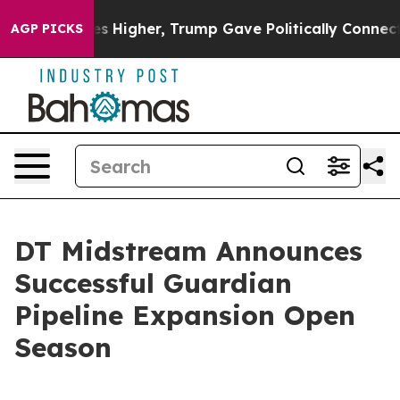
e oil Prices Higher, Trump Gave Politically Connecte
AGP PICKS
DT Midstream Announces
Successful Guardian
Pipeline Expansion Open
Season