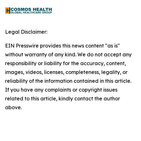
Legal Disclaimer:
EIN Presswire provides this news content "as is"
without warranty of any kind. We do not accept any
responsibility or liability for the accuracy, content,
images, videos, licenses, completeness, legality, or
reliability of the information contained in this article.
If you have any complaints or copyright issues
related to this article, kindly contact the author
above.