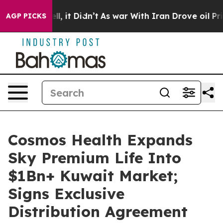
0%. Well, it Didn’t
As war With Iran Drove oil Prices
AGP PICKS
Cosmos Health Expands
Sky Premium Life Into
$1Bn+ Kuwait Market;
Signs Exclusive
Distribution Agreement