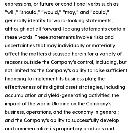
expressions, or future or conditional verbs such as
“will,” “should,” “would,” “may,” and “could,”
generally identify forward-looking statements,
although not all forward-looking statements contain
these words. These statements involve risks and
uncertainties that may individually or materially
affect the matters discussed herein for a variety of
reasons outside the Company’s control, including, but
not limited to: the Company’s ability to raise sufficient
financing to implement its business plan; the
effectiveness of its digital asset strategies, including
accumulation and yield-generating activities; the
impact of the war in Ukraine on the Company’s
business, operations, and the economy in general;
and the Company’s ability to successfully develop
and commercialize its proprietary products and