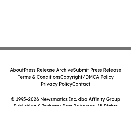
About
Press Release Archive
Submit Press Release
Terms & Conditions
Copyright/DMCA Policy
Privacy Policy
Contact
© 1995-2026 Newsmatics Inc. dba Affinity Group
Publishing & Industry Post Bahamas. All Rights
Reserved.
Cookie Settings / Your Privacy Choices