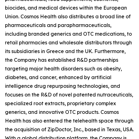
biocides, and medical devices within the European
Union. Cosmos Health also distributes a broad line of
pharmaceuticals and parapharmaceuticals,
including branded generics and OTC medications, to
retail pharmacies and wholesale distributors through
its subsidiaries in Greece and the UK. Furthermore,
the Company has established R&D partnerships
targeting major health disorders such as obesity,
diabetes, and cancer, enhanced by artificial
intelligence drug repurposing technologies, and
focuses on the R&D of novel patented nutraceuticals,
specialized root extracts, proprietary complex
generics, and innovative OTC products. Cosmos
Health has also entered the telehealth space through
the acquisition of ZipDoctor, Inc., based in Texas, USA.
With a global distribution platform, the Company is