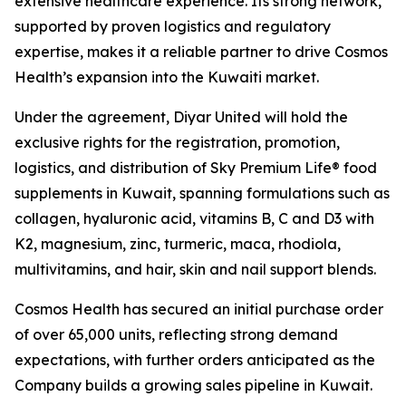
extensive healthcare experience. Its strong network,
supported by proven logistics and regulatory
expertise, makes it a reliable partner to drive Cosmos
Health’s expansion into the Kuwaiti market.
Under the agreement, Diyar United will hold the
exclusive rights for the registration, promotion,
logistics, and distribution of Sky Premium Life® food
supplements in Kuwait, spanning formulations such as
collagen, hyaluronic acid, vitamins B, C and D3 with
K2, magnesium, zinc, turmeric, maca, rhodiola,
multivitamins, and hair, skin and nail support blends.
Cosmos Health has secured an initial purchase order
of over 65,000 units, reflecting strong demand
expectations, with further orders anticipated as the
Company builds a growing sales pipeline in Kuwait.