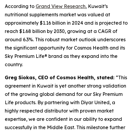
According to
Grand View Research
, Kuwait’s
nutritional supplements market was valued at
approximately $1.16 billion in 2024 and is projected to
reach $1.68 billion by 2030, growing at a CAGR of
around 6.3%. This robust market outlook underscores
the significant opportunity for Cosmos Health and its
Sky Premium Life® brand as they expand into the
country.
Greg Siokas, CEO of Cosmos Health, stated:
“This
agreement in Kuwait is yet another strong validation
of the growing global demand for our Sky Premium
Life products. By partnering with Diyar United, a
highly respected distributor with proven market
expertise, we are confident in our ability to expand
successfully in the Middle East. This milestone further