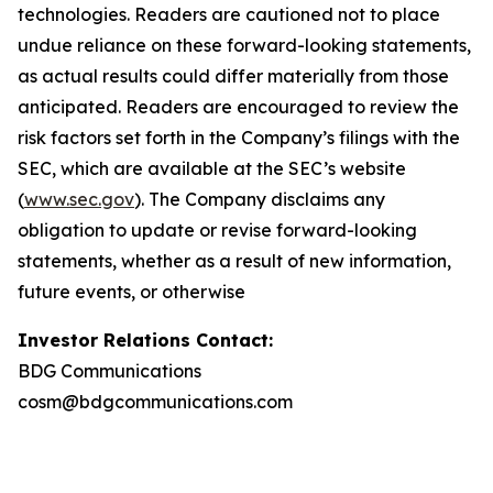
technologies. Readers are cautioned not to place
undue reliance on these forward-looking statements,
as actual results could differ materially from those
anticipated. Readers are encouraged to review the
risk factors set forth in the Company’s filings with the
SEC, which are available at the SEC’s website
(
www.sec.gov
). The Company disclaims any
obligation to update or revise forward-looking
statements, whether as a result of new information,
future events, or otherwise
Investor Relations Contact:
BDG Communications
cosm@bdgcommunications.com