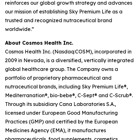
reinforces our global growth strategy and advances
our mission of establishing Sky Premium Life as a
trusted and recognized nutraceutical brand
worldwide.”
About Cosmos Health Inc.
Cosmos Health Inc. (Nasdaq:COSM), incorporated in
2009 in Nevada, is a diversified, vertically integrated
global healthcare group. The Company owns a
portfolio of proprietary pharmaceutical and
nutraceutical brands, including Sky Premium Life®,
Mediterranation®, bio-bebe®, C-Sept® and C-Scrub®.
Through its subsidiary Cana Laboratories S.A.,
licensed under European Good Manufacturing
Practices (GMP) and certified by the European
Medicines Agency (EMA), it manufactures
pharmaceuticals, food supplements, cosmetics,