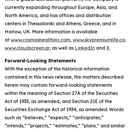
currently expanding throughout Europe, Asia, and
North America, and has offices and distribution
centers in Thessaloniki and Athens, Greece, and in
Harlow, UK. More information is available
at
www.cosmoshealthinc.com
,
www.skypremiumlife.com
www.cloudscreen.gr
, as well as
LinkedIn
and
X
.
Forward-Looking Statements
With the exception of the historical information
contained in this news release, the matters described
herein may contain forward-looking statements
within the meaning of Section 27A of the Securities
Act of 1933, as amended, and Section 21E of the
Securities Exchange Act of 1934, as amended. Words
such as “believes,” “expects,” “anticipates,”
“intends,” “projects,” “estimates,” “plans,” and similar