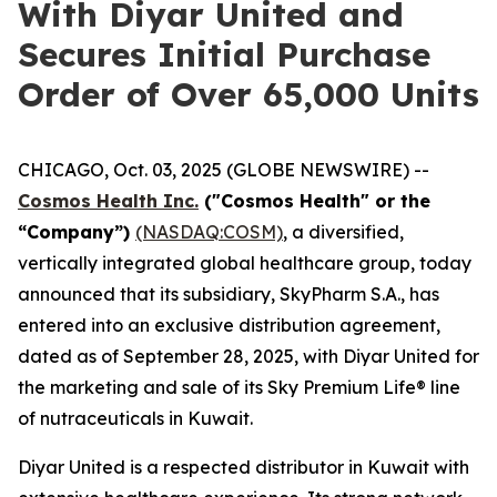
With Diyar United and
Secures Initial Purchase
Order of Over 65,000 Units
CHICAGO, Oct. 03, 2025 (GLOBE NEWSWIRE) --
Cosmos Health Inc.
("Cosmos Health" or the
“Company”)
(NASDAQ:COSM)
, a diversified,
vertically integrated global healthcare group, today
announced that its subsidiary, SkyPharm S.A., has
entered into an exclusive distribution agreement,
dated as of September 28, 2025, with Diyar United for
the marketing and sale of its Sky Premium Life® line
of nutraceuticals in Kuwait.
Diyar United is a respected distributor in Kuwait with