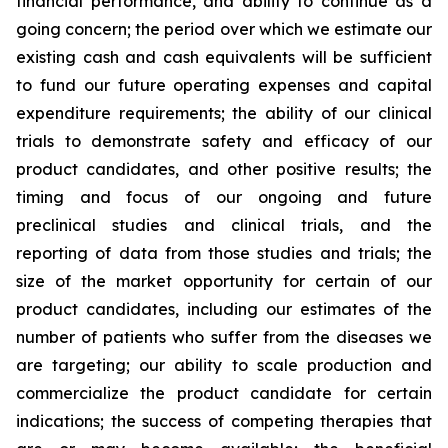
financial performance, and ability to continue as a
going concern; the period over which we estimate our
existing cash and cash equivalents will be sufficient
to fund our future operating expenses and capital
expenditure requirements; the ability of our clinical
trials to demonstrate safety and efficacy of our
product candidates, and other positive results; the
timing and focus of our ongoing and future
preclinical studies and clinical trials, and the
reporting of data from those studies and trials; the
size of the market opportunity for certain of our
product candidates, including our estimates of the
number of patients who suffer from the diseases we
are targeting; our ability to scale production and
commercialize the product candidate for certain
indications; the success of competing therapies that