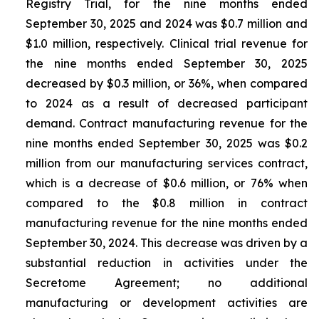
Registry Trial, for the nine months ended
September 30, 2025 and 2024 was $0.7 million and
$1.0 million, respectively. Clinical trial revenue for
the nine months ended September 30, 2025
decreased by $0.3 million, or 36%, when compared
to 2024 as a result of decreased participant
demand. Contract manufacturing revenue for the
nine months ended September 30, 2025 was $0.2
million from our manufacturing services contract,
which is a decrease of $0.6 million, or 76% when
compared to the $0.8 million in contract
manufacturing revenue for the nine months ended
September 30, 2024. This decrease was driven by a
substantial reduction in activities under the
Secretome Agreement; no additional
manufacturing or development activities are