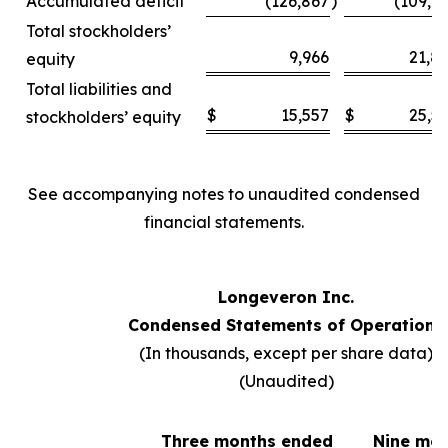
Accumulated deficit
(126,867
)
(109,6
Total stockholders’
9,966
21,8
equity
Total liabilities and
$
15,557
$
25,5
stockholders’ equity
See accompanying notes to unaudited condensed
financial statements.
Longeveron Inc.
Condensed Statements of Operations
(In thousands, except per share data)
(Unaudited)
Three months ended
Nine mo