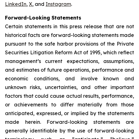
LinkedIn
,
X
, and
Instagram
.
Forward-Looking Statements
Certain statements in this press release that are not
historical facts are forward-looking statements made
pursuant to the safe harbor provisions of the Private
Securities Litigation Reform Act of 1995, which reflect
management’s current expectations, assumptions,
and estimates of future operations, performance and
economic conditions, and involve known and
unknown risks, uncertainties, and other important
factors that could cause actual results, performance,
or achievements to differ materially from those
anticipated, expressed, or implied by the statements
made herein. Forward-looking statements are
generally identifiable by the use of forward-looking