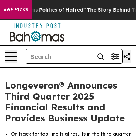
Politics of Hatred”
The Story Behind Trump’s Terrible
AGP PICKS
Longeveron® Announces
Third Quarter 2025
Financial Results and
Provides Business Update
On track for top-line trial results in the third quarter