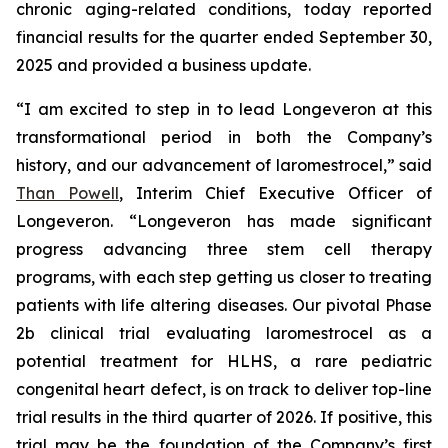
chronic aging-related conditions, today reported
financial results for the quarter ended September 30,
2025 and provided a business update.
“I am excited to step in to lead Longeveron at this
transformational period in both the Company’s
history, and our advancement of laromestrocel,” said
Than Powell
, Interim Chief Executive Officer of
Longeveron. “Longeveron has made significant
progress advancing three stem cell therapy
programs, with each step getting us closer to treating
patients with life altering diseases. Our pivotal Phase
2b clinical trial evaluating laromestrocel as a
potential treatment for HLHS, a rare pediatric
congenital heart defect, is on track to deliver top-line
trial results in the third quarter of 2026. If positive, this
trial may be the foundation of the Company’s first