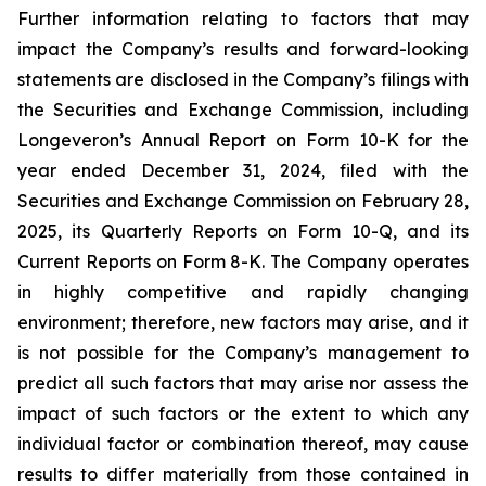
Further information relating to factors that may
impact the Company’s results and forward-looking
statements are disclosed in the Company’s filings with
the Securities and Exchange Commission, including
Longeveron’s Annual Report on Form 10-K for the
year ended December 31, 2024, filed with the
Securities and Exchange Commission on February 28,
2025, its Quarterly Reports on Form 10-Q, and its
Current Reports on Form 8-K. The Company operates
in highly competitive and rapidly changing
environment; therefore, new factors may arise, and it
is not possible for the Company’s management to
predict all such factors that may arise nor assess the
impact of such factors or the extent to which any
individual factor or combination thereof, may cause
results to differ materially from those contained in