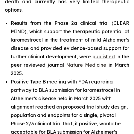
death and currently has very limited therapeutic
options.
Results from the Phase 2a clinical trial (CLEAR
MIND), which support the therapeutic potential of
laromestrocel in the treatment of mild Alzheimer’s
disease and provided evidence-based support for
further clinical development, were
published
in the
peer reviewed journal
Nature Medicine
in March
2025.
Positive Type B meeting with FDA regarding
pathway to BLA submission for laromestrocel in
Alzheimer’s disease held in March 2025 with
alignment reached on proposed trial study design,
population and endpoints for a single, pivotal
Phase 2/3 clinical trial that, if positive, would be
acceptable for BLA submission for Alzheimer’s