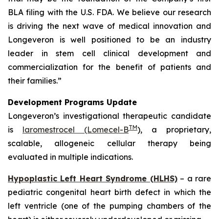
BLA filing with the U.S. FDA. We believe our research
is driving the next wave of medical innovation and
Longeveron is well positioned to be an industry
leader in stem cell clinical development and
commercialization for the benefit of patients and
their families.”
Development Programs Update
Longeveron’s investigational therapeutic candidate
TM
is
laromestrocel (Lomecel-B
), a proprietary,
scalable, allogeneic cellular therapy being
evaluated in multiple indications.
Hypoplastic Left Heart Syndrome (HLHS)
– a rare
pediatric congenital heart birth defect in which the
left ventricle (one of the pumping chambers of the