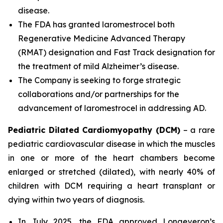
disease.
The FDA has granted laromestrocel both
Regenerative Medicine Advanced Therapy
(RMAT) designation and Fast Track designation for
the treatment of mild Alzheimer’s disease.
The Company is seeking to forge strategic
collaborations and/or partnerships for the
advancement of laromestrocel in addressing AD.
Pediatric Dilated Cardiomyopathy (DCM)
– a rare
pediatric cardiovascular disease in which the muscles
in one or more of the heart chambers become
enlarged or stretched (dilated), with nearly 40% of
children with DCM requiring a heart transplant or
dying within two years of diagnosis.
In July 2025, the FDA approved Longeveron’s