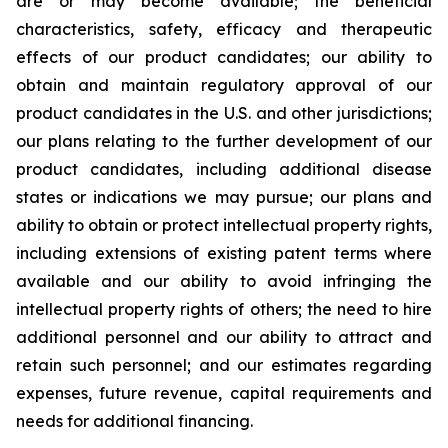
are or may become available; the beneficial
characteristics, safety, efficacy and therapeutic
effects of our product candidates; our ability to
obtain and maintain regulatory approval of our
product candidates in the U.S. and other jurisdictions;
our plans relating to the further development of our
product candidates, including additional disease
states or indications we may pursue; our plans and
ability to obtain or protect intellectual property rights,
including extensions of existing patent terms where
available and our ability to avoid infringing the
intellectual property rights of others; the need to hire
additional personnel and our ability to attract and
retain such personnel; and our estimates regarding
expenses, future revenue, capital requirements and
needs for additional financing.