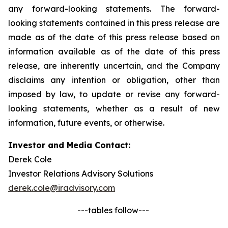
any forward-looking statements. The forward-
looking statements contained in this press release are
made as of the date of this press release based on
information available as of the date of this press
release, are inherently uncertain, and the Company
disclaims any intention or obligation, other than
imposed by law, to update or revise any forward-
looking statements, whether as a result of new
information, future events, or otherwise.
Investor and Media Contact:
Derek Cole
Investor Relations Advisory Solutions
derek.cole@iradvisory.com
---tables follow---