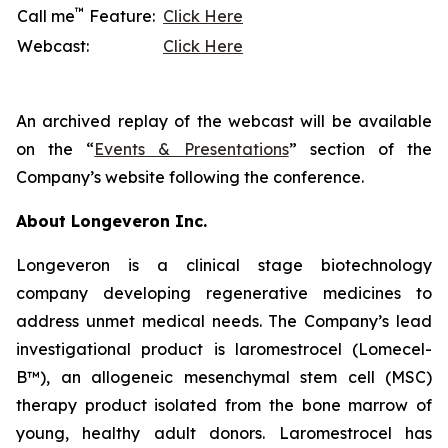
™
Call me
Feature:
Click Here
Webcast:
Click Here
An archived replay of the webcast will be available
on the “
Events & Presentations
” section of the
Company’s website following the conference.
About Longeveron Inc.
Longeveron is a clinical stage biotechnology
company developing regenerative medicines to
address unmet medical needs. The Company’s lead
investigational product is laromestrocel (Lomecel-
B™), an allogeneic mesenchymal stem cell (MSC)
therapy product isolated from the bone marrow of
young, healthy adult donors. Laromestrocel has