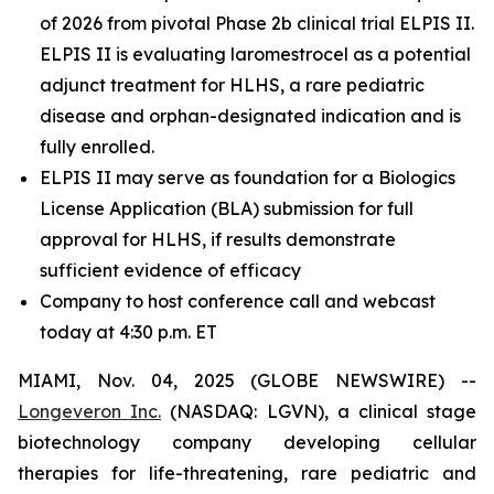
of 2026 from pivotal Phase 2b clinical trial ELPIS II.
ELPIS II is evaluating laromestrocel as a potential
adjunct treatment for HLHS, a rare pediatric
disease and orphan-designated indication and is
fully enrolled.
ELPIS II may serve as foundation for a Biologics
License Application (BLA) submission for full
approval for HLHS, if results demonstrate
sufficient evidence of efficacy
Company to host conference call and webcast
today at 4:30 p.m. ET
MIAMI, Nov. 04, 2025 (GLOBE NEWSWIRE) --
Longeveron Inc.
(NASDAQ: LGVN), a clinical stage
biotechnology company developing cellular
therapies for life-threatening, rare pediatric and