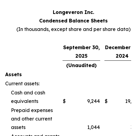
Longeveron Inc.
Condensed Balance Sheets
(In thousands, except share and per share data)
September 30,
December 3
2025
2024
(Unaudited)
Assets
Current assets:
Cash and cash
equivalents
$
9,244
$
19,2
Prepaid expenses
and other current
assets
1,044
3