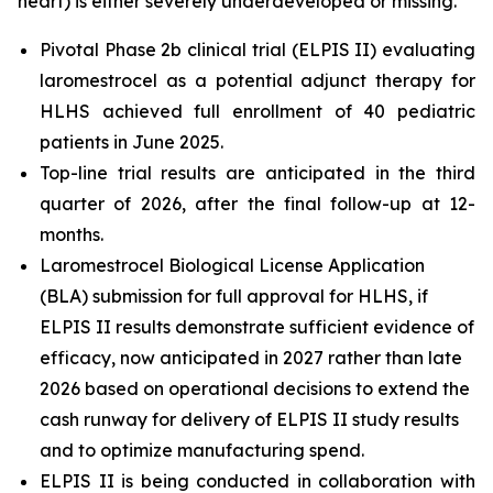
heart) is either severely underdeveloped or missing.
Pivotal Phase 2b clinical trial (ELPIS II) evaluating
laromestrocel as a potential adjunct therapy for
HLHS achieved full enrollment of 40 pediatric
patients in June 2025.
Top-line trial results are anticipated in the third
quarter of 2026, after the final follow-up at 12-
months.
Laromestrocel Biological License Application
(BLA) submission for full approval for HLHS, if
ELPIS II results demonstrate sufficient evidence of
efficacy, now anticipated in 2027 rather than late
2026 based on operational decisions to extend the
cash runway for delivery of ELPIS II study results
and to optimize manufacturing spend.
ELPIS II is being conducted in collaboration with