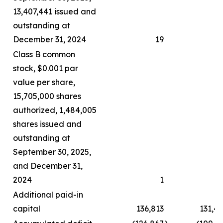
13,407,441 issued and
outstanding at
December 31, 2024
19
Class B common
stock, $0.001 par
value per share,
15,705,000 shares
authorized, 1,484,005
shares issued and
outstanding at
September 30, 2025,
and December 31,
2024
1
Additional paid-in
capital
136,813
131,4