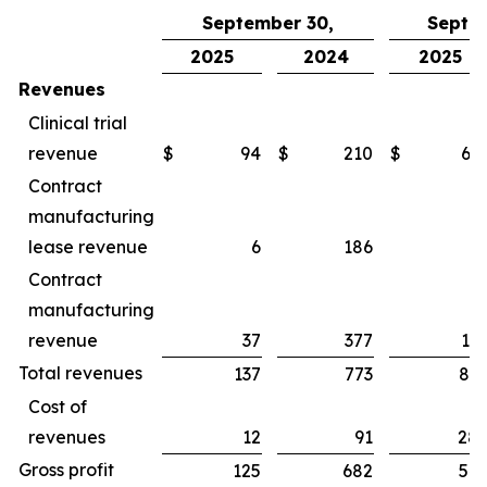
September 30,
Septe
2025
2024
2025
Revenues
Clinical trial
revenue
$
94
$
210
$
65
Contract
manufacturing
lease revenue
6
186
1
Contract
manufacturing
revenue
37
377
16
Total revenues
137
773
83
Cost of
revenues
12
91
28
Gross profit
125
682
54