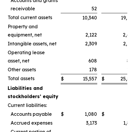
Accounts and grants
receivable
52
Total current assets
10,340
19,6
Property and
equipment, net
2,122
2,4
Intangible assets, net
2,309
2,4
Operating lease
asset, net
608
8
Other assets
178
2
Total assets
$
15,557
$
25,5
Liabilities and
stockholders’ equity
Current liabilities:
Accounts payable
$
1,080
$
Accrued expenses
3,173
1,8
Current portion of