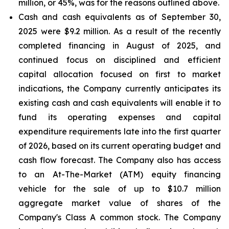
million, or 45%, was for the reasons outlined above.
Cash and cash equivalents
as of September 30,
2025 were $9.2 million. As a result of the recently
completed financing in August of 2025, and
continued focus on disciplined and efficient
capital allocation focused on first to market
indications, the Company currently anticipates its
existing cash and cash equivalents will enable it to
fund its operating expenses and capital
expenditure requirements late into the first quarter
of 2026, based on its current operating budget and
cash flow forecast. The Company also has access
to an At-The-Market (ATM) equity financing
vehicle for the sale of up to $10.7 million
aggregate market value of shares of the
Company's Class A common stock. The Company