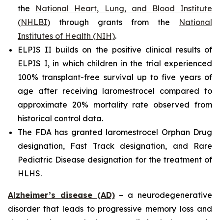
the
National Heart, Lung, and Blood Institute
(NHLBI)
through grants from the
National
Institutes of Health (NIH)
.
ELPIS II builds on the positive clinical results of
ELPIS I, in which children in the trial experienced
100% transplant-free survival up to five years of
age after receiving laromestrocel compared to
approximate 20% mortality rate observed from
historical control data.
The FDA has granted laromestrocel Orphan Drug
designation, Fast Track designation, and Rare
Pediatric Disease designation for the treatment of
HLHS.
Alzheimer’s disease (AD)
– a neurodegenerative
disorder that leads to progressive memory loss and