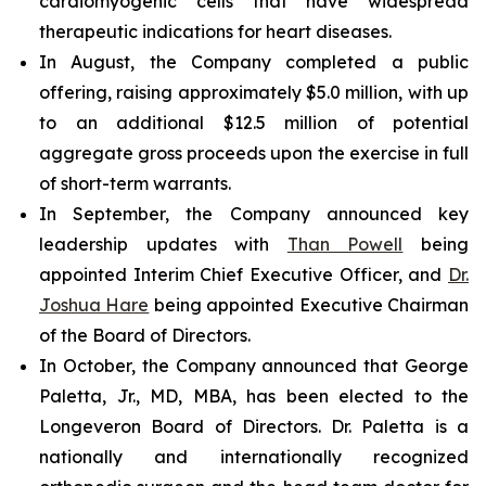
cardiomyogenic cells that have widespread
therapeutic indications for heart diseases.
In August, the Company completed a public
offering, raising approximately $5.0 million, with up
to an additional $12.5 million of potential
aggregate gross proceeds upon the exercise in full
of short-term warrants.
In September, the Company announced key
leadership updates with
Than Powell
being
appointed Interim Chief Executive Officer, and
Dr.
Joshua Hare
being appointed Executive Chairman
of the Board of Directors.
In October, the Company announced that George
Paletta, Jr., MD, MBA, has been elected to the
Longeveron Board of Directors. Dr. Paletta is a
nationally and internationally recognized