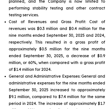
planned, and the Company is now limited to
performing stability testing and other contract
testing services.
Cost of Revenues and Gross Profit: Cost of
revenues
was $0.3 million and $0.4 million for the
nine months ended September 30, 2025 and 2024,
respectively. This resulted in a gross profit of
approximately $0.5 million for the nine months
ended September 30, 2025, a decrease of $0.9
million, or 60%, when compared with a gross profit
of $1.4 million for 2024.
General and Administrative Expenses
: General and
administrative expenses for the nine months ended
September 30, 2025 increased to approximately
$9.1 million, compared to $7.4 million for the same
period in 2024. The increase of approximately $1.7