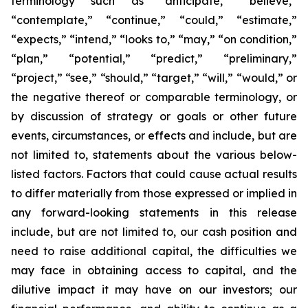
terminology such as “anticipate,” “believe,”
“contemplate,” “continue,” “could,” “estimate,”
“expects,” “intend,” “looks to,” “may,” “on condition,”
“plan,” “potential,” “predict,” “preliminary,”
“project,” “see,” “should,” “target,” “will,” “would,” or
the negative thereof or comparable terminology, or
by discussion of strategy or goals or other future
events, circumstances, or effects and include, but are
not limited to, statements about the various below-
listed factors. Factors that could cause actual results
to differ materially from those expressed or implied in
any forward-looking statements in this release
include, but are not limited to, our cash position and
need to raise additional capital, the difficulties we
may face in obtaining access to capital, and the
dilutive impact it may have on our investors; our