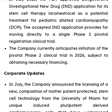
Investigational New Drug (IND) application for its
stem cell therapy laromestrocel as a potential
treatment for pediatric dilated cardiomyopathy
(DCM). The accepted IND application provides for
moving directly to a single Phase 2 pivotal
registration clinical trial.
The Company currently anticipates initiation of the
pivotal Phase 2 clinical trial in 2026, subject to
obtaining necessary financing.
Corporate Updates
In July, the Company announced the licensing of a
new, composition of matter patent protected, stem
cell technology from the University of Miami for
unique induced pluripotent derived