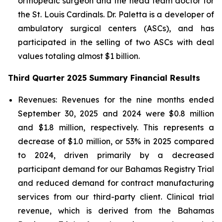
orthopedic surgeon and the head team doctor for
the St. Louis Cardinals. Dr. Paletta is a developer of
ambulatory surgical centers (ASCs), and has
participated in the selling of two ASCs with deal
values totaling almost $1 billion.
Third Quarter 2025 Summary Financial Results
Revenues:
Revenues for the nine months ended
September 30, 2025 and 2024 were $0.8 million
and $1.8 million, respectively. This represents a
decrease of $1.0 million, or 53% in 2025 compared
to 2024, driven primarily by a decreased
participant demand for our Bahamas Registry Trial
and reduced demand for contract manufacturing
services from our third-party client. Clinical trial
revenue, which is derived from the Bahamas