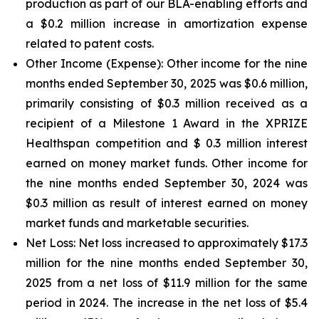
production as part of our BLA-enabling efforts and
a $0.2 million increase in amortization expense
related to patent costs.
Other Income (Expense):
Other income for the nine
months ended September 30, 2025 was $0.6 million,
primarily consisting of $0.3 million received as a
recipient of a Milestone 1 Award in the XPRIZE
Healthspan competition and $ 0.3 million interest
earned on money market funds. Other income for
the nine months ended September 30, 2024 was
$0.3 million as result of interest earned on money
market funds and marketable securities.
Net Loss:
Net loss increased to approximately $17.3
million for the nine months ended September 30,
2025 from a net loss of $11.9 million for the same
period in 2024. The increase in the net loss of $5.4