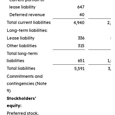
lease liability
647
6
Deferred revenue
40
Total current liabilities
4,940
2,5
Long-term liabilities:
Lease liability
336
8
Other liabilities
315
2
Total long-term
liabilities
651
1,0
Total liabilities
5,591
3,6
Commitments and
contingencies (Note
9)
Stockholders’
equity:
Preferred stock,