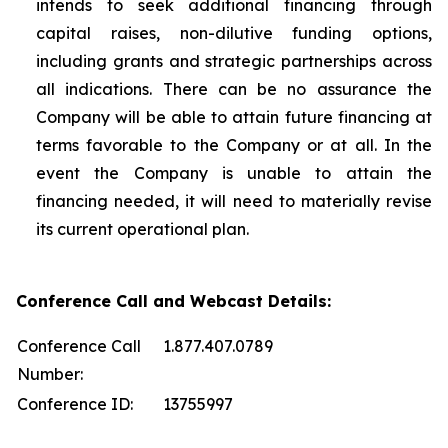
intends to seek additional financing through
capital raises, non-dilutive funding options,
including grants and strategic partnerships across
all indications. There can be no assurance the
Company will be able to attain future financing at
terms favorable to the Company or at all. In the
event the Company is unable to attain the
financing needed, it will need to materially revise
its current operational plan.
Conference Call and Webcast Details:
Conference Call
1.877.407.0789
Number:
Conference ID:
13755997