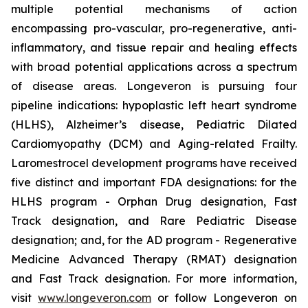
multiple potential mechanisms of action
encompassing pro-vascular, pro-regenerative, anti-
inflammatory, and tissue repair and healing effects
with broad potential applications across a spectrum
of disease areas. Longeveron is pursuing four
pipeline indications: hypoplastic left heart syndrome
(HLHS), Alzheimer’s disease, Pediatric Dilated
Cardiomyopathy (DCM) and Aging-related Frailty.
Laromestrocel development programs have received
five distinct and important FDA designations: for the
HLHS program - Orphan Drug designation, Fast
Track designation, and Rare Pediatric Disease
designation; and, for the AD program - Regenerative
Medicine Advanced Therapy (RMAT) designation
and Fast Track designation. For more information,
visit
www.longeveron.com
or follow Longeveron on