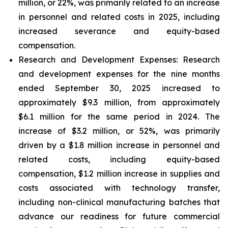
million, or 22%, was primarily related to an increase
in personnel and related costs in 2025, including
increased severance and equity-based
compensation.
Research and Development Expenses:
Research
and development expenses for the nine months
ended September 30, 2025 increased to
approximately $9.3 million, from approximately
$6.1 million for the same period in 2024. The
increase of $3.2 million, or 52%, was primarily
driven by a $1.8 million increase in personnel and
related costs, including equity-based
compensation, $1.2 million increase in supplies and
costs associated with technology transfer,
including non-clinical manufacturing batches that
advance our readiness for future commercial