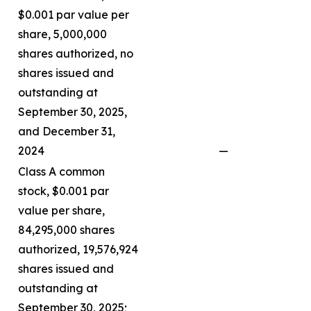
$0.001 par value per
share, 5,000,000
shares authorized, no
shares issued and
outstanding at
September 30, 2025,
and December 31,
2024
—
Class A common
stock, $0.001 par
value per share,
84,295,000 shares
authorized, 19,576,924
shares issued and
outstanding at
September 30, 2025;