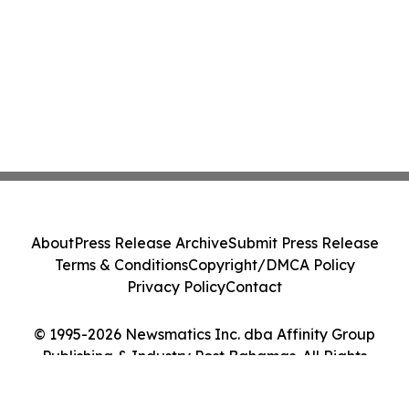
About
Press Release Archive
Submit Press Release
Terms & Conditions
Copyright/DMCA Policy
Privacy Policy
Contact
© 1995-2026 Newsmatics Inc. dba Affinity Group
Publishing & Industry Post Bahamas. All Rights
Reserved.