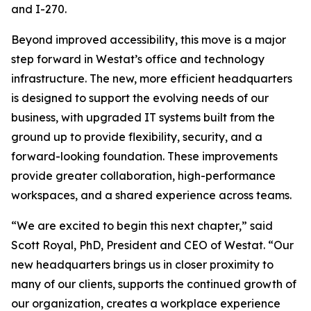
and I-270.
Beyond improved accessibility, this move is a major
step forward in Westat’s office and technology
infrastructure. The new, more efficient headquarters
is designed to support the evolving needs of our
business, with upgraded IT systems built from the
ground up to provide flexibility, security, and a
forward-looking foundation. These improvements
provide greater collaboration, high-performance
workspaces, and a shared experience across teams.
“We are excited to begin this next chapter,” said
Scott Royal, PhD, President and CEO of Westat. “Our
new headquarters brings us in closer proximity to
many of our clients, supports the continued growth of
our organization, creates a workplace experience