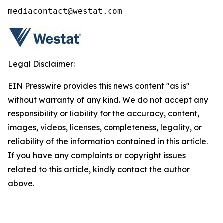
mediacontact@westat.com
Legal Disclaimer:
EIN Presswire provides this news content "as is"
without warranty of any kind. We do not accept any
responsibility or liability for the accuracy, content,
images, videos, licenses, completeness, legality, or
reliability of the information contained in this article.
If you have any complaints or copyright issues
related to this article, kindly contact the author
above.