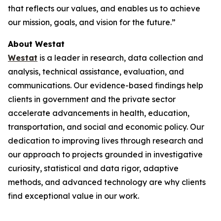
that reflects our values, and enables us to achieve
our mission, goals, and vision for the future.”
About Westat
Westat
is a leader in research, data collection and
analysis, technical assistance, evaluation, and
communications. Our evidence-based findings help
clients in government and the private sector
accelerate advancements in health, education,
transportation, and social and economic policy. Our
dedication to improving lives through research and
our approach to projects grounded in investigative
curiosity, statistical and data rigor, adaptive
methods, and advanced technology are why clients
find exceptional value in our work.