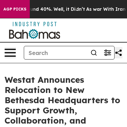
loor Around 40%. Well, it Didn’t
As war With Iran Dr
AGP PICKS
Westat Announces
Relocation to New
Bethesda Headquarters to
Support Growth,
Collaboration, and