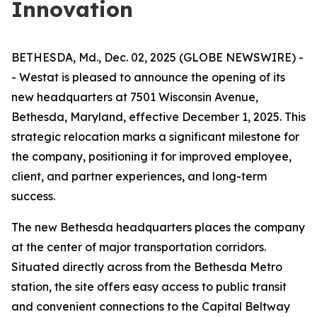
Innovation
BETHESDA, Md., Dec. 02, 2025 (GLOBE NEWSWIRE) -
- Westat is pleased to announce the opening of its
new headquarters at 7501 Wisconsin Avenue,
Bethesda, Maryland, effective December 1, 2025. This
strategic relocation marks a significant milestone for
the company, positioning it for improved employee,
client, and partner experiences, and long-term
success.
The new Bethesda headquarters places the company
at the center of major transportation corridors.
Situated directly across from the Bethesda Metro
station, the site offers easy access to public transit
and convenient connections to the Capital Beltway