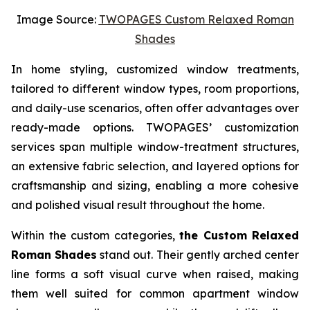
Image Source:
TWOPAGES Custom Relaxed Roman
Shades
In home styling, customized window treatments,
tailored to different window types, room proportions,
and daily-use scenarios, often offer advantages over
ready-made options. TWOPAGES’ customization
services span multiple window-treatment structures,
an extensive fabric selection, and layered options for
craftsmanship and sizing, enabling a more cohesive
and polished visual result throughout the home.
Within the custom categories,
the Custom Relaxed
Roman Shades
stand out. Their gently arched center
line forms a soft visual curve when raised, making
them well suited for common apartment window