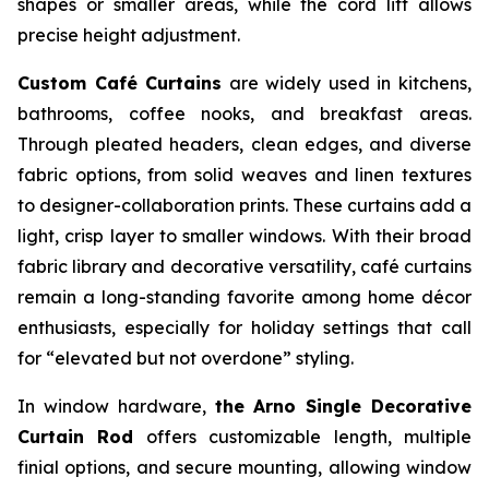
shapes or smaller areas, while the cord lift allows
precise height adjustment.
Custom Café Curtains
are widely used in kitchens,
bathrooms, coffee nooks, and breakfast areas.
Through pleated headers, clean edges, and diverse
fabric options, from solid weaves and linen textures
to designer-collaboration prints. These curtains add a
light, crisp layer to smaller windows. With their broad
fabric library and decorative versatility, café curtains
remain a long-standing favorite among home décor
enthusiasts, especially for holiday settings that call
for “elevated but not overdone” styling.
In window hardware,
the Arno Single Decorative
Curtain Rod
offers customizable length, multiple
finial options, and secure mounting, allowing window