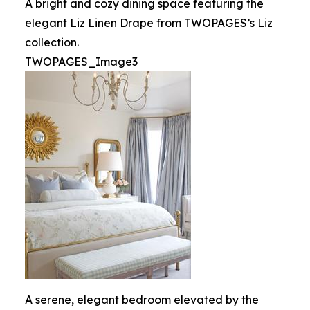
A bright and cozy dining space featuring the
elegant Liz Linen Drape from TWOPAGES’s Liz
collection.
TWOPAGES_Image3
A serene, elegant bedroom elevated by the