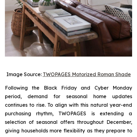
Image Source:
TWOPAGES Motorized Roman Shade
Following the Black Friday and Cyber Monday
period, demand for seasonal home updates
continues to rise. To align with this natural year-end
purchasing rhythm, TWOPAGES is extending a
selection of seasonal offers throughout December,
giving households more flexibility as they prepare to