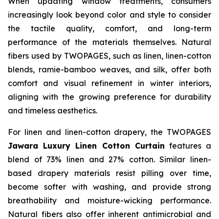
When updating window treatments, consumers
increasingly look beyond color and style to consider
the tactile quality, comfort, and long-term
performance of the materials themselves. Natural
fibers used by TWOPAGES, such as linen, linen-cotton
blends, ramie-bamboo weaves, and silk, offer both
comfort and visual refinement in winter interiors,
aligning with the growing preference for durability
and timeless aesthetics.
For linen and linen-cotton drapery, the TWOPAGES
Jawara Luxury Linen Cotton Curtain
features a
blend of 73% linen and 27% cotton. Similar linen-
based drapery materials resist pilling over time,
become softer with washing, and provide strong
breathability and moisture-wicking performance.
Natural fibers also offer inherent antimicrobial and