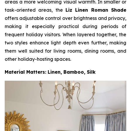
areas a more welcoming visual warmth. In smaller or
task-oriented areas, the
Liz Linen Roman Shade
offers adjustable control over brightness and privacy,
making it especially practical during periods of
frequent holiday visitors. When layered together, the
two styles enhance light depth even further, making
them well suited for living rooms, dining rooms, and
other holiday-hosting spaces.
Material Matters: Linen, Bamboo, Silk