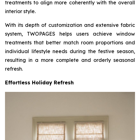
treatments to align more coherently with the overall
interior style.
With its depth of customization and extensive fabric
system, TWOPAGES helps users achieve window
treatments that better match room proportions and
individual lifestyle needs during the festive season,
resulting in a more complete and orderly seasonal
refresh.
Effortless Holiday Refresh