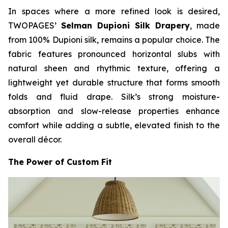
In spaces where a more refined look is desired,
TWOPAGES’
Selman Dupioni Silk Drapery
, made
from 100% Dupioni silk, remains a popular choice. The
fabric features pronounced horizontal slubs with
natural sheen and rhythmic texture, offering a
lightweight yet durable structure that forms smooth
folds and fluid drape. Silk’s strong moisture-
absorption and slow-release properties enhance
comfort while adding a subtle, elevated finish to the
overall décor.
The Power of Custom Fit