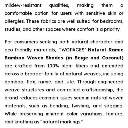
mildew-resistant qualities, making them a
comfortable option for users with sensitive skin or
allergies. These fabrics are well suited for bedrooms,
studies, and other spaces where comfort is a priority.
For consumers seeking both natural character and
eco-friendly materials, TWOPAGES’
Natural Ramie
Bamboo Woven Shades (in Beige and Coconut)
are crafted from 100% plant fibers and extended
across a broader family of natural weaves, including
bamboo, flax, ramie, and jute. Through engineered
weave structures and controlled craftsmanship, the
brand reduces common issues seen in natural woven
materials, such as bending, twisting, and sagging.
While preserving inherent color variations, texture,
and knotting as “natural markings.”