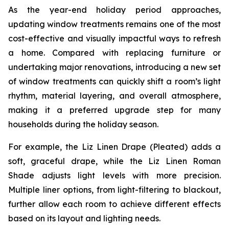
As the year-end holiday period approaches,
updating window treatments remains one of the most
cost-effective and visually impactful ways to refresh
a home. Compared with replacing furniture or
undertaking major renovations, introducing a new set
of window treatments can quickly shift a room’s light
rhythm, material layering, and overall atmosphere,
making it a preferred upgrade step for many
households during the holiday season.
For example, the Liz Linen Drape (Pleated) adds a
soft, graceful drape, while the Liz Linen Roman
Shade adjusts light levels with more precision.
Multiple liner options, from light-filtering to blackout,
further allow each room to achieve different effects
based on its layout and lighting needs.