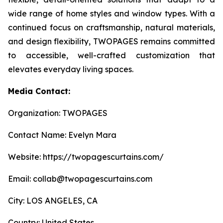
wide range of home styles and window types. With a
continued focus on craftsmanship, natural materials,
and design flexibility, TWOPAGES remains committed
to accessible, well-crafted customization that
elevates everyday living spaces.
Media Contact:
Organization: TWOPAGES
Contact Name: Evelyn Mara
Website: https://twopagescurtains.com/
Email: collab@twopagescurtains.com
City: LOS ANGELES, CA
Country: United States