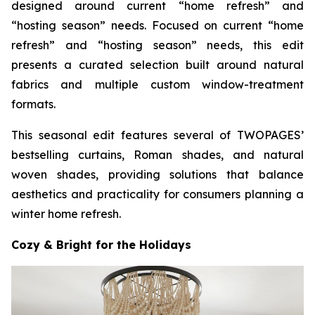
designed around current “home refresh” and
“hosting season” needs. Focused on current “home
refresh” and “hosting season” needs, this edit
presents a curated selection built around natural
fabrics and multiple custom window-treatment
formats.
This seasonal edit features several of TWOPAGES’
bestselling curtains, Roman shades, and natural
woven shades, providing solutions that balance
aesthetics and practicality for consumers planning a
winter home refresh.
Cozy & Bright for the Holidays