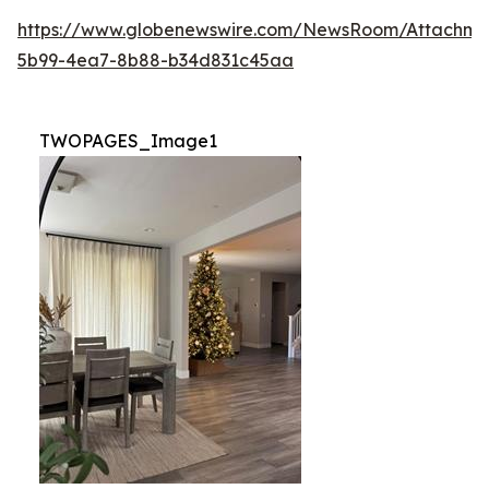
https://www.globenewswire.com/NewsRoom/Attachm
5b99-4ea7-8b88-b34d831c45aa
TWOPAGES_Image1