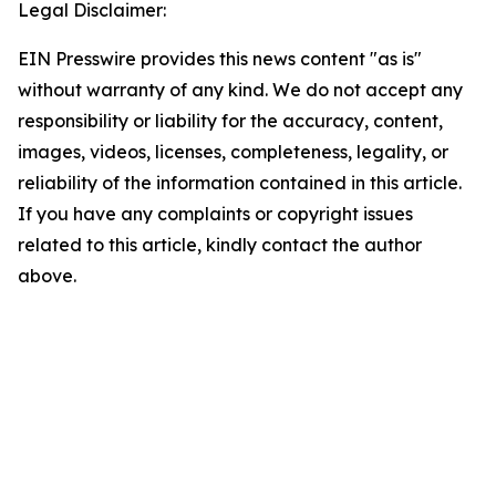
Legal Disclaimer:
EIN Presswire provides this news content "as is"
without warranty of any kind. We do not accept any
responsibility or liability for the accuracy, content,
images, videos, licenses, completeness, legality, or
reliability of the information contained in this article.
If you have any complaints or copyright issues
related to this article, kindly contact the author
above.