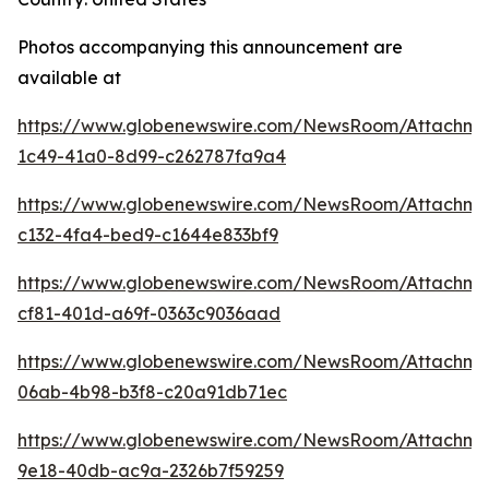
Photos accompanying this announcement are
available at
https://www.globenewswire.com/NewsRoom/Attachme
1c49-41a0-8d99-c262787fa9a4
https://www.globenewswire.com/NewsRoom/Attachme
c132-4fa4-bed9-c1644e833bf9
https://www.globenewswire.com/NewsRoom/Attachme
cf81-401d-a69f-0363c9036aad
https://www.globenewswire.com/NewsRoom/Attachme
06ab-4b98-b3f8-c20a91db71ec
https://www.globenewswire.com/NewsRoom/Attachm
9e18-40db-ac9a-2326b7f59259