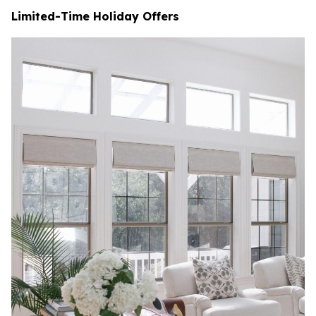
Limited-Time Holiday Offers