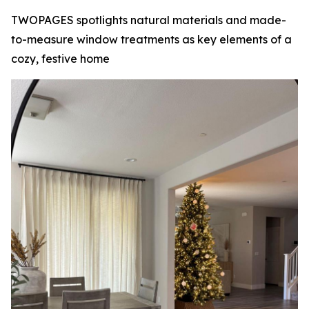
TWOPAGES spotlights natural materials and made-
to-measure window treatments as key elements of a
cozy, festive home