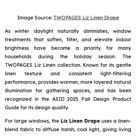
Image Source:
TWOPAGES Liz Linen Drape
As winter daylight naturally diminishes, window
treatments that soften, filter, and elevate indoor
brightness have become a priority for many
households during the holiday season. The
TWOPAGES Liz Linen collection. Known for its gentle
linen texture and consistent light-filtering
performance, provides warmer, more layered natural
illumination for gathering spaces, and has been
recognized in the ASID 2025 Fall Design Product
Guide for its design quality.
For large windows, the
Liz Linen Drape
uses a linen-
blend fabric to diffuse harsh, cool light, giving living