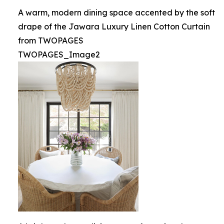
A warm, modern dining space accented by the soft
drape of the Jawara Luxury Linen Cotton Curtain
from TWOPAGES
TWOPAGES_Image2