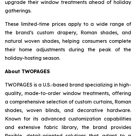
upgrade their window treatments ahead of holiday
gatherings.
These limited-time prices apply to a wide range of
the brand’s custom drapery, Roman shades, and
natural woven shades, helping consumers complete
their home adjustments during the peak of the
holiday-hosting season.
About TWOPAGES
TWOPAGES is a U.S.-based brand specializing in high-
quality, made-to-order window treatments, offering
a comprehensive selection of custom curtains, Roman
shades, woven blinds, and decorative hardware.
Known for its advanced customization capabilities
and extensive fabric library, the brand provides
flexible, detail-oriented solutions that adapt to a