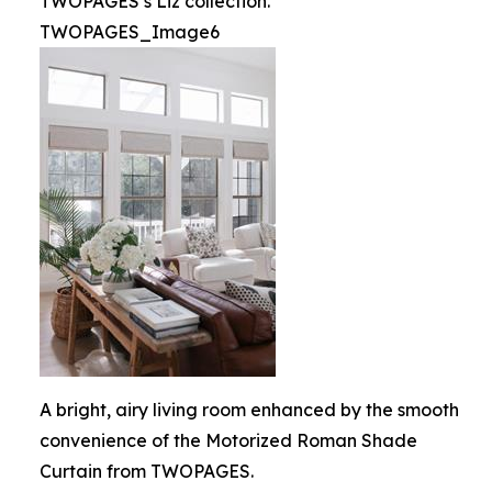
TWOPAGES’s Liz collection.
TWOPAGES_Image6
A bright, airy living room enhanced by the smooth
convenience of the Motorized Roman Shade
Curtain from TWOPAGES.