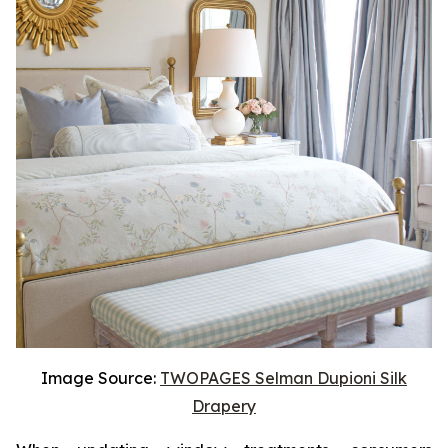
Image Source:
TWOPAGES Selman Dupioni Silk
Drapery