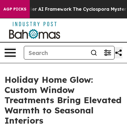
ork
The Cyclospora Mystery: How Human Poop Got on 
AGP PICKS
Holiday Home Glow:
Custom Window
Treatments Bring Elevated
Warmth to Seasonal
Interiors