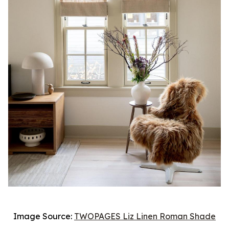
Image Source:
TWOPAGES Liz Linen Roman Shade