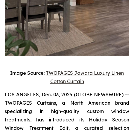
Image Source:
TWOPAGES Jawara Luxury Linen
Cotton Curtain
LOS ANGELES, Dec. 03, 2025 (GLOBE NEWSWIRE) --
TWOPAGES Curtains, a North American brand
specializing in high-quality custom window
treatments, has introduced its Holiday Season
Window Treatment Edit, a curated selection