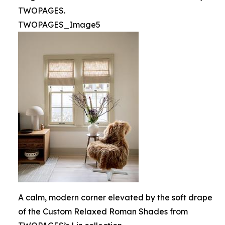
TWOPAGES.
TWOPAGES_Image5
A calm, modern corner elevated by the soft drape
of the Custom Relaxed Roman Shades from