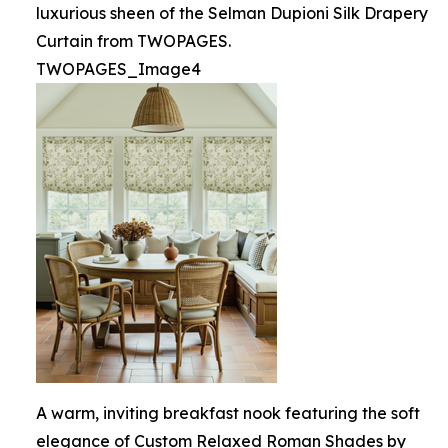
luxurious sheen of the Selman Dupioni Silk Drapery
Curtain from TWOPAGES.
TWOPAGES_Image4
A warm, inviting breakfast nook featuring the soft
elegance of Custom Relaxed Roman Shades by