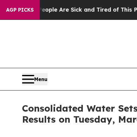
an Win: “People Are Sick and Tired of This Politi
AGP PICKS
Menu
Consolidated Water Sets 
Results on Tuesday, Marc