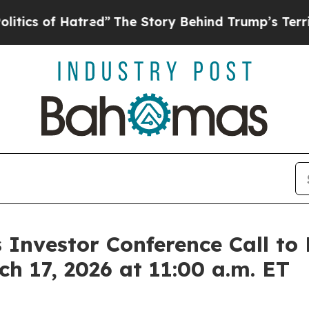
cs of Hatred”
The Story Behind Trump’s Terrible 
Investor Conference Call to 
h 17, 2026 at 11:00 a.m. ET