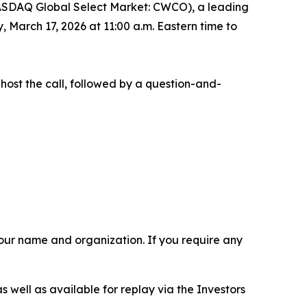
ASDAQ Global Select Market: CWCO), a leading
 March 17, 2026 at 11:00 a.m. Eastern time to
 host the call, followed by a question-and-
 your name and organization. If you require any
s well as available for replay via the Investors