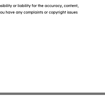
ility or liability for the accuracy, content,
f you have any complaints or copyright issues