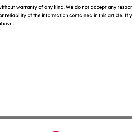
without warranty of any kind. We do not accept any responsib
r reliability of the information contained in this article. I
 above.