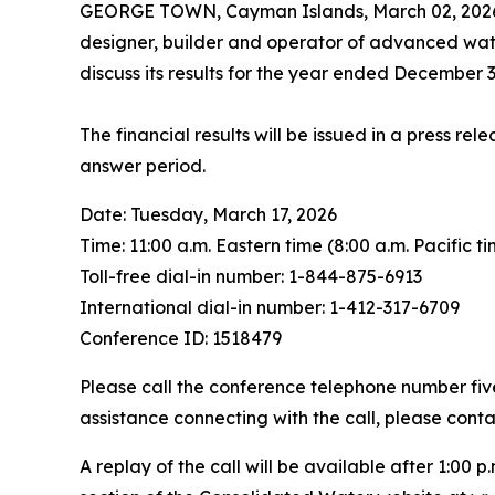
GEORGE TOWN, Cayman Islands, March 02, 20
designer, builder and operator of advanced water
discuss its results for the year ended December 3
The financial results will be issued in a press r
answer period.
Date: Tuesday, March 17, 2026
Time: 11:00 a.m. Eastern time (8:00 a.m. Pacific t
Toll-free dial-in number: 1-844-875-6913
International dial-in number: 1-412-317-6709
Conference ID: 1518479
Please call the conference telephone number five 
assistance connecting with the call, please cont
A replay of the call will be available after 1:00