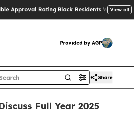
Approval Rating
Black Residents Warned of Abusiv
View all
Provided by AGP
Share
Discuss Full Year 2025