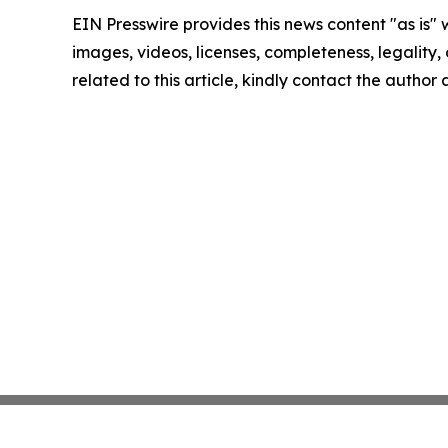
EIN Presswire provides this news content "as is" 
images, videos, licenses, completeness, legality, o
related to this article, kindly contact the author