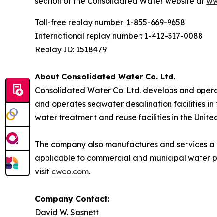
section of the Consolidated Water website at
ww
Toll-free replay number: 1-855-669-9658
International replay number: 1-412-317-0088
Replay ID: 1518479
About Consolidated Water Co. Ltd.
Consolidated Water Co. Ltd. develops and opera
and operates seawater desalination facilities in
water treatment and reuse facilities in the Unite
The company also manufactures and services a 
applicable to commercial and municipal water p
visit
cwco.com
.
Company Contact:
David W. Sasnett