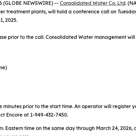
26 (GLOBE NEWSWIRE) --
Consolidated Water Co. Ltd
. (N
 treatment plants, will hold a conference call on Tuesday,
1, 2025.
elease prior to the call. Consolidated Water management will
ime)
minutes prior to the start time. An operator will register
act Encore at 1-949-432-7450.
 p.m. Eastern time on the same day through March 24, 2026, a