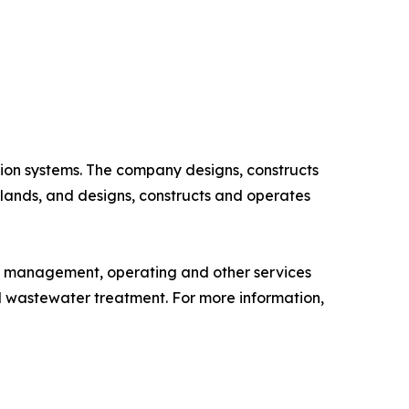
ion systems. The company designs, constructs
slands, and designs, constructs and operates
, management, operating and other services
d wastewater treatment. For more information,