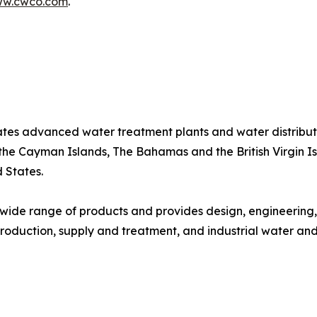
w.cwco.com
.
tes advanced water treatment plants and water distribut
 the Cayman Islands, The Bahamas and the British Virgin I
d States.
wide range of products and provides design, engineering
roduction, supply and treatment, and industrial water an