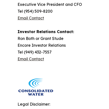
Executive Vice President and CFO
Tel (954) 509-8200
Email Contact
Investor Relations Contact:
Ron Both or Grant Stude
Encore Investor Relations
Tel (949) 432-7557
Email Contact
Legal Disclaimer: