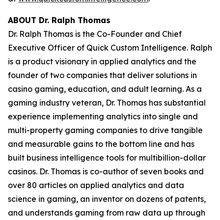
ABOUT Dr. Ralph Thomas
Dr. Ralph Thomas is the Co-Founder and Chief
Executive Officer of Quick Custom Intelligence. Ralph
is a product visionary in applied analytics and the
founder of two companies that deliver solutions in
casino gaming, education, and adult learning. As a
gaming industry veteran, Dr. Thomas has substantial
experience implementing analytics into single and
multi-property gaming companies to drive tangible
and measurable gains to the bottom line and has
built business intelligence tools for multibillion-dollar
casinos. Dr. Thomas is co-author of seven books and
over 80 articles on applied analytics and data
science in gaming, an inventor on dozens of patents,
and understands gaming from raw data up through