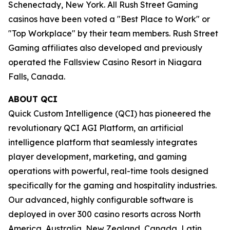
Schenectady, New York. All Rush Street Gaming
casinos have been voted a "Best Place to Work" or
"Top Workplace" by their team members. Rush Street
Gaming affiliates also developed and previously
operated the Fallsview Casino Resort in Niagara
Falls, Canada.
ABOUT QCI
Quick Custom Intelligence (QCI) has pioneered the
revolutionary QCI AGI Platform, an artificial
intelligence platform that seamlessly integrates
player development, marketing, and gaming
operations with powerful, real-time tools designed
specifically for the gaming and hospitality industries.
Our advanced, highly configurable software is
deployed in over 300 casino resorts across North
America, Australia, New Zealand, Canada, Latin