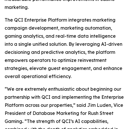
marketing.
The QCI Enterprise Platform integrates marketing
campaign development, marketing automation,
gaming analytics, and real-time data intelligence
into a single unified solution. By leveraging AI-driven
decisioning and predictive analytics, the platform
empowers operators to optimize reinvestment
strategies, elevate guest engagement, and enhance
overall operational efficiency.
“We are extremely enthusiastic about beginning our
partnership with QCI and implementing the Enterprise
Platform across our properties,” said Jim Luden, Vice
President of Database Marketing for Rush Street
Gaming
.
“The strength of QCI’s AI capabilities,