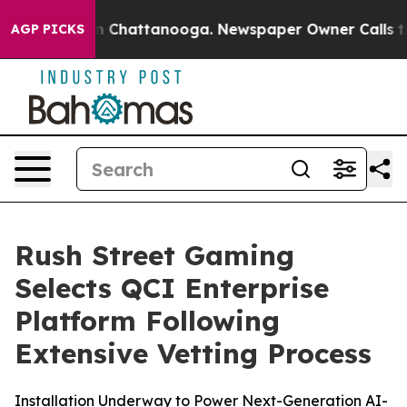
Chaos in Chattanooga. Newspaper Owner Calls the Pe
AGP PICKS
Rush Street Gaming
Selects QCI Enterprise
Platform Following
Extensive Vetting Process
Installation Underway to Power Next-Generation AI-