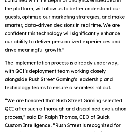
combined with the depth of analytics embedded in
the platform, will allow us to better understand our
guests, optimize our marketing strategies, and make
smarter, data-driven decisions in real time. We are
confident this technology will significantly enhance
our ability to deliver personalized experiences and
drive meaningful growth.”
The implementation process is already underway,
with QCI’s deployment team working closely
alongside Rush Street Gaming’s leadership and
technology teams to ensure a seamless rollout.
“We are honored that Rush Street Gaming selected
QCI after such a thorough and disciplined evaluation
process,” said Dr. Ralph Thomas, CEO of Quick
Custom Intelligence
.
“Rush Street is recognized for