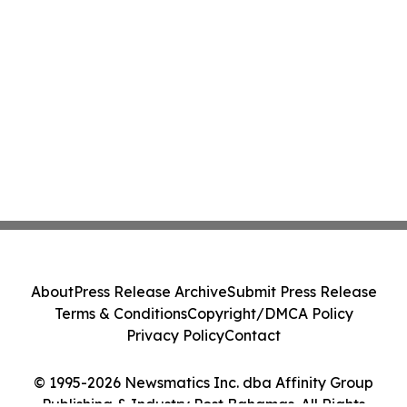
About
Press Release Archive
Submit Press Release
Terms & Conditions
Copyright/DMCA Policy
Privacy Policy
Contact
© 1995-2026 Newsmatics Inc. dba Affinity Group
Publishing & Industry Post Bahamas. All Rights