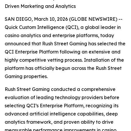
Driven Marketing and Analytics
SAN DIEGO, March 10, 2026 (GLOBE NEWSWIRE) --
Quick Custom Intelligence (QCI), a global leader in
casino analytics and enterprise platforms, today
announced that Rush Street Gaming has selected the
QCI Enterprise Platform following an extensive and
highly competitive vetting process. Installation of the
platform has officially begun across the Rush Street
Gaming properties.
Rush Street Gaming conducted a comprehensive
evaluation of leading technology providers before
selecting QCI’s Enterprise Platform, recognizing its
advanced artificial intelligence capabilities, deep
analytics framework, and proven ability to drive
measurable performance improvements in casino