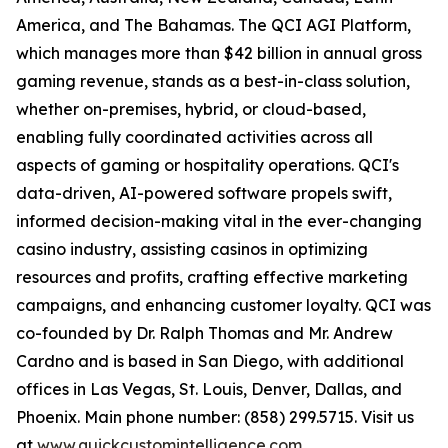
America, and The Bahamas. The QCI AGI Platform,
which manages more than $42 billion in annual gross
gaming revenue, stands as a best-in-class solution,
whether on-premises, hybrid, or cloud-based,
enabling fully coordinated activities across all
aspects of gaming or hospitality operations. QCI's
data-driven, AI-powered software propels swift,
informed decision-making vital in the ever-changing
casino industry, assisting casinos in optimizing
resources and profits, crafting effective marketing
campaigns, and enhancing customer loyalty. QCI was
co-founded by Dr. Ralph Thomas and Mr. Andrew
Cardno and is based in San Diego, with additional
offices in Las Vegas, St. Louis, Denver, Dallas, and
Phoenix. Main phone number: (858) 299.5715. Visit us
at
www.quickcustomintelligence.com
.