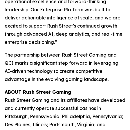
operational excellence and forward-thinking
leadership. Our Enterprise Platform was built to
deliver actionable intelligence at scale, and we are
excited to support Rush Street’s continued growth
through advanced AI, deep analytics, and real-time
enterprise decisioning.”
The partnership between Rush Street Gaming and
QCI marks a significant step forward in leveraging
AI-driven technology to create competitive
advantage in the evolving gaming landscape.
ABOUT Rush Street Gaming
Rush Street Gaming and its affiliates have developed
and currently operate successful casinos in
Pittsburgh, Pennsylvania; Philadelphia, Pennsylvania;
Des Plaines, Illinois; Portsmouth, Virginia; and