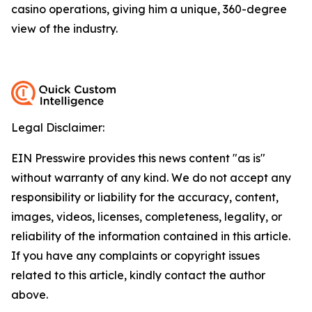
casino operations, giving him a unique, 360-degree
view of the industry.
Legal Disclaimer:
EIN Presswire provides this news content "as is"
without warranty of any kind. We do not accept any
responsibility or liability for the accuracy, content,
images, videos, licenses, completeness, legality, or
reliability of the information contained in this article.
If you have any complaints or copyright issues
related to this article, kindly contact the author
above.