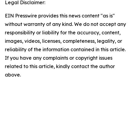
Legal Disclaimer:
EIN Presswire provides this news content "as is"
without warranty of any kind. We do not accept any
responsibility or liability for the accuracy, content,
images, videos, licenses, completeness, legality, or
reliability of the information contained in this article.
If you have any complaints or copyright issues
related to this article, kindly contact the author
above.