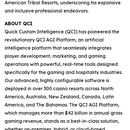
American Tribal Resorts, underscoring his expansive
and inclusive professional endeavors.
ABOUT QCI
Quick Custom Intelligence (QCI) has pioneered the
revolutionary QCI AGI Platform, an artificial
intelligence platform that seamlessly integrates
player development, marketing, and gaming
operations with powerful, real-time tools designed
specifically for the gaming and hospitality industries.
Our advanced, highly configurable software is
deployed in over 300 casino resorts across North
America, Australia, New Zealand, Canada, Latin
America, and The Bahamas. The QCI AGI Platform,
which manages more than $42 billion in annual gross
gaming revenue, stands as a best-in-class solution,
whether on-premises, hybrid, or cloud-based,