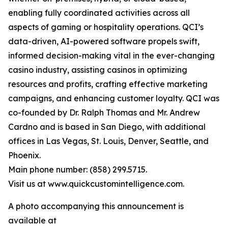
enabling fully coordinated activities across all
aspects of gaming or hospitality operations. QCI’s
data-driven, AI-powered software propels swift,
informed decision-making vital in the ever-changing
casino industry, assisting casinos in optimizing
resources and profits, crafting effective marketing
campaigns, and enhancing customer loyalty. QCI was
co-founded by Dr. Ralph Thomas and Mr. Andrew
Cardno and is based in San Diego, with additional
offices in Las Vegas, St. Louis, Denver, Seattle, and
Phoenix.
Main phone number: (858) 299.5715.
Visit us at www.quickcustomintelligence.com.
A photo accompanying this announcement is
available at