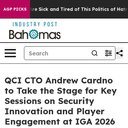
People Are Sick and Tired of This Politics of Hatred”
T
AGP PICKS
QCI CTO Andrew Cardno
to Take the Stage for Key
Sessions on Security
Innovation and Player
Engagement at IGA 2026