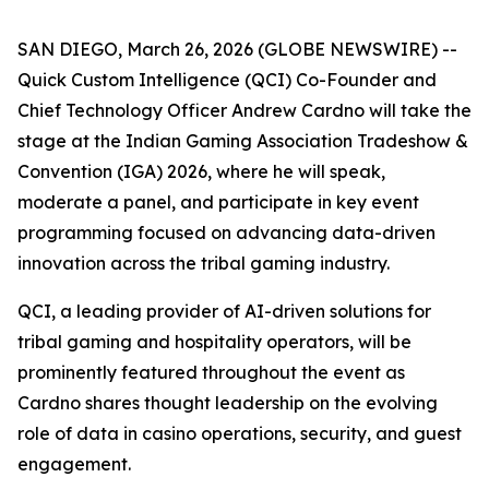
SAN DIEGO, March 26, 2026 (GLOBE NEWSWIRE) --
Quick Custom Intelligence (QCI) Co-Founder and
Chief Technology Officer Andrew Cardno will take the
stage at the Indian Gaming Association Tradeshow &
Convention (IGA) 2026, where he will speak,
moderate a panel, and participate in key event
programming focused on advancing data-driven
innovation across the tribal gaming industry.
QCI, a leading provider of AI-driven solutions for
tribal gaming and hospitality operators, will be
prominently featured throughout the event as
Cardno shares thought leadership on the evolving
role of data in casino operations, security, and guest
engagement.