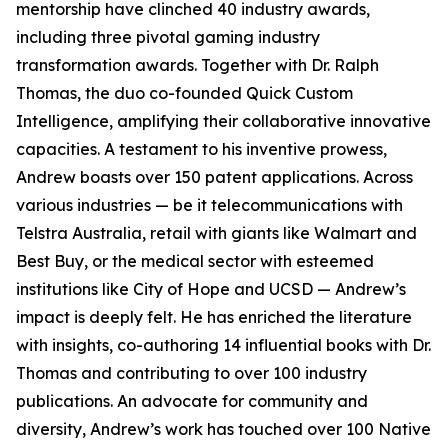
mentorship have clinched 40 industry awards,
including three pivotal gaming industry
transformation awards. Together with Dr. Ralph
Thomas, the duo co-founded Quick Custom
Intelligence, amplifying their collaborative innovative
capacities. A testament to his inventive prowess,
Andrew boasts over 150 patent applications. Across
various industries — be it telecommunications with
Telstra Australia, retail with giants like Walmart and
Best Buy, or the medical sector with esteemed
institutions like City of Hope and UCSD — Andrew’s
impact is deeply felt. He has enriched the literature
with insights, co-authoring 14 influential books with Dr.
Thomas and contributing to over 100 industry
publications. An advocate for community and
diversity, Andrew’s work has touched over 100 Native