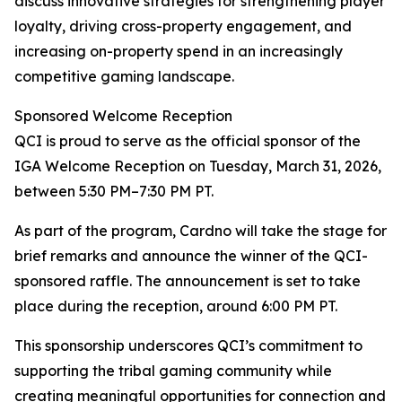
discuss innovative strategies for strengthening player
loyalty, driving cross-property engagement, and
increasing on-property spend in an increasingly
competitive gaming landscape.
Sponsored Welcome Reception
QCI is proud to serve as the official sponsor of the
IGA Welcome Reception on Tuesday, March 31, 2026,
between 5:30 PM–7:30 PM PT.
As part of the program, Cardno will take the stage for
brief remarks and announce the winner of the QCI-
sponsored raffle. The announcement is set to take
place during the reception, around 6:00 PM PT.
This sponsorship underscores QCI’s commitment to
supporting the tribal gaming community while
creating meaningful opportunities for connection and