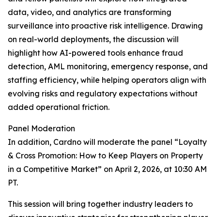
data, video, and analytics are transforming
surveillance into proactive risk intelligence. Drawing
on real-world deployments, the discussion will
highlight how AI-powered tools enhance fraud
detection, AML monitoring, emergency response, and
staffing efficiency, while helping operators align with
evolving risks and regulatory expectations without
added operational friction.
Panel Moderation
In addition, Cardno will moderate the panel “Loyalty
& Cross Promotion: How to Keep Players on Property
in a Competitive Market” on April 2, 2026, at 10:30 AM
PT.
This session will bring together industry leaders to