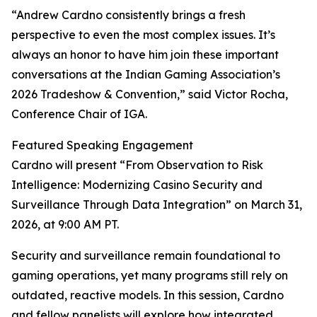
“Andrew Cardno consistently brings a fresh
perspective to even the most complex issues. It’s
always an honor to have him join these important
conversations at the Indian Gaming Association’s
2026 Tradeshow & Convention,” said Victor Rocha,
Conference Chair of IGA.
Featured Speaking Engagement
Cardno will present “From Observation to Risk
Intelligence: Modernizing Casino Security and
Surveillance Through Data Integration” on March 31,
2026, at 9:00 AM PT.
Security and surveillance remain foundational to
gaming operations, yet many programs still rely on
outdated, reactive models. In this session, Cardno
and fellow panelists will explore how integrated