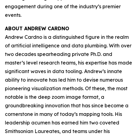
engagement during one of the industry’s premier
events.
ABOUT ANDREW CARDNO
Andrew Cardno is a distinguished figure in the realm
of artificial intelligence and data plumbing. With over
two decades spearheading private Ph.D. and
master’s level research teams, his expertise has made
significant waves in data tooling. Andrew’s innate
ability to innovate has led him to devise numerous
pioneering visualization methods. Of these, the most
notable is the deep zoom image format, a
groundbreaking innovation that has since become a
cornerstone in many of today’s mapping tools. His
leadership acumen has earned him two coveted
Smithsonian Laureates, and teams under his