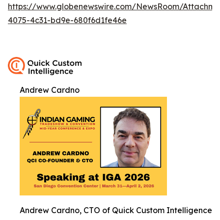
https://www.globenewswire.com/NewsRoom/Attachm
4075-4c31-bd9e-680f6d1fe46e
Andrew Cardno
Andrew Cardno, CTO of Quick Custom Intelligence