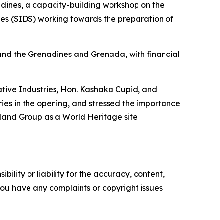
dines, a capacity-building workshop on the
tes (SIDS) working towards the preparation of
and the Grenadines and Grenada, with financial
eative Industries, Hon. Kashaka Cupid, and
ies in the opening, and stressed the importance
sland Group as a World Heritage site
ility or liability for the accuracy, content,
f you have any complaints or copyright issues