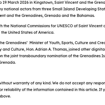
 19 March 2026 in Kingstown, Saint Vincent and the Grena
y national actors from three Small Island Developing Sta
incent and the Grenadines, Grenada and the Bahamas.
th the National Commissions for UNESCO of Saint Vincent 
 the United States of America.
 the Grenadines’ Minister of Youth, Sports, Culture and Cr
 and Culture, Hon. Adrian A. Thomas, joined other dignitar
n the joint transboundary nomination of the Grenadines I
 Grenada.
without warranty of any kind. We do not accept any responsib
r reliability of the information contained in this article. I
 above.