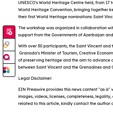
UNESCO's World Heritage Centre held, from 17 to
World Heritage Convention, bringing together ke
their first World Heritage nominations: Saint V
The workshop was organized in collaboration wi
support from the Governments of Azerbaijan and
With over 30 participants, the Saint Vincent and
Granada’s Minister of Tourism, Creative Economy
of preserving heritage and the aim to advance o
between Saint Vincent and the Grenadines and
Legal Disclaimer:
EIN Presswire provides this news content "as is" 
images, videos, licenses, completeness, legality, o
related to this article, kindly contact the author