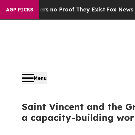
nt but Offers no Proof They Exist
Fox News Goes 
AGP PICKS
Menu
Saint Vincent and the G
a capacity-building wor