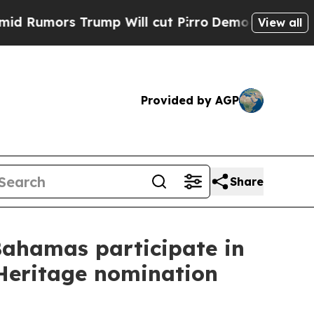
Rumors Trump Will cut Pirro
Democratic Socialis
View all
Provided by AGP
Share
Bahamas participate in
 Heritage nomination