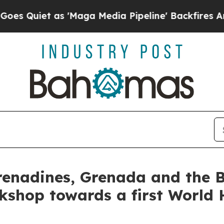
Quiet as 'Maga Media Pipeline' Backfires Amid 
renadines, Grenada and the 
kshop towards a first World