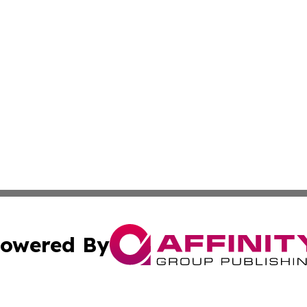
owered By
ubmit Press Release
Terms & Conditions
Copyright/DMCA