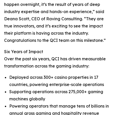
happen overnight, it’s the result of years of deep
industry expertise and hands-on experience,” said
Deana Scott, CEO of Raving Consulting. “They are
true innovators, and it’s exciting to see the impact
their platform is having across the industry.
Congratulations to the QCI team on this milestone.”
Six Years of Impact
Over the past six years, QCI has driven measurable
transformation across the gaming industry:
Deployed across 300+ casino properties in 17
countries, powering enterprise-scale operations
Supporting operations across 275,000+ gaming
machines globally
Powering operators that manage tens of billions in
annual gross gaming and hospitality revenue