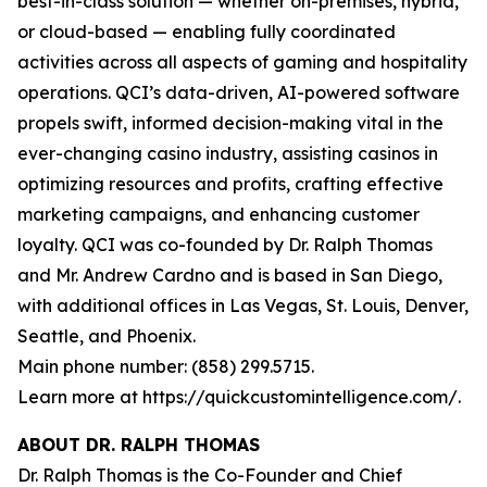
best-in-class solution — whether on-premises, hybrid,
or cloud-based — enabling fully coordinated
activities across all aspects of gaming and hospitality
operations. QCI’s data-driven, AI-powered software
propels swift, informed decision-making vital in the
ever-changing casino industry, assisting casinos in
optimizing resources and profits, crafting effective
marketing campaigns, and enhancing customer
loyalty. QCI was co-founded by Dr. Ralph Thomas
and Mr. Andrew Cardno and is based in San Diego,
with additional offices in Las Vegas, St. Louis, Denver,
Seattle, and Phoenix.
Main phone number: (858) 299.5715.
Learn more at https://quickcustomintelligence.com/.
ABOUT DR. RALPH THOMAS
Dr. Ralph Thomas is the Co-Founder and Chief