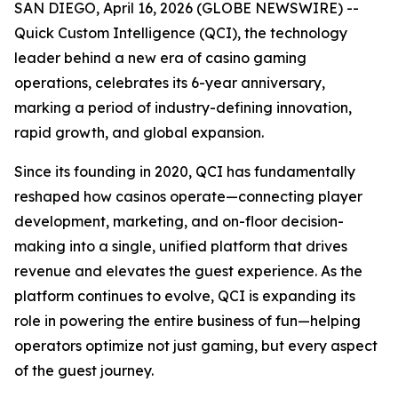
SAN DIEGO, April 16, 2026 (GLOBE NEWSWIRE) --
Quick Custom Intelligence (QCI), the technology
leader behind a new era of casino gaming
operations, celebrates its 6-year anniversary,
marking a period of industry-defining innovation,
rapid growth, and global expansion.
Since its founding in 2020, QCI has fundamentally
reshaped how casinos operate—connecting player
development, marketing, and on-floor decision-
making into a single, unified platform that drives
revenue and elevates the guest experience. As the
platform continues to evolve, QCI is expanding its
role in powering the entire business of fun—helping
operators optimize not just gaming, but every aspect
of the guest journey.