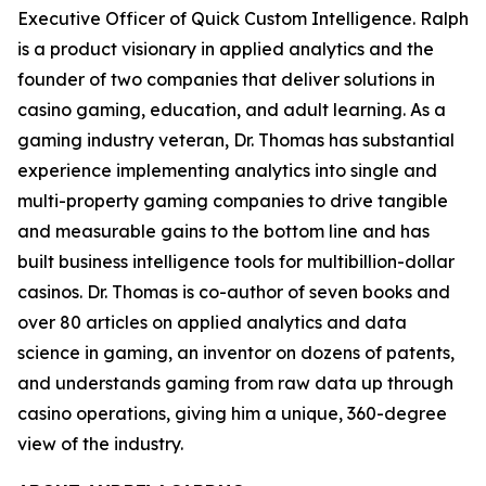
Executive Officer of Quick Custom Intelligence. Ralph
is a product visionary in applied analytics and the
founder of two companies that deliver solutions in
casino gaming, education, and adult learning. As a
gaming industry veteran, Dr. Thomas has substantial
experience implementing analytics into single and
multi-property gaming companies to drive tangible
and measurable gains to the bottom line and has
built business intelligence tools for multibillion-dollar
casinos. Dr. Thomas is co-author of seven books and
over 80 articles on applied analytics and data
science in gaming, an inventor on dozens of patents,
and understands gaming from raw data up through
casino operations, giving him a unique, 360-degree
view of the industry.