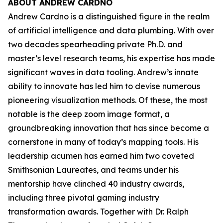
ABOUT ANDREW CARDNO
Andrew Cardno is a distinguished figure in the realm
of artificial intelligence and data plumbing. With over
two decades spearheading private Ph.D. and
master’s level research teams, his expertise has made
significant waves in data tooling. Andrew’s innate
ability to innovate has led him to devise numerous
pioneering visualization methods. Of these, the most
notable is the deep zoom image format, a
groundbreaking innovation that has since become a
cornerstone in many of today’s mapping tools. His
leadership acumen has earned him two coveted
Smithsonian Laureates, and teams under his
mentorship have clinched 40 industry awards,
including three pivotal gaming industry
transformation awards. Together with Dr. Ralph