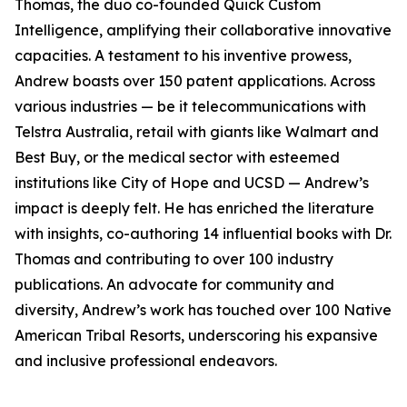
Thomas, the duo co-founded Quick Custom
Intelligence, amplifying their collaborative innovative
capacities. A testament to his inventive prowess,
Andrew boasts over 150 patent applications. Across
various industries — be it telecommunications with
Telstra Australia, retail with giants like Walmart and
Best Buy, or the medical sector with esteemed
institutions like City of Hope and UCSD — Andrew’s
impact is deeply felt. He has enriched the literature
with insights, co-authoring 14 influential books with Dr.
Thomas and contributing to over 100 industry
publications. An advocate for community and
diversity, Andrew’s work has touched over 100 Native
American Tribal Resorts, underscoring his expansive
and inclusive professional endeavors.