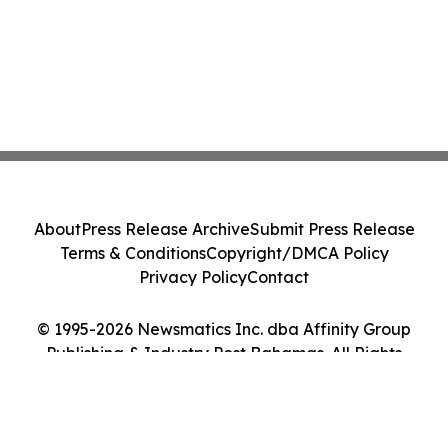
About
Press Release Archive
Submit Press Release
Terms & Conditions
Copyright/DMCA Policy
Privacy Policy
Contact
© 1995-2026 Newsmatics Inc. dba Affinity Group
Publishing & Industry Post Bahamas. All Rights
Reserved.
Cookie Settings / Your Privacy Choices