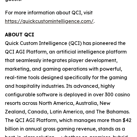
For more information about QCI, visit
https://quickcustomintelligence.com/
.
ABOUT QCI
Quick Custom Intelligence (QCI) has pioneered the
QCI AGI Platform, an artificial intelligence platform
that seamlessly integrates player development,
marketing, and gaming operations with powerful,
real-time tools designed specifically for the gaming
and hospitality industries. Its advanced, highly
configurable software is deployed in over 300 casino
resorts across North America, Australia, New
Zealand, Canada, Latin America, and The Bahamas.
The QCI AGI Platform, which manages more than $42
billion in annual gross gaming revenue, stands as a