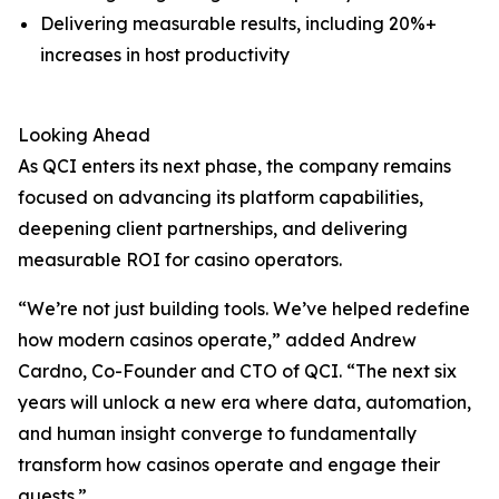
Delivering measurable results, including 20%+
increases in host productivity
Looking Ahead
As QCI enters its next phase, the company remains
focused on advancing its platform capabilities,
deepening client partnerships, and delivering
measurable ROI for casino operators.
“We’re not just building tools. We’ve helped redefine
how modern casinos operate,” added Andrew
Cardno, Co-Founder and CTO of QCI. “The next six
years will unlock a new era where data, automation,
and human insight converge to fundamentally
transform how casinos operate and engage their
guests.”