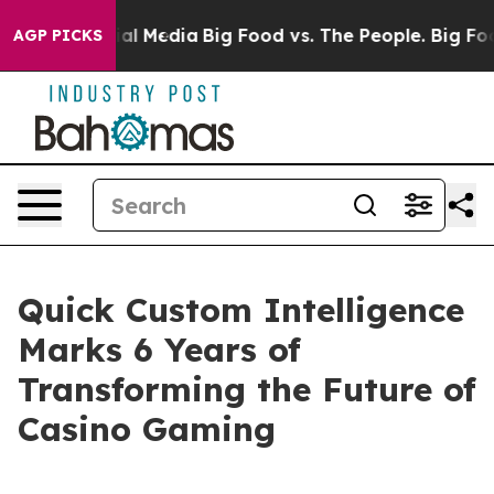
 on Social Media
Big Food vs. The People. Big Food’s 2
AGP PICKS
Quick Custom Intelligence
Marks 6 Years of
Transforming the Future of
Casino Gaming