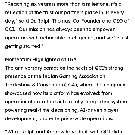
“Reaching six years is more than a milestone, it’s a
reflection of the trust our partners place in us every
day,” said Dr. Ralph Thomas, Co-Founder and CEO of
QCI. “Our mission has always been to empower
operators with actionable intelligence, and we’re just
getting started.”
Momentum Highlighted at IGA
The anniversary comes on the heels of QCI’s strong
presence at the Indian Gaming Association
Tradeshow & Convention (IGA), where the company
showcased how its platform has evolved: from
operational data tools into a fully integrated system
powering real-time decisioning, AI-driven player
development, and enterprise-wide operations.
“What Ralph and Andrew have built with QCI didn’t