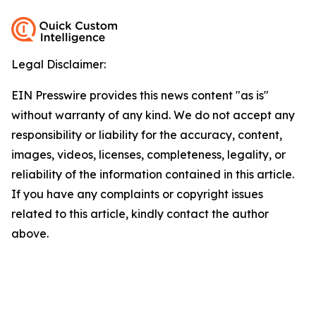
Legal Disclaimer:
EIN Presswire provides this news content "as is"
without warranty of any kind. We do not accept any
responsibility or liability for the accuracy, content,
images, videos, licenses, completeness, legality, or
reliability of the information contained in this article.
If you have any complaints or copyright issues
related to this article, kindly contact the author
above.