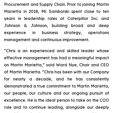
Procurement and Supply Chain. Prior to joining Martin
Marietta in 2018, Mr. Samborski spent close to ten
years in leadership roles at Caterpillar Inc. and
Johnson & Johnson, building broad and deep
experience in business strategy, operations
management and continuous improvement.
“Chris is an experienced and skilled leader whose
effective management has had a meaningful impact
on Martin Marietta,” said Ward Nye, Chair and CEO
of Martin Marietta. “Chris has been with our Company
for nearly a decade, and he has consistently
demonstrated a true commitment to Martin Marietta,
our people, our culture and our ongoing pursuit of
excellence. He is the ideal person to take on the COO
role and to continue leading, alongside our deeply