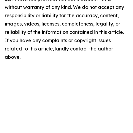
without warranty of any kind. We do not accept any
responsibility or liability for the accuracy, content,
images, videos, licenses, completeness, legality, or
reliability of the information contained in this article.
If you have any complaints or copyright issues
related to this article, kindly contact the author
above.