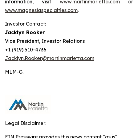
information, visit
www.martinmarietta.com
or
www.magnesiaspecialties.com
.
Investor Contact:
Jacklyn Rooker
Vice President, Investor Relations
+1 (919) 510-4736
Jacklyn.Rooker@martinmarietta.com
MLM-G.
Legal Disclaimer:
EIN Presswire provides this news content "as is"