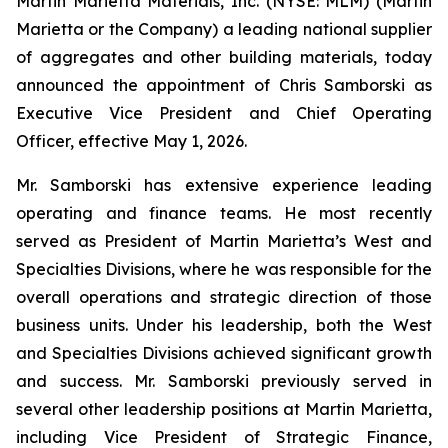
Martin Marietta Materials, Inc. (NYSE: MLM) (Martin
Marietta or the Company) a leading national supplier
of aggregates and other building materials, today
announced the appointment of Chris Samborski as
Executive Vice President and Chief Operating
Officer, effective May 1, 2026.
Mr. Samborski has extensive experience leading
operating and finance teams. He most recently
served as President of Martin Marietta’s West and
Specialties Divisions, where he was responsible for the
overall operations and strategic direction of those
business units. Under his leadership, both the West
and Specialties Divisions achieved significant growth
and success. Mr. Samborski previously served in
several other leadership positions at Martin Marietta,
including Vice President of Strategic Finance,