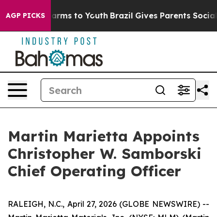
 to Abate Harms to Youth
Brazil Gives Parents Social M
AGP PICKS
Martin Marietta Appoints
Christopher W. Samborski
Chief Operating Officer
RALEIGH, N.C., April 27, 2026 (GLOBE NEWSWIRE) --