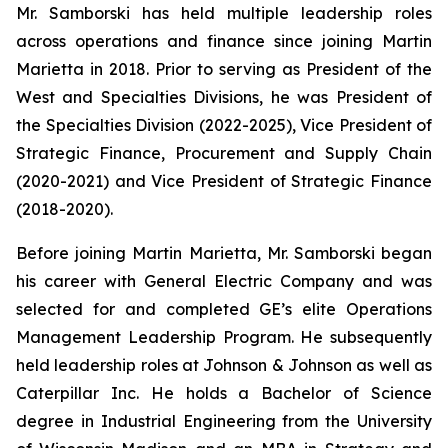
Mr. Samborski has held multiple leadership roles
across operations and finance since joining Martin
Marietta in 2018. Prior to serving as President of the
West and Specialties Divisions, he was President of
the Specialties Division (2022-2025), Vice President of
Strategic Finance, Procurement and Supply Chain
(2020-2021) and Vice President of Strategic Finance
(2018-2020).
Before joining Martin Marietta, Mr. Samborski began
his career with General Electric Company and was
selected for and completed GE’s elite Operations
Management Leadership Program. He subsequently
held leadership roles at Johnson & Johnson as well as
Caterpillar Inc. He holds a Bachelor of Science
degree in Industrial Engineering from the University