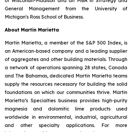
of Wisconsin-Madison and an MBA in Strategy and
General Management from the University of
Michigan's Ross School of Business.
About Martin Marietta
Martin Marietta, a member of the S&P 500 Index, is
an American-based company and a leading supplier
of aggregates and other building materials. Through
a network of operations spanning 28 states, Canada
and The Bahamas, dedicated Martin Marietta teams
supply the resources necessary for building the solid
foundations on which our communities thrive. Martin
Marietta’s Specialties business provides high-purity
magnesia and dolomitic lime products used
worldwide in environmental, industrial, agricultural
and other specialty applications. For more