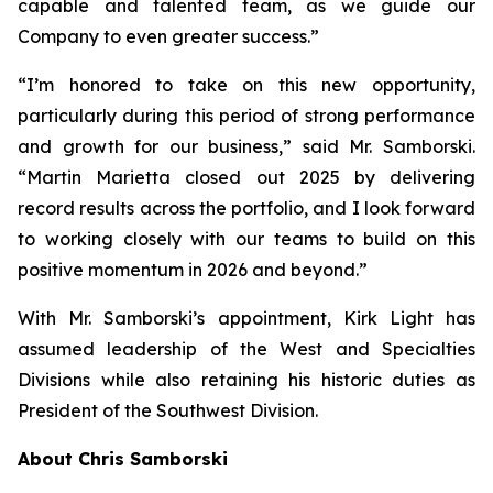
capable and talented team, as we guide our
Company to even greater success.”
“I’m honored to take on this new opportunity,
particularly during this period of strong performance
and growth for our business,” said Mr. Samborski.
“Martin Marietta closed out 2025 by delivering
record results across the portfolio, and I look forward
to working closely with our teams to build on this
positive momentum in 2026 and beyond.”
With Mr. Samborski’s appointment, Kirk Light has
assumed leadership of the West and Specialties
Divisions while also retaining his historic duties as
President of the Southwest Division.
About Chris Samborski