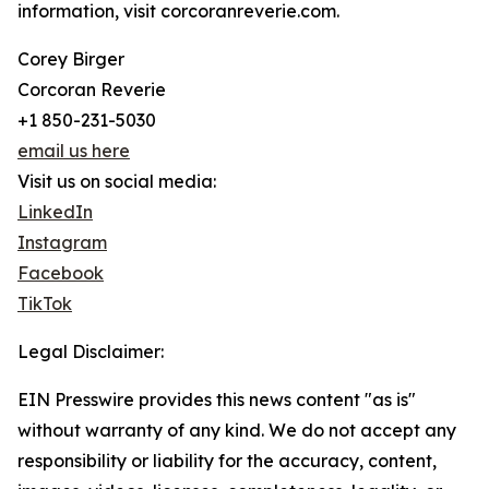
information, visit corcoranreverie.com.
Corey Birger
Corcoran Reverie
+1 850-231-5030
email us here
Visit us on social media:
LinkedIn
Instagram
Facebook
TikTok
Legal Disclaimer:
EIN Presswire provides this news content "as is"
without warranty of any kind. We do not accept any
responsibility or liability for the accuracy, content,