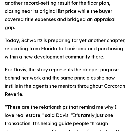
another record-setting result for the floor plan,
closing near its original list price while the buyer
covered title expenses and bridged an appraisal
gap.
Today, Schwartz is preparing for yet another chapter,
relocating from Florida to Louisiana and purchasing
within a new development community there.
For Davis, the story represents the deeper purpose
behind her work and the same principles she now
instills in the agents she mentors throughout Corcoran
Reverie.
“These are the relationships that remind me why I
love real estate,” said Davis. “It’s rarely just one
transaction. It’s helping guide people through