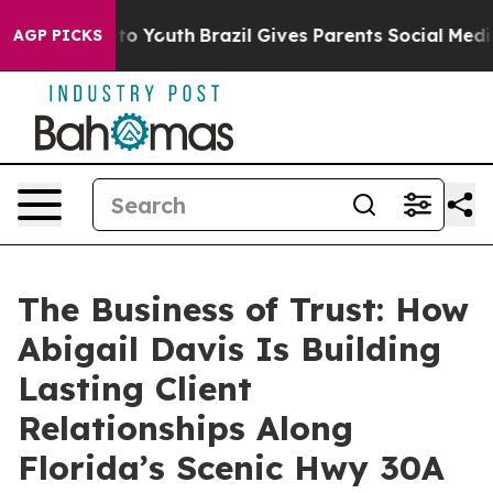
 Harms to Youth
Brazil Gives Parents Social Media Cont
AGP PICKS
The Business of Trust: How
Abigail Davis Is Building
Lasting Client
Relationships Along
Florida’s Scenic Hwy 30A