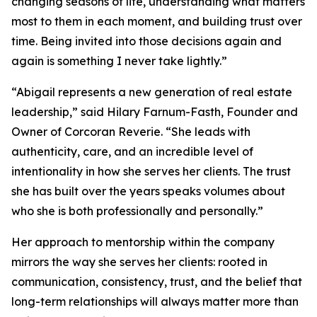
changing seasons of life, understanding what matters
most to them in each moment, and building trust over
time. Being invited into those decisions again and
again is something I never take lightly.”
“Abigail represents a new generation of real estate
leadership,” said Hilary Farnum-Fasth, Founder and
Owner of Corcoran Reverie. “She leads with
authenticity, care, and an incredible level of
intentionality in how she serves her clients. The trust
she has built over the years speaks volumes about
who she is both professionally and personally.”
Her approach to mentorship within the company
mirrors the way she serves her clients: rooted in
communication, consistency, trust, and the belief that
long-term relationships will always matter more than