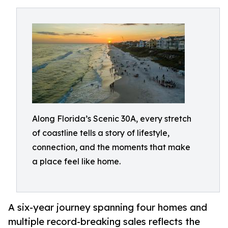
Along Florida’s Scenic 30A, every stretch
of coastline tells a story of lifestyle,
connection, and the moments that make
a place feel like home.
A six-year journey spanning four homes and
multiple record-breaking sales reflects the