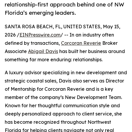
relationship-first approach behind one of NW
Florida’s emerging leaders.
SANTA ROSA BEACH, FL, UNITED STATES, May 15,
2026 /
EINPresswire.com
/ -- In an industry often
defined by transactions,
Corcoran Reverie
Broker
Associate
Abigail Davis
has built her business around
something far more enduring: relationships.
A luxury advisor specializing in new development and
strategic coastal sales, Davis also serves as Director
of Mentorship for Corcoran Reverie and is a key
member of the company’s New Development Team.
Known for her thoughtful communication style and
deeply personalized approach to client service, she
has become recognized throughout Northwest
Florida for helping clients navigate not only real