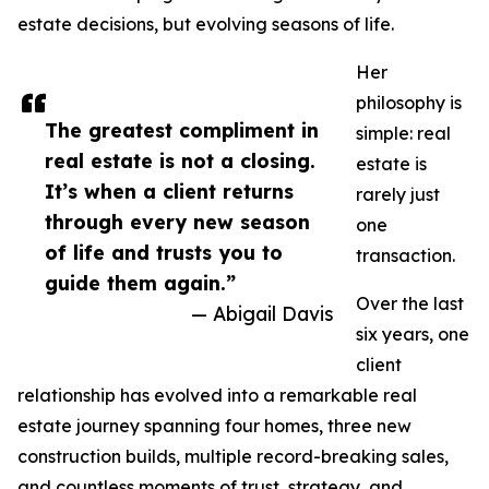
estate decisions, but evolving seasons of life.
Her
philosophy is
The greatest compliment in
simple: real
real estate is not a closing.
estate is
It’s when a client returns
rarely just
through every new season
one
of life and trusts you to
transaction.
guide them again.”
Over the last
— Abigail Davis
six years, one
client
relationship has evolved into a remarkable real
estate journey spanning four homes, three new
construction builds, multiple record-breaking sales,
and countless moments of trust, strategy, and