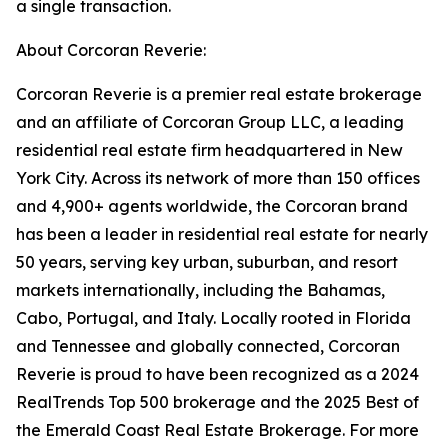
a single transaction.
About Corcoran Reverie:
Corcoran Reverie is a premier real estate brokerage
and an affiliate of Corcoran Group LLC, a leading
residential real estate firm headquartered in New
York City. Across its network of more than 150 offices
and 4,900+ agents worldwide, the Corcoran brand
has been a leader in residential real estate for nearly
50 years, serving key urban, suburban, and resort
markets internationally, including the Bahamas,
Cabo, Portugal, and Italy. Locally rooted in Florida
and Tennessee and globally connected, Corcoran
Reverie is proud to have been recognized as a 2024
RealTrends Top 500 brokerage and the 2025 Best of
the Emerald Coast Real Estate Brokerage. For more