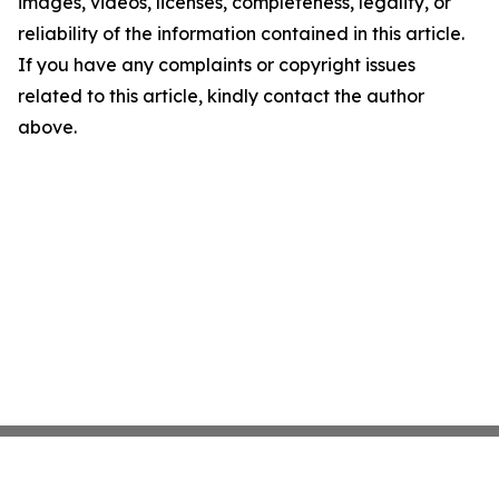
images, videos, licenses, completeness, legality, or
reliability of the information contained in this article.
If you have any complaints or copyright issues
related to this article, kindly contact the author
above.