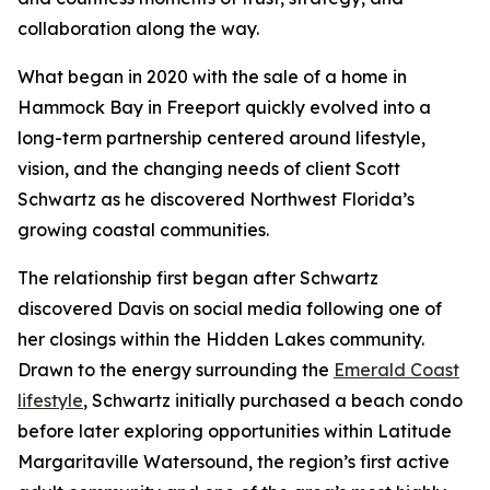
collaboration along the way.
What began in 2020 with the sale of a home in
Hammock Bay in Freeport quickly evolved into a
long-term partnership centered around lifestyle,
vision, and the changing needs of client Scott
Schwartz as he discovered Northwest Florida’s
growing coastal communities.
The relationship first began after Schwartz
discovered Davis on social media following one of
her closings within the Hidden Lakes community.
Drawn to the energy surrounding the
Emerald Coast
lifestyle
, Schwartz initially purchased a beach condo
before later exploring opportunities within Latitude
Margaritaville Watersound, the region’s first active