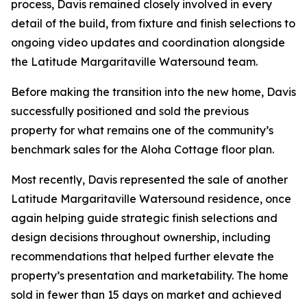
process, Davis remained closely involved in every
detail of the build, from fixture and finish selections to
ongoing video updates and coordination alongside
the Latitude Margaritaville Watersound team.
Before making the transition into the new home, Davis
successfully positioned and sold the previous
property for what remains one of the community’s
benchmark sales for the Aloha Cottage floor plan.
Most recently, Davis represented the sale of another
Latitude Margaritaville Watersound residence, once
again helping guide strategic finish selections and
design decisions throughout ownership, including
recommendations that helped further elevate the
property’s presentation and marketability. The home
sold in fewer than 15 days on market and achieved