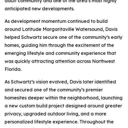
adult community and one of the area’s most highly
anticipated new developments.
As development momentum continued to build
around Latitude Margaritaville Watersound, Davis
helped Schwartz secure one of the community’s early
homes, guiding him through the excitement of the
emerging lifestyle and community experience that
was quickly attracting attention across Northwest
Florida.
As Schwartz’s vision evolved, Davis later identified
and secured one of the community’s premier
homesites deeper within the neighborhood, launching
a new custom build project designed around greater
privacy, upgraded outdoor living, and a more
personalized lifestyle experience. Throughout the