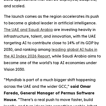
and scaled.
The launch comes as the region accelerates its push
to become a global leader in artificial intelligence.
The UAE and Saudi Arabia
are investing heavily in
infrastructure, talent, and innovation, with the UAE
targeting AI to contribute close to 14% of its GDP by
2030, and ranking among
leading global AI hubs in
the AI Index 2026 Report
, while Saudi Arabia aims to
become one of the world’s top AI economies under
Vision 2030.
“Myndlab is part of a much bigger shift happening
across the UAE and the wider GCC,”
said Omar
Fareda, General Manager of Permus Software
Hous
e.
“There’s a real push to move faster, build