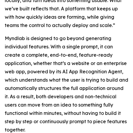
locally, and turn ideas into something usable. What
we’ve built reflects that. A platform that keeps up
with how quickly ideas are forming, while giving
teams the control to actually deploy and scale.”
Myndlab is designed to go beyond generating
individual features. With a single prompt, it can
create a complete, end-to-end, feature-ready
application, whether that’s a website or an enterprise
web app, powered by its AI App Recognition Agent,
which understands what the user is trying to build and
automatically structures the full application around
it. As a result, both developers and non-technical
users can move from an idea to something fully
functional within minutes, without having to build it
step by step or continuously prompt to piece features
together.