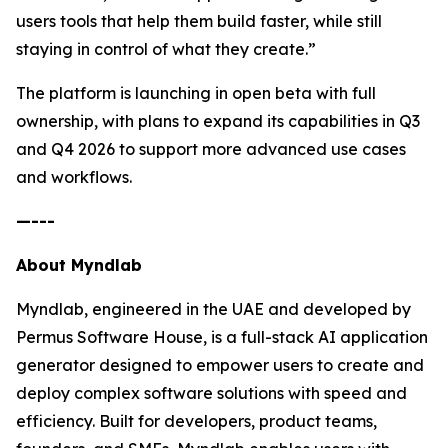
users tools that help them build faster, while still
staying in control of what they create.”
The platform is launching in open beta with full
ownership, with plans to expand its capabilities in Q3
and Q4 2026 to support more advanced use cases
and workflows.
—---
About Myndlab
Myndlab, engineered in the UAE and developed by
Permus Software House, is a full-stack AI application
generator designed to empower users to create and
deploy complex software solutions with speed and
efficiency. Built for developers, product teams,