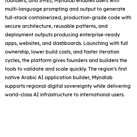
founders, and SMEs, Myndlab enables users with
multi-language prompting and output to generate
full-stack containerized, production-grade code with
secure architecture, reusable patterns, and
deployment outputs producing enterprise-ready
apps, websites, and dashboards. Launching with full
ownership, lower build costs, and faster iteration
cycles, the platform gives founders and builders the
tools to validate and scale quickly. The region’s first
native Arabic AI application builder, Myndlab
supports regional digital sovereignty while delivering
world-class AI infrastructure to international users.