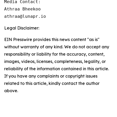
Media Contact:

Athraa Bheekoo

athraa@lunapr.io
Legal Disclaimer:
EIN Presswire provides this news content "as is"
without warranty of any kind. We do not accept any
responsibility or liability for the accuracy, content,
images, videos, licenses, completeness, legality, or
reliability of the information contained in this article.
If you have any complaints or copyright issues
related to this article, kindly contact the author
above.