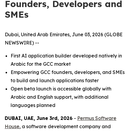
Founders, Developers and
SMEs
Dubai, United Arab Emirates, June 03, 2026 (GLOBE
NEWSWIRE) --
First AI application builder developed natively in
Arabic for the GCC market
Empowering GCC founders, developers, and SMEs
to build and launch applications faster
Open beta launch is accessible globally with
Arabic and English support, with additional
languages planned
DUBAI, UAE, June 3rd, 2026
-
Permus Software
House
, a software development company and