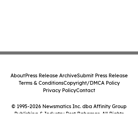
About
Press Release Archive
Submit Press Release
Terms & Conditions
Copyright/DMCA Policy
Privacy Policy
Contact
© 1995-2026 Newsmatics Inc. dba Affinity Group
Publishing & Industry Post Bahamas. All Rights
Reserved.
Cookie Settings / Your Privacy Choices