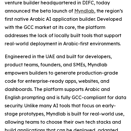
venture builder headquartered in DIFC, today
announced the beta launch of
Myndlab
, the region’s
first native Arabic AI application builder. Developed
with the GCC market at its core, the platform
addresses the lack of locally built tools that support
real-world deployment in Arabic-first environments.
Engineered in the UAE and built for developers,
product teams, founders, and SMEs, Myndlab
empowers builders to generate production-grade
code for enterprise-ready apps, websites, and
dashboards. The platform supports Arabic and
English prompting and is fully GCC-compliant for data
security. Unlike many AI tools that focus on early-
stage prototypes, Myndlab is built for real-world use,
allowing teams to choose their own tech stacks and
build applications that can be deployed, adapted,