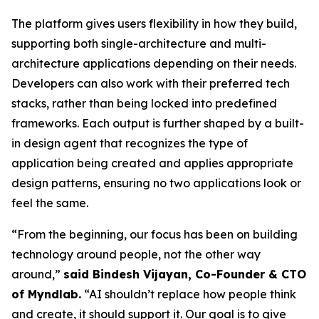
The platform gives users flexibility in how they build,
supporting both single-architecture and multi-
architecture applications depending on their needs.
Developers can also work with their preferred tech
stacks, rather than being locked into predefined
frameworks. Each output is further shaped by a built-
in design agent that recognizes the type of
application being created and applies appropriate
design patterns, ensuring no two applications look or
feel the same.
“From the beginning, our focus has been on building
technology around people, not the other way
around,”
said Bindesh Vijayan, Co-Founder & CTO
of Myndlab.
“AI shouldn’t replace how people think
and create, it should support it. Our goal is to give