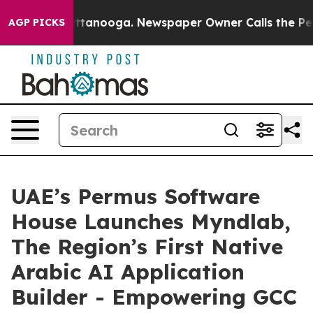
s in Chattanooga. Newspaper Owner Calls the People 
AGP PICKS
UAE’s Permus Software
House Launches Myndlab,
The Region’s First Native
Arabic AI Application
Builder - Empowering GCC