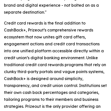
brand and digital experience - not bolted on as a
separate destination."
Credit card rewards is the final addition to
CashBack+, Prizeout’s comprehensive rewards
ecosystem that now unites gift card offers,
engagement actions and credit card transactions
into one unified platform accessible directly within a
credit union’s digital banking environment. Unlike
traditional credit card rewards programs that rely on
clunky third-party portals and vague points systems,
CashBack+ is designed around simplicity,
transparency, and credit union control. Institutions set
their own cash back percentages and categories,
tailoring programs to their members and business
strategies. Prizeout is the only provider offering an