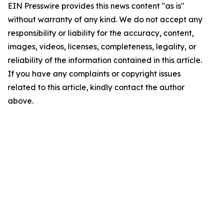
EIN Presswire provides this news content "as is"
without warranty of any kind. We do not accept any
responsibility or liability for the accuracy, content,
images, videos, licenses, completeness, legality, or
reliability of the information contained in this article.
If you have any complaints or copyright issues
related to this article, kindly contact the author
above.