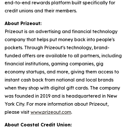
end-to-end rewards platform built specifically for
credit unions and their members.
About Prizeout:
Prizeout is an advertising and financial technology
company that helps put money back into people's
pockets. Through Prizeout's technology, brand-
funded offers are available to all partners, including
financial institutions, gaming companies, gig
economy startups, and more, giving them access to
instant cash back from national and local brands
when they shop with digital gift cards. The company
was founded in 2019 and is headquartered in New
York City. For more information about Prizeout,
please visit
www.prizeout.com
.
About Coastal Credit Union: