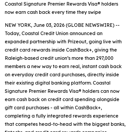
Coastal Signature Premier Rewards Visa® holders
now earn cash back every time they swipe
NEW YORK, June 03, 2026 (GLOBE NEWSWIRE) --
Today, Coastal Credit Union announced an
expanded partnership with Prizeout, going live with
credit card rewards inside CashBack+, giving the
Raleigh-based credit union’s more than 297,000
members a new way to earn real, instant cash back
on everyday credit card purchases, directly inside
their existing digital banking platform. Coastal
Signature Premier Rewards Visa® holders can now
earn cash back on credit card spending alongside
gift card purchases - all within CashBack+,
completing a fully integrated rewards experience
that competes head-to-head with the biggest banks,