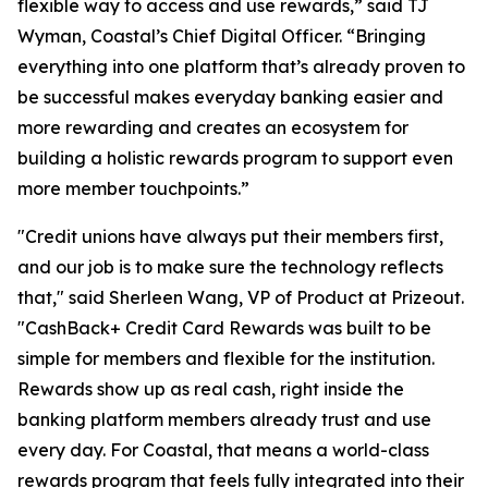
flexible way to access and use rewards,” said TJ
Wyman, Coastal’s Chief Digital Officer. “Bringing
everything into one platform that’s already proven to
be successful makes everyday banking easier and
more rewarding and creates an ecosystem for
building a holistic rewards program to support even
more member touchpoints.”
"Credit unions have always put their members first,
and our job is to make sure the technology reflects
that," said Sherleen Wang, VP of Product at Prizeout.
"CashBack+ Credit Card Rewards was built to be
simple for members and flexible for the institution.
Rewards show up as real cash, right inside the
banking platform members already trust and use
every day. For Coastal, that means a world-class
rewards program that feels fully integrated into their