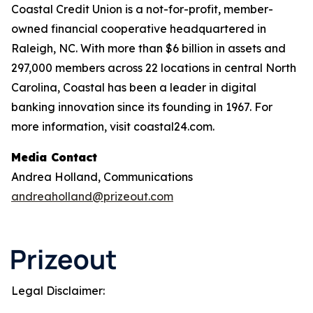
Coastal Credit Union is a not-for-profit, member-
owned financial cooperative headquartered in
Raleigh, NC. With more than $6 billion in assets and
297,000 members across 22 locations in central North
Carolina, Coastal has been a leader in digital
banking innovation since its founding in 1967. For
more information, visit coastal24.com.
Media Contact
Andrea Holland, Communications
andreaholland@prizeout.com
Legal Disclaimer: