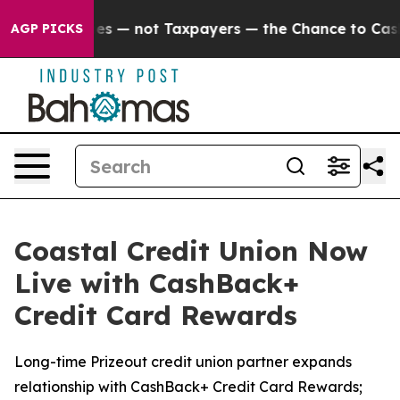
l Companies — not Taxpayers — the Chance to Cash in 
AGP PICKS
Coastal Credit Union Now
Live with CashBack+
Credit Card Rewards
Long-time Prizeout credit union partner expands
relationship with CashBack+ Credit Card Rewards;