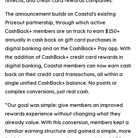
fintechs, and credit card rewards companies.
The announcement builds on Coastal's existing
Prizeout partnership, through which active
CashBack+ members are on track to earn $150+
annually in cash back on gift card purchases in
digital banking and on the CashBack+ Pay app. With
the addition of CashBack+ credit card rewards in
digital banking, Coastal members can now earn cash
back on their credit card transactions, all within a
single unified CashBack+ balance. No points or
complex conversions, just real cash.
“Our goal was simple: give members an improved
rewards experience without changing what they
already value. With this conversion, members kept a
familiar earning structure and gained a simple, more