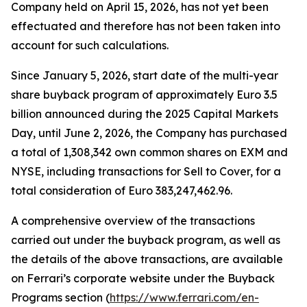
Company held on April 15, 2026, has not yet been
effectuated and therefore has not been taken into
account for such calculations.
Since January 5, 2026, start date of the multi-year
share buyback program of approximately Euro 3.5
billion announced during the 2025 Capital Markets
Day, until June 2, 2026, the Company has purchased
a total of 1,308,342 own common shares on EXM and
NYSE, including transactions for Sell to Cover, for a
total consideration of Euro 383,247,462.96.
A comprehensive overview of the transactions
carried out under the buyback program, as well as
the details of the above transactions, are available
on Ferrari’s corporate website under the Buyback
Programs section (
https://www.ferrari.com/en-