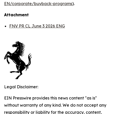
EN/corporate/buyback-programs
).
Attachment
FNV PR CL June 3 2026 ENG
Legal Disclaimer:
EIN Presswire provides this news content "as is"
without warranty of any kind. We do not accept any
responsibility or liability for the accuracy, content,