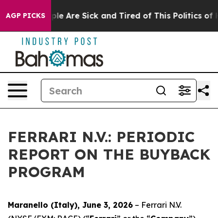
Win: “People Are Sick and Tired of This Politics of Hat
AGP PICKS
FERRARI N.V.: PERIODIC
REPORT ON THE BUYBACK
PROGRAM
Maranello (Italy), June 3, 2026
– Ferrari N.V.