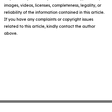
images, videos, licenses, completeness, legality, or
reliability of the information contained in this article.
If you have any complaints or copyright issues
related to this article, kindly contact the author
above.