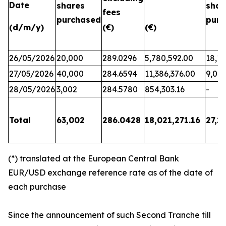
Date
shares
shar
fees
purchased
purc
(d/m/y)
(€)
(€)
26/05/2026
20,000
289.0296
5,780,592.00
18,17
27/05/2026
40,000
284.6594
11,386,376.00
9,06
28/05/2026
3,002
284.5780
854,303.16
-
Total
63,002
286.0428
18,021,271.16
27,2
(*) translated at the European Central Bank
EUR/USD exchange reference rate as of the date of
each purchase
Since the announcement of such Second Tranche till