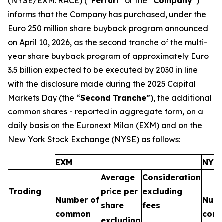
(NYSE/EXM: RACE) (“
Ferrari
” or the “
Company
”)
informs that the Company has purchased, under the
Euro 250 million share buyback program announced
on April 10, 2026, as the second tranche of the multi-
year share buyback program of approximately Euro
3.5 billion expected to be executed by 2030 in line
with the disclosure made during the 2025 Capital
Markets Day (the “
Second Tranche
”), the additional
common shares - reported in aggregate form, on a
daily basis on the Euronext Milan (EXM) and on the
New York Stock Exchange (NYSE) as follows:
EXM
NYS
Average
Consideration
Trading
price per
excluding
Number of
Numb
share
fees
common
com
excluding