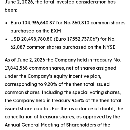
June 2, 2026, the total invested consideration has
been:
Euro 104,936,640.87 for No. 360,810 common shares
purchased on the EXM
USD 20,498,780.80 (Euro 17,552,737.06*) for No.
62,087 common shares purchased on the NYSE.
As of June 2, 2026 the Company held in treasury No.
17,842,568 common shares, net of shares assigned
under the Company’s equity incentive plan,
corresponding to 9.20% of the then total issued
common shares. Including the special voting shares,
the Company held in treasury 9.53% of the then total
issued share capital. For the avoidance of doubt, the
cancellation of treasury shares, as approved by the
Annual General Meeting of Shareholders of the