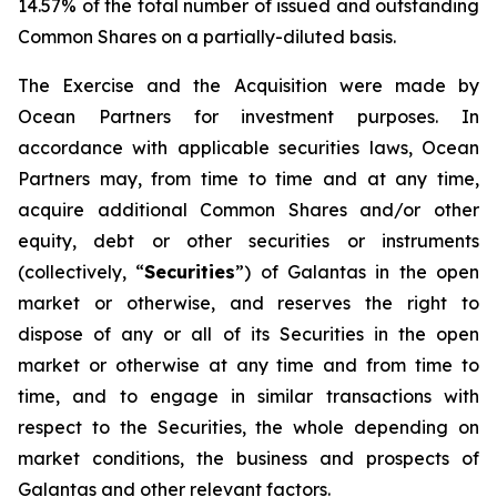
14.57% of the total number of issued and outstanding
Common Shares on a partially-diluted basis.
The Exercise and the Acquisition were made by
Ocean Partners for investment purposes. In
accordance with applicable securities laws, Ocean
Partners may, from time to time and at any time,
acquire additional Common Shares and/or other
equity, debt or other securities or instruments
(collectively, “
Securities
”) of Galantas in the open
market or otherwise, and reserves the right to
dispose of any or all of its Securities in the open
market or otherwise at any time and from time to
time, and to engage in similar transactions with
respect to the Securities, the whole depending on
market conditions, the business and prospects of
Galantas and other relevant factors.