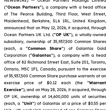
NEWSWIRE) -- Ocean Partners Holdings Limited
(“
Ocean Partners
”), a company with a head office
of The Pearce Building, Third Floor, West Street,
Maidenhead, Berkshire, SL6 1RL, United Kingdom,
announced that on May 12, 2026, it acquired, through
Ocean Partners UK Ltd. (“
OP UK
”), a wholly-owned
subsidiary, ownership of 35,937,500 Common Shares
(each, a “
Common Share
”) of Galantas Gold
Corporation (“
Galantas
”), a company with a head
office of 82 Richmond Street East, Suite 201, Toronto,
Ontario, M5C 1P1, Canada, pursuant to the exercise
of 35,937,500 Common Share purchase warrants at an
exercise price of $0.12 each (the “
Warrant
Exercise
”), and on May 28, 2026, it acquired, through
OP UK, ownership of 14,600,000 units of securities
(each, a “
Unit
”) of Galantas at a price of $0.55 per