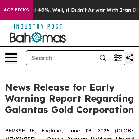
 Around 40%. Well, it Didn’t
As war With Iran Drove 
AGP PICKS
News Release for Early
Warning Report Regarding
Galantas Gold Corporation
BERKSHIRE, England, June 03, 2026 (GLOBE