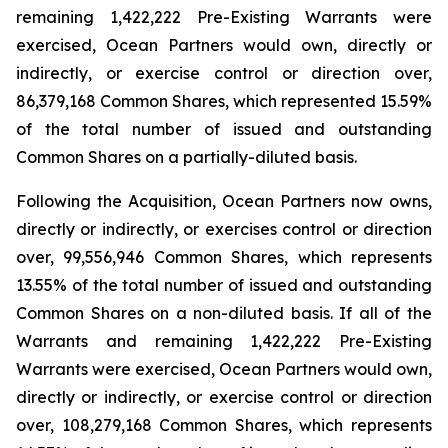
remaining 1,422,222 Pre-Existing Warrants were
exercised, Ocean Partners would own, directly or
indirectly, or exercise control or direction over,
86,379,168 Common Shares, which represented 15.59%
of the total number of issued and outstanding
Common Shares on a partially-diluted basis.
Following the Acquisition, Ocean Partners now owns,
directly or indirectly, or exercises control or direction
over, 99,556,946 Common Shares, which represents
13.55% of the total number of issued and outstanding
Common Shares on a non-diluted basis. If all of the
Warrants and remaining 1,422,222 Pre-Existing
Warrants were exercised, Ocean Partners would own,
directly or indirectly, or exercise control or direction
over, 108,279,168 Common Shares, which represents