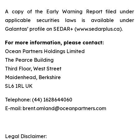
A copy of the Early Warning Report filed under
applicable securities laws is available under
Galantas’ profile on SEDAR+ (www.sedarplus.ca).
For more information, please contact:
Ocean Partners Holdings Limited
The Pearce Building
Third Floor, West Street
Maidenhead, Berkshire
SL6 1RL UK
Telephone: (44) 1628644060
E-mail: brent.omland@oceanpartners.com
Legal Disclaimer: