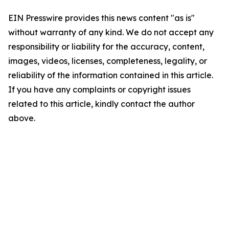
EIN Presswire provides this news content "as is"
without warranty of any kind. We do not accept any
responsibility or liability for the accuracy, content,
images, videos, licenses, completeness, legality, or
reliability of the information contained in this article.
If you have any complaints or copyright issues
related to this article, kindly contact the author
above.