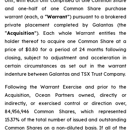
Unit, with each Unit comprised of one Common Share
and one-half of one Common Share purchase
warrant (each, a “
Warrant
”) pursuant to a brokered
private placement completed by Galantas (the
“
Acquisition
”). Each whole Warrant entitles the
holder thereof to acquire one Common Share at a
price of $0.80 for a period of 24 months following
closing, subject to adjustment and acceleration in
certain circumstances as set out in the warrant
indenture between Galantas and TSX Trust Company.
Following the Warrant Exercise and prior to the
Acquisition, Ocean Partners owned, directly or
indirectly, or exercised control or direction over,
84,956,946 Common Shares, which represented
15.37% of the total number of issued and outstanding
Common Shares on a non-diluted basis. If all of the