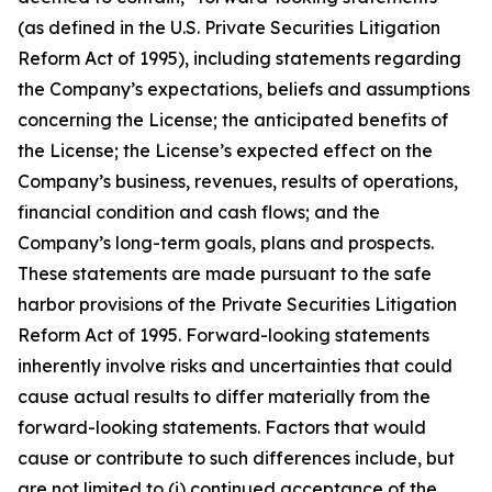
(as defined in the U.S. Private Securities Litigation
Reform Act of 1995), including statements regarding
the Company’s expectations, beliefs and assumptions
concerning the License; the anticipated benefits of
the License; the License’s expected effect on the
Company’s business, revenues, results of operations,
financial condition and cash flows; and the
Company’s long-term goals, plans and prospects.
These statements are made pursuant to the safe
harbor provisions of the Private Securities Litigation
Reform Act of 1995. Forward-looking statements
inherently involve risks and uncertainties that could
cause actual results to differ materially from the
forward-looking statements. Factors that would
cause or contribute to such differences include, but
are not limited to (i) continued acceptance of the