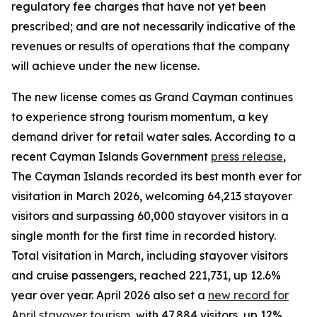
regulatory fee charges that have not yet been
prescribed; and are not necessarily indicative of the
revenues or results of operations that the company
will achieve under the new license.
The new license comes as Grand Cayman continues
to experience strong tourism momentum, a key
demand driver for retail water sales. According to a
recent Cayman Islands Government
press release
,
The Cayman Islands recorded its best month ever for
visitation in March 2026, welcoming 64,213 stayover
visitors and surpassing 60,000 stayover visitors in a
single month for the first time in recorded history.
Total visitation in March, including stayover visitors
and cruise passengers, reached 221,731, up 12.6%
year over year. April 2026 also set a
new record for
April stayover tourism
, with 47,884 visitors, up 12%