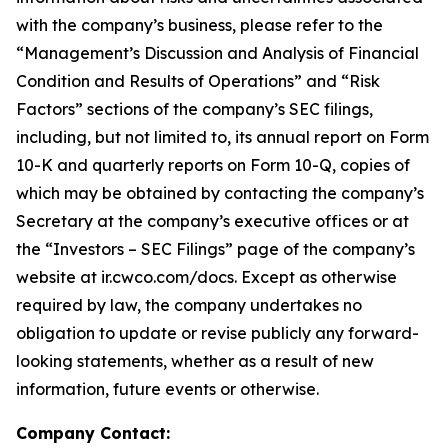
with the company’s business, please refer to the
“Management’s Discussion and Analysis of Financial
Condition and Results of Operations” and “Risk
Factors” sections of the company’s SEC filings,
including, but not limited to, its annual report on Form
10-K and quarterly reports on Form 10-Q, copies of
which may be obtained by contacting the company’s
Secretary at the company’s executive offices or at
the “Investors – SEC Filings” page of the company’s
website at ir.cwco.com/docs. Except as otherwise
required by law, the company undertakes no
obligation to update or revise publicly any forward-
looking statements, whether as a result of new
information, future events or otherwise.
Company Contact: