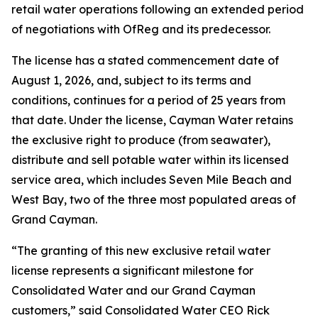
retail water operations following an extended period
of negotiations with OfReg and its predecessor.
The license has a stated commencement date of
August 1, 2026, and, subject to its terms and
conditions, continues for a period of 25 years from
that date. Under the license, Cayman Water retains
the exclusive right to produce (from seawater),
distribute and sell potable water within its licensed
service area, which includes Seven Mile Beach and
West Bay, two of the three most populated areas of
Grand Cayman.
“The granting of this new exclusive retail water
license represents a significant milestone for
Consolidated Water and our Grand Cayman
customers,” said Consolidated Water CEO Rick