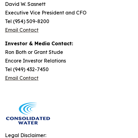
David W. Sasnett
Executive Vice President and CFO
Tel (954) 509-8200
Email Contact
Investor & Media Contact:
Ron Both or Grant Stude
Encore Investor Relations
Tel (949) 432-7450
Email Contact
Legal Disclaimer: