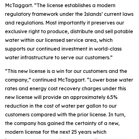
McTaggart. “The license establishes a modern
regulatory framework under the Islands’ current laws
and regulations. Most importantly it preserves our
exclusive right to produce, distribute and sell potable
water within our licensed service area, which
supports our continued investment in world-class
water infrastructure to serve our customers.”
“This new license is a win for our customers and the
company,” continued McTaggart. “Lower base water
rates and energy cost recovery charges under this
new license will provide an approximately 6.5%
reduction in the cost of water per gallon to our
customers compared with the prior license. In turn,
the company has gained the certainty of a new,
modern license for the next 25 years which