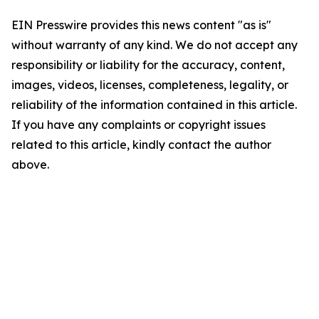
EIN Presswire provides this news content "as is"
without warranty of any kind. We do not accept any
responsibility or liability for the accuracy, content,
images, videos, licenses, completeness, legality, or
reliability of the information contained in this article.
If you have any complaints or copyright issues
related to this article, kindly contact the author
above.