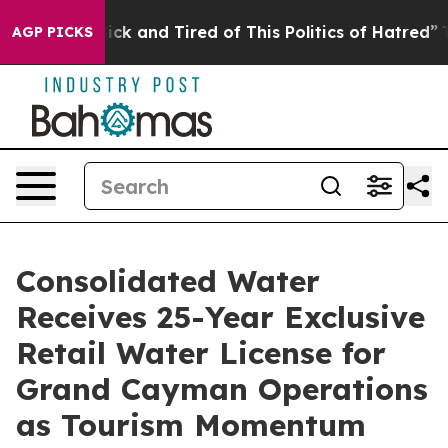
Are Sick and Tired of This Politics of Hatred”
The Sto
AGP PICKS
Consolidated Water
Receives 25-Year Exclusive
Retail Water License for
Grand Cayman Operations
as Tourism Momentum