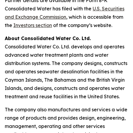
Further details are available in the Form 8-K
Consolidated Water has filed with the
U.S. Securities
and Exchange Commission
, which is accessible from
the
Investors section
of the company’s website.
About Consolidated Water Co. Ltd.
Consolidated Water Co. Ltd. develops and operates
advanced water treatment plants and water
distribution systems. The company designs, constructs
and operates seawater desalination facilities in the
Cayman Islands, The Bahamas and the British Virgin
Islands, and designs, constructs and operates water
treatment and reuse facilities in the United States.
The company also manufactures and services a wide
range of products and provides design, engineering,
management, operating and other services