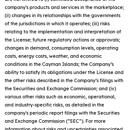
company's products and services in the marketplace;
(ii) changes in its relationships with the governments
of the jurisdictions in which it operates; (iii) risks
relating to the implementation and interpretation of
the License; future regulatory actions or approvals;
changes in demand, consumption levels, operating
costs, energy costs, weather, and economic
conditions in the Cayman Islands; the Company’s
ability to satisfy its obligations under the License and
the other risks described in the Company’s filings with
the Securities and Exchange Commission; and (iv)
various other risks such as economic, operational,
and industry-specific risks, as detailed in the
company's periodic report filings with the Securities
and Exchange Commission (“SEC”). For more
information about risks and uncertainties associated