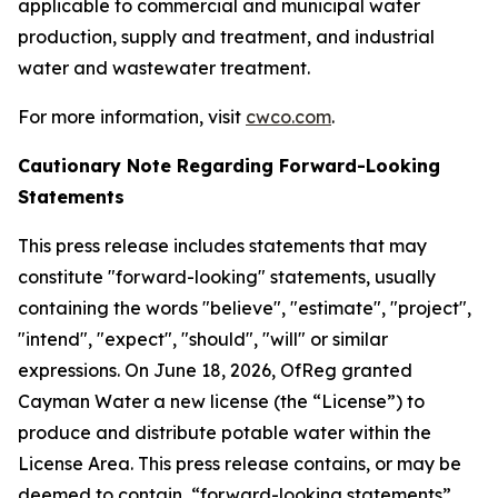
applicable to commercial and municipal water
production, supply and treatment, and industrial
water and wastewater treatment.
For more information, visit
cwco.com
.
Cautionary Note Regarding Forward-Looking
Statements
This press release includes statements that may
constitute "forward-looking" statements, usually
containing the words "believe", "estimate", "project",
"intend", "expect", "should", "will" or similar
expressions. On June 18, 2026, OfReg granted
Cayman Water a new license (the “License”) to
produce and distribute potable water within the
License Area. This press release contains, or may be
deemed to contain, “forward-looking statements”