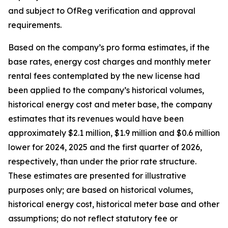
and subject to OfReg verification and approval
requirements.
Based on the company’s pro forma estimates, if the
base rates, energy cost charges and monthly meter
rental fees contemplated by the new license had
been applied to the company’s historical volumes,
historical energy cost and meter base, the company
estimates that its revenues would have been
approximately $2.1 million, $1.9 million and $0.6 million
lower for 2024, 2025 and the first quarter of 2026,
respectively, than under the prior rate structure.
These estimates are presented for illustrative
purposes only; are based on historical volumes,
historical energy cost, historical meter base and other
assumptions; do not reflect statutory fee or