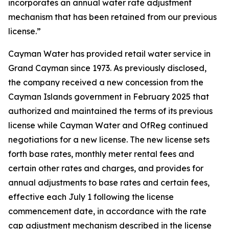
incorporates an annual water rate adjustment
mechanism that has been retained from our previous
license.”
Cayman Water has provided retail water service in
Grand Cayman since 1973. As previously disclosed,
the company received a new concession from the
Cayman Islands government in February 2025 that
authorized and maintained the terms of its previous
license while Cayman Water and OfReg continued
negotiations for a new license. The new license sets
forth base rates, monthly meter rental fees and
certain other rates and charges, and provides for
annual adjustments to base rates and certain fees,
effective each July 1 following the license
commencement date, in accordance with the rate
cap adjustment mechanism described in the license