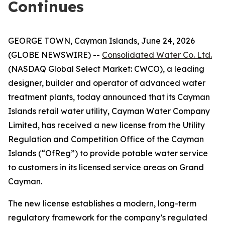
Continues
GEORGE TOWN, Cayman Islands, June 24, 2026
(GLOBE NEWSWIRE) --
Consolidated Water Co. Ltd.
(NASDAQ Global Select Market: CWCO), a leading
designer, builder and operator of advanced water
treatment plants, today announced that its Cayman
Islands retail water utility, Cayman Water Company
Limited, has received a new license from the Utility
Regulation and Competition Office of the Cayman
Islands (“OfReg”) to provide potable water service
to customers in its licensed service areas on Grand
Cayman.
The new license establishes a modern, long-term
regulatory framework for the company’s regulated