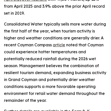
from April 2025 and 3.9% above the prior April record
set in 2019.
Consolidated Water typically sells more water during
the first half of the year, when tourism activity is
higher and weather conditions are generally drier. A
recent Cayman Compass
article
noted that Cayman
could experience hotter temperatures and
potentially reduced rainfall during the 2026 wet
season. Management believes the combination of
resilient tourism demand, expanding business activity
in Grand Cayman and potentially drier weather
conditions supports a more favorable operating
environment for retail water demand throughout the
remainder of the year.