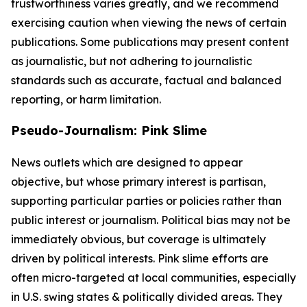
trustworthiness varies greatly, and we recommend
exercising caution when viewing the news of certain
publications. Some publications may present content
as journalistic, but not adhering to journalistic
standards such as accurate, factual and balanced
reporting, or harm limitation.
Pseudo-Journalism: Pink Slime
News outlets which are designed to appear
objective, but whose primary interest is partisan,
supporting particular parties or policies rather than
public interest or journalism. Political bias may not be
immediately obvious, but coverage is ultimately
driven by political interests. Pink slime efforts are
often micro-targeted at local communities, especially
in U.S. swing states & politically divided areas. They