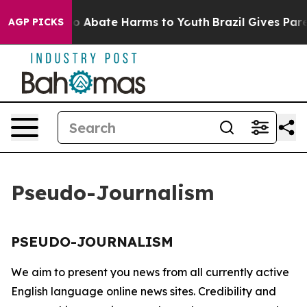
llion Fund to Abate Harms to Youth
Brazil Gives Paren
AGP PICKS
Pseudo-Journalism
PSEUDO-JOURNALISM
We aim to present you news from all currently active
English language online news sites. Credibility and