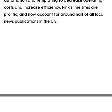
automation and templating to decrease operating
costs and increase efficiency. Pink slime sites are
prolific, and now account for around half of all local
news publications in the U.S.