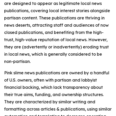
are designed to appear as legitimate local news
publications, covering local interest stories alongside
partisan content. These publications are thriving in
news deserts, attracting staff and audiences of now
closed publications, and benefiting from the high-
trust, high-value reputation of local news. However,
they are (advertently or inadvertently) eroding trust
in local news, which is generally considered to be
non-partisan.
Pink slime news publications are owned by a handful
of U.S. owners, often with partisan and lobbyist
financial backing, which lack transparency about
their true aims, funding, and ownership structures.
They are characterized by similar writing and
formatting across articles & publications, using similar